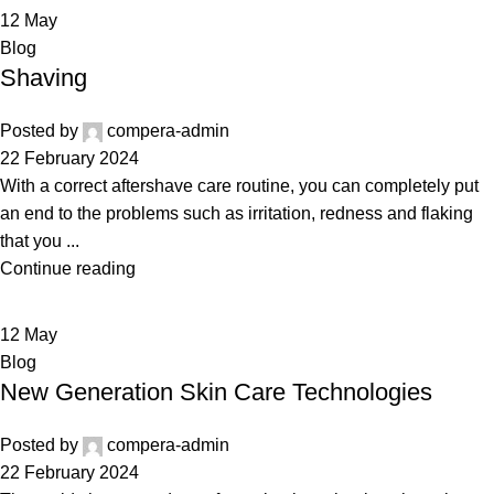
12
May
Blog
Shaving
Posted by
compera-admin
22 February 2024
With a correct aftershave care routine, you can completely put
an end to the problems such as irritation, redness and flaking
that you ...
Continue reading
12
May
Blog
New Generation Skin Care Technologies
Posted by
compera-admin
22 February 2024