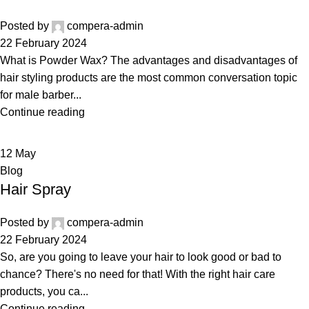
Posted by
compera-admin
22 February 2024
What is Powder Wax? The advantages and disadvantages of
hair styling products are the most common conversation topic
for male barber...
Continue reading
12
May
Blog
Hair Spray
Posted by
compera-admin
22 February 2024
So, are you going to leave your hair to look good or bad to
chance? There's no need for that! With the right hair care
products, you ca...
Continue reading