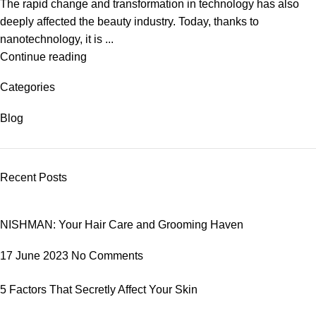
The rapid change and transformation in technology has also
deeply affected the beauty industry. Today, thanks to
nanotechnology, it is ...
Continue reading
Categories
Blog
Recent Posts
NISHMAN: Your Hair Care and Grooming Haven
17 June 2023
No Comments
5 Factors That Secretly Affect Your Skin