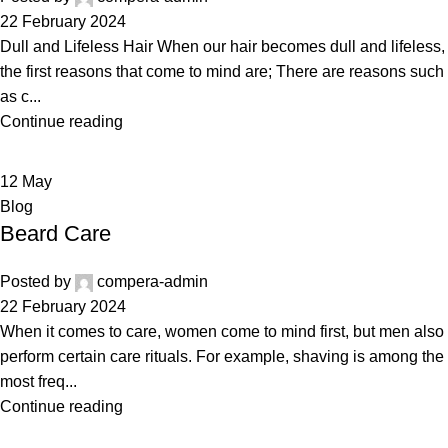
22 February 2024
Dull and Lifeless Hair When our hair becomes dull and lifeless,
the first reasons that come to mind are; There are reasons such
as c...
Continue reading
12
May
Blog
Beard Care
Posted by
compera-admin
22 February 2024
When it comes to care, women come to mind first, but men also
perform certain care rituals. For example, shaving is among the
most freq...
Continue reading