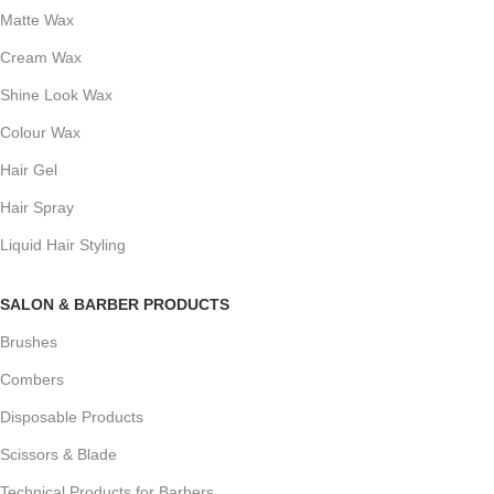
Matte Wax
Cream Wax
Shine Look Wax
Colour Wax
Hair Gel
Hair Spray
Liquid Hair Styling
SALON & BARBER PRODUCTS
Brushes
Combers
Disposable Products
Scissors & Blade
Technical Products for Barbers