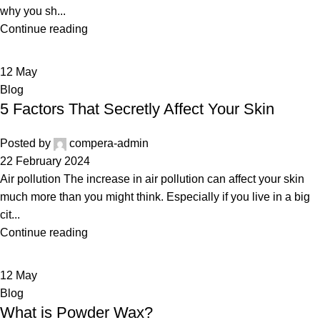
why you sh...
Continue reading
12
May
Blog
5 Factors That Secretly Affect Your Skin
Posted by
compera-admin
22 February 2024
Air pollution The increase in air pollution can affect your skin
much more than you might think. Especially if you live in a big
cit...
Continue reading
12
May
Blog
What is Powder Wax?