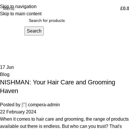
Skip to navigation
Menu
£
0.
Skip to main content
Search
Blog
Home
Archive by Category "Blog"
17
Jun
Blog
NISHMAN: Your Hair Care and Grooming
Haven
Posted by
compera-admin
22 February 2024
When it comes to hair care and grooming, the range of products
available out there is endless. But who can you trust? That's