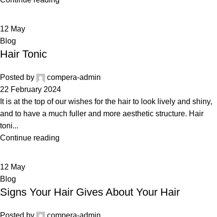
12
May
Blog
Hair Tonic
Posted by
compera-admin
22 February 2024
It is at the top of our wishes for the hair to look lively and shiny,
and to have a much fuller and more aesthetic structure. Hair
toni...
Continue reading
12
May
Blog
Signs Your Hair Gives About Your Hair
Posted by
compera-admin