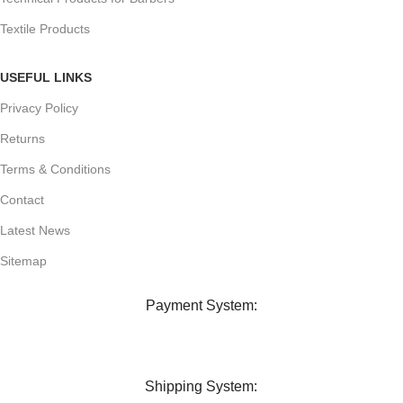
Textile Products
USEFUL LINKS
Privacy Policy
Returns
Terms & Conditions
Contact
Latest News
Sitemap
Payment System:
Shipping System: