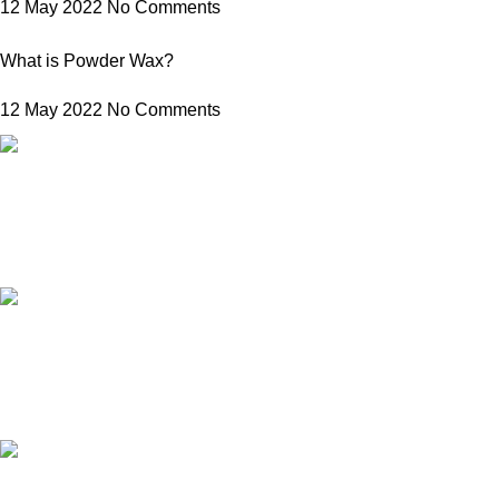
12 May 2022
No Comments
What is Powder Wax?
12 May 2022
No Comments
FREE SHIPPING
Carrier information.
ONLINE PAYMENT
Payment methods.