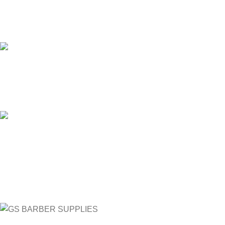
24/7 SUPPORT
Unlimited help desk.
100% SAFE
View our benefits.
FREE RETURNS
Track or cancel orders.