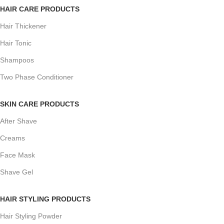
HAIR CARE PRODUCTS
Hair Thickener
Hair Tonic
Shampoos
Two Phase Conditioner
SKIN CARE PRODUCTS
After Shave
Creams
Face Mask
Shave Gel
HAIR STYLING PRODUCTS
Hair Styling Powder