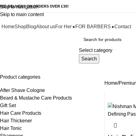
REE DELIVERY ON ORDERS OVER £30!
Skip to navigation
Skip to main content
Home
Shop
Blog
About us
For Her ▸
FOR BARBERS ▸
Contact
Browse Categories
Select category
Search
Premium Wax Series
Product categories
Home
Premiu
After Shave Cologne
Beard & Mustache Care Products
Gift Set
Hair Care Products
Hair Thickener
Hair Tonic
Shampoos