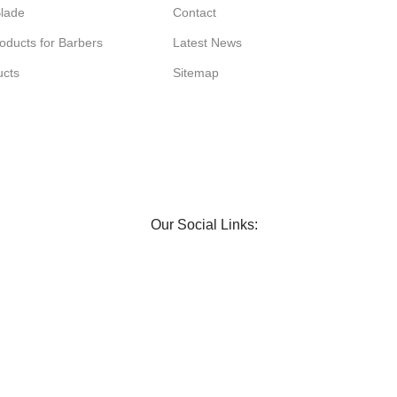
Blade
Contact
oducts for Barbers
Latest News
ucts
Sitemap
Our Social Links: