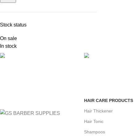
Stock status
On sale
In stock
FREE SHIPPING
ONLINE PAYMENT
Carrier information.
Payment methods.
HAIR CARE PRODUCTS
Hair Thickener
Hair Tonic
Shampoos