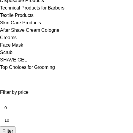
Disposable Products
Technical Products for Barbers
Textile Products
Skin Care Products
After Shave Cream Cologne
Creams
Face Mask
Scrub
SHAVE GEL
Top Choices for Grooming
Filter by price
Filter