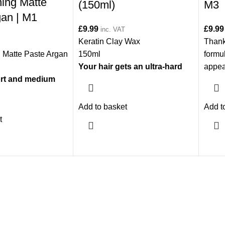
ning Matte
(150ml)
M3
gan | M1
£
9.99
£
9.99
inc. VAT
Keratin Clay Wax
Thanks
g Matte Paste Argan
150ml
formul
Your hair gets an ultra-hard
appea
hort and medium
and lively look. It is suitable
additi
for all hair types.
hold, 
well-
Add to basket
Add t
your h
t
prote
odors
condi
versio
much 