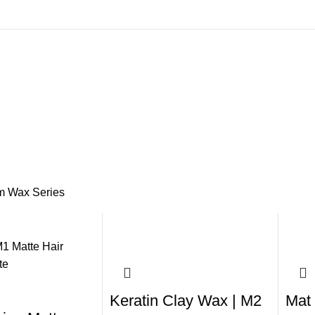
m Wax Series
Keratin Clay Wax | M2
Mat