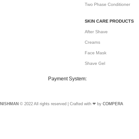
Two Phase Conditioner
SKIN CARE PRODUCTS
After Shave
Creams
Face Mask
Shave Gel
Payment System:
NISHMAN
© 2022 All rights reserved | Crafted with ❤ by
COMPERA