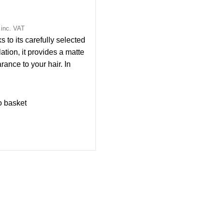
inc. VAT
 to its carefully selected
ation, it provides a matte
rance to your hair. In
on to providing flexible
it provides a natural and
groomed appearance to
o basket
air. With its fresh scent, it
cts your hair from bad
 in environmental
tions. With the easy
n, styling your hair is now
simpler.