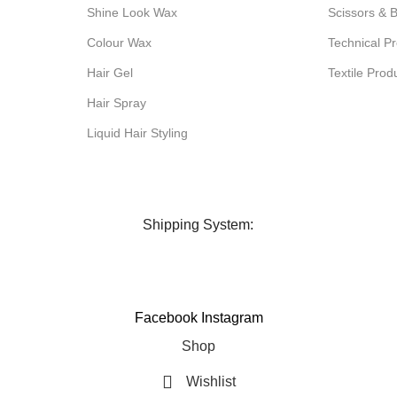
Shine Look Wax
Scissors & 
Colour Wax
Technical Pr
Hair Gel
Textile Prod
Hair Spray
Liquid Hair Styling
Shipping System:
Facebook
Instagram
Shop
Wishlist