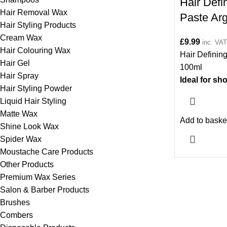
Hair Defi
Hair Removal Wax
Paste Ar
Hair Styling Products
Cream Wax
£
9.99
inc. VAT
Hair Colouring Wax
Hair Definin
Hair Gel
100ml
Hair Spray
Ideal for s
Hair Styling Powder
length hair.
Liquid Hair Styling
Matte Wax
Add to baske
Shine Look Wax
Spider Wax
Moustache Care Products
Other Products
Premium Wax Series
Salon & Barber Products
Brushes
Combers