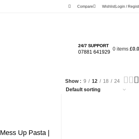
Compare
Wishlist
Login / Regist
24/7 SUPPORT
0
items
£
0.
07881 641929
Show
9
12
18
24
 Mess Up Pasta |