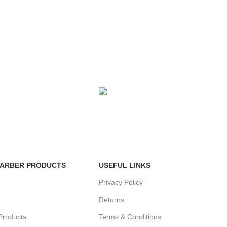
FE
FREE RETURNS
enefits.
Track or cancel orders.
BARBER PRODUCTS
USEFUL LINKS
Privacy Policy
Returns
Products
Terms & Conditions