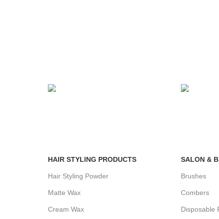
24/7 SUPPORT
100% SA
Unlimited help desk.
View our b
HAIR STYLING PRODUCTS
SALON & 
Hair Styling Powder
Brushes
Matte Wax
Combers
Cream Wax
Disposable 