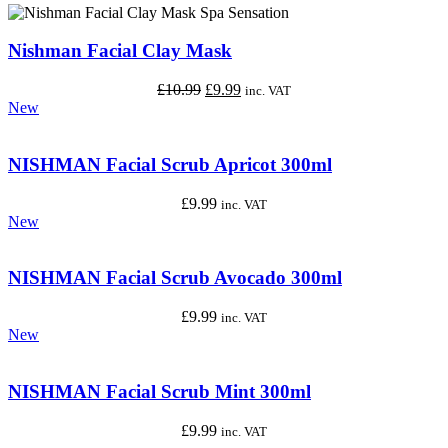
Nishman Facial Clay Mask
Original
Current
£
10.99
£
9.99
inc. VAT
price
price
New
was:
is:
£10.99.
£9.99.
NISHMAN Facial Scrub Apricot 300ml
£
9.99
inc. VAT
New
NISHMAN Facial Scrub Avocado 300ml
£
9.99
inc. VAT
New
NISHMAN Facial Scrub Mint 300ml
£
9.99
inc. VAT