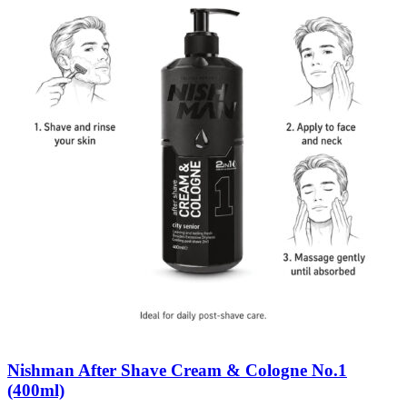
Nishman After Shave Cream & Cologne No.1
(400ml)