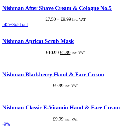
through
£9.99
Nishman After Shave Cream & Cologne No.5
Price
£
7.50
–
£
9.99
inc. VAT
range:
-45%
Sold out
£7.50
through
£9.99
Nishman Apricot Scrub Mask
Original
Current
£
10.99
£
5.99
inc. VAT
price
price
was:
is:
£10.99.
£5.99.
Nishman Blackberry Hand & Face Cream
£
9.99
inc. VAT
Nishman Classic E-Vitamin Hand & Face Cream
£
9.99
inc. VAT
-9%