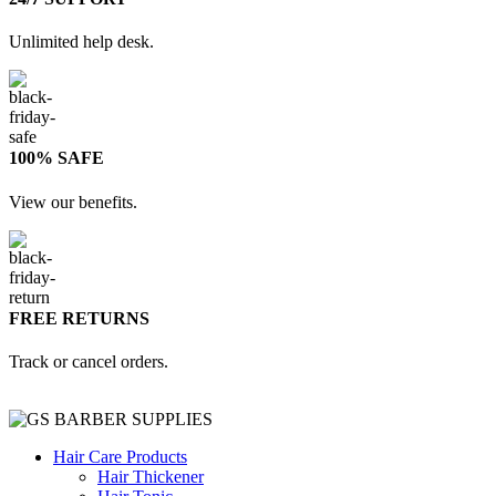
Unlimited help desk.
100% SAFE
View our benefits.
FREE RETURNS
Track or cancel orders.
Hair Care Products
Hair Thickener