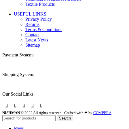
Textile Products
USEFUL LINKS
Privacy Policy
Returns
Terms & Conditions
Contact
Latest News
Sitemap
Payment System:
Shipping System:
Our Social Links:
NISHMAN
© 2022 All rights reserved | Crafted with ❤ by
COMPERA
Search
Menu