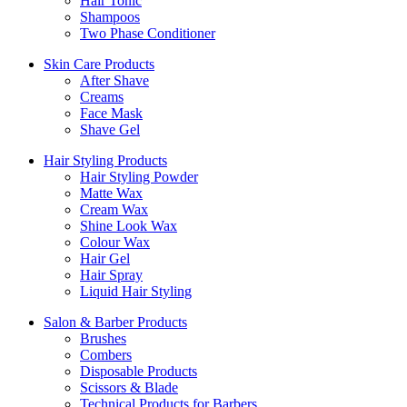
Hair Tonic
Shampoos
Two Phase Conditioner
Skin Care Products
After Shave
Creams
Face Mask
Shave Gel
Hair Styling Products
Hair Styling Powder
Matte Wax
Cream Wax
Shine Look Wax
Colour Wax
Hair Gel
Hair Spray
Liquid Hair Styling
Salon & Barber Products
Brushes
Combers
Disposable Products
Scissors & Blade
Technical Products for Barbers