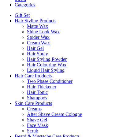
Categories
Gift Set
Hair Styling Products
Matte Wax
Shine Look Wax
Spider Wax
Cream Wax
Hair Gel
Hair Spray
Hair Styling Powder
Hair Colouring Wax
Liquid Hair Styling
Hair Care Products
Two Phase Conditioner
Hair Thickener
Hair Tonic
Shampoos
Skin Care Products
Creams
After Shave Cream Cologne
Shave Gel
Face Mask
Scrub
Beard & Mustache Care Products