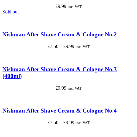
£
9.99
inc. VAT
Sold out
Nishman After Shave Cream & Cologne No.2
Price
£
7.50
–
£
9.99
inc. VAT
range:
£7.50
through
£9.99
Nishman After Shave Cream & Cologne No.3
(400ml)
£
9.99
inc. VAT
Nishman After Shave Cream & Cologne No.4
Price
£
7.50
–
£
9.99
inc. VAT
range:
£7.50