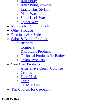
Hair Spray
Hair Styling Powder
Liquid Hair Styling
Matte Wax
Shine Look Wax
Spider Wax
Moustache Care Products
Other Products
Premium Wax Series
Salon & Barber Products
Brushes
Combers
Disposable Products
Technical Products for Barbers
Textile Products
Skin Care Products
After Shave Cream Cologne
Creams
Face Mask
Scrub
SHAVE GEL
Top Choices for Grooming
Filter by size