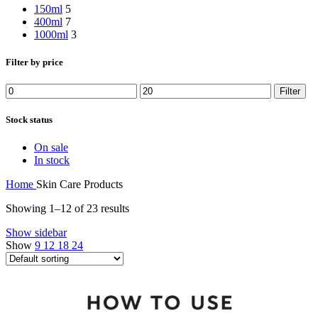
150ml
5
400ml
7
1000ml
3
Filter by price
Min
Max
Filter
price
price
Stock status
On sale
In stock
Home
Skin Care Products
Showing 1–12 of 23 results
Show sidebar
Show
9
12
18
24