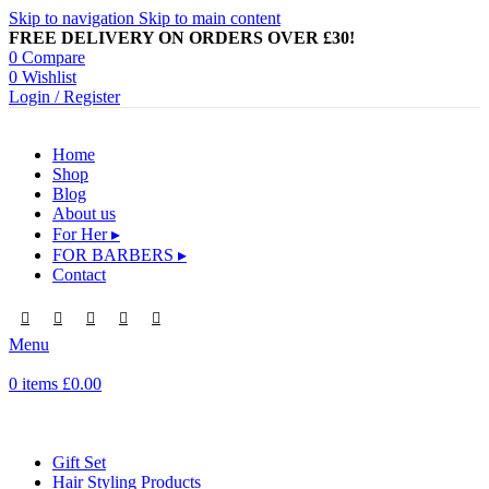
Skip to navigation
Skip to main content
FREE DELIVERY ON ORDERS OVER £30!
0
Compare
0
Wishlist
Login / Register
Home
Shop
Blog
About us
For Her ▸
FOR BARBERS ▸
Contact
Menu
0
items
£
0.00
Browse Categories
Gift Set
Hair Styling Products