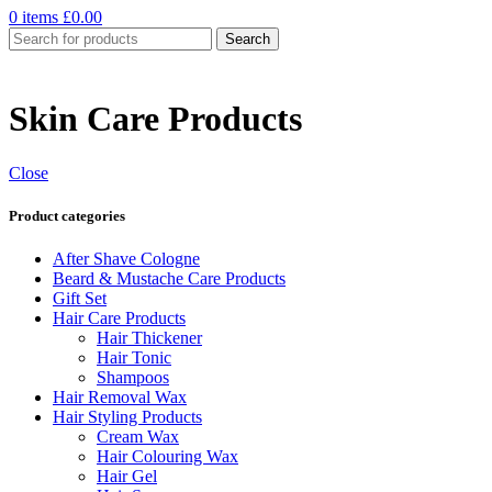
0
items
£
0.00
Search
Skin Care Products
Close
Product categories
After Shave Cologne
Beard & Mustache Care Products
Gift Set
Hair Care Products
Hair Thickener
Hair Tonic
Shampoos
Hair Removal Wax
Hair Styling Products
Cream Wax
Hair Colouring Wax
Hair Gel