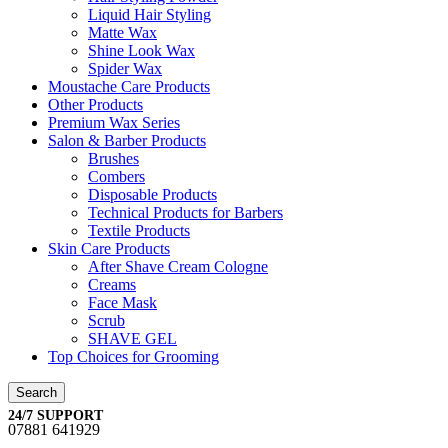
Liquid Hair Styling
Matte Wax
Shine Look Wax
Spider Wax
Moustache Care Products
Other Products
Premium Wax Series
Salon & Barber Products
Brushes
Combers
Disposable Products
Technical Products for Barbers
Textile Products
Skin Care Products
After Shave Cream Cologne
Creams
Face Mask
Scrub
SHAVE GEL
Top Choices for Grooming
Search
24/7 SUPPORT
07881 641929