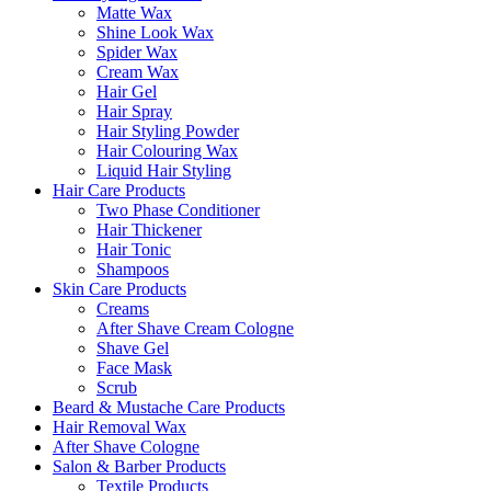
Matte Wax
Shine Look Wax
Spider Wax
Cream Wax
Hair Gel
Hair Spray
Hair Styling Powder
Hair Colouring Wax
Liquid Hair Styling
Hair Care Products
Two Phase Conditioner
Hair Thickener
Hair Tonic
Shampoos
Skin Care Products
Creams
After Shave Cream Cologne
Shave Gel
Face Mask
Scrub
Beard & Mustache Care Products
Hair Removal Wax
After Shave Cologne
Salon & Barber Products
Textile Products