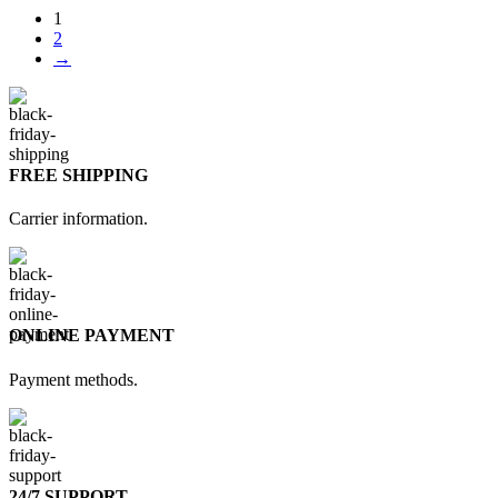
1
2
→
FREE SHIPPING
Carrier information.
ONLINE PAYMENT
Payment methods.
24/7 SUPPORT