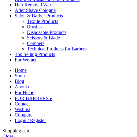
Hair Removal Wax
After Shave Cologne
Salon & Barber Products
Textile Products
Brushes
Disposable Products
Scissors & Blade
Combers
Technical Products for Barbers
Top Selling Products
For Women
Home
Shop
Blog
About us
For Her ▸
FOR BARBERS ▸
Contact
Wishlist
Compare
Login / Register
Shopping cart
Close