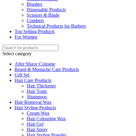
Brushes
Disposable Products
Scissors & Blade
Combers
Technical Products for Barbers
Top Selling Products
For Women
Select category
After Shave Cologne
Beard & Mustache Care Products
Gift Set
Hair Care Products
Hair Thickener
Hair Tonic
Shampoos
Hair Removal Wax
Hair Styling Products
Cream Wax
Hair Colouring Wax
Hair Gel
Hair Spray
Hair Styling Powder