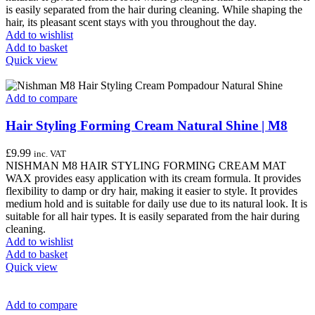
is easily separated from the hair during cleaning. While shaping the
hair, its pleasant scent stays with you throughout the day.
Add to wishlist
Add to basket
Quick view
Add to compare
Hair Styling Forming Cream Natural Shine | M8
£
9.99
inc. VAT
NISHMAN M8 HAIR STYLING FORMING CREAM MAT
WAX provides easy application with its cream formula. It provides
flexibility to damp or dry hair, making it easier to style. It provides
medium hold and is suitable for daily use due to its natural look. It is
suitable for all hair types. It is easily separated from the hair during
cleaning.
Add to wishlist
Add to basket
Quick view
Add to compare