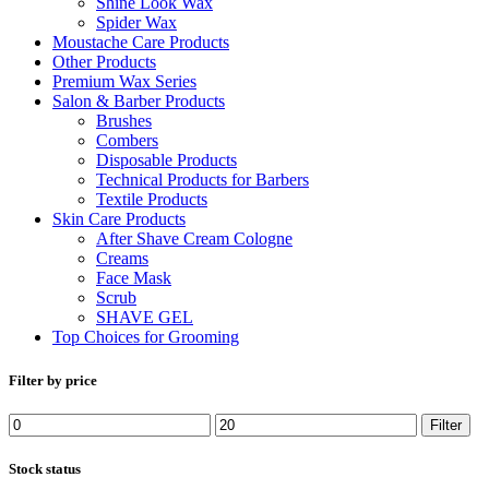
Shine Look Wax
Spider Wax
Moustache Care Products
Other Products
Premium Wax Series
Salon & Barber Products
Brushes
Combers
Disposable Products
Technical Products for Barbers
Textile Products
Skin Care Products
After Shave Cream Cologne
Creams
Face Mask
Scrub
SHAVE GEL
Top Choices for Grooming
Filter by price
Min
Max
Filter
price
price
Stock status