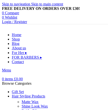
Skip to navigation
Skip to main content
FREE DELIVERY ON ORDERS OVER £30!
0
Compare
0
Wishlist
Login / Register
Home
Shop
Blog
About us
For Her ▸
FOR BARBERS ▸
Contact
Menu
0
items
£
0.00
Browse Categories
Gift Set
Hair Styling Products
Matte Wax
Shine Look Wax