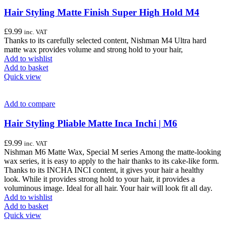
Hair Styling Matte Finish Super High Hold M4
£
9.99
inc. VAT
Thanks to its carefully selected content, Nishman M4 Ultra hard
matte wax provides volume and strong hold to your hair,
Add to wishlist
Add to basket
Quick view
Add to compare
Hair Styling Pliable Matte Inca Inchi | M6
£
9.99
inc. VAT
Nishman M6 Matte Wax, Special M series Among the matte-looking
wax series, it is easy to apply to the hair thanks to its cake-like form.
Thanks to its INCHA INCI content, it gives your hair a healthy
look. While it provides strong hold to your hair, it provides a
voluminous image. Ideal for all hair. Your hair will look fit all day.
Add to wishlist
Add to basket
Quick view