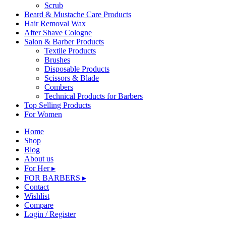
Scrub
Beard & Mustache Care Products
Hair Removal Wax
After Shave Cologne
Salon & Barber Products
Textile Products
Brushes
Disposable Products
Scissors & Blade
Combers
Technical Products for Barbers
Top Selling Products
For Women
Home
Shop
Blog
About us
For Her ▸
FOR BARBERS ▸
Contact
Wishlist
Compare
Login / Register