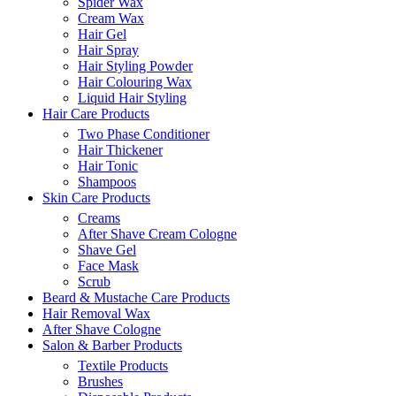
Spider Wax
Cream Wax
Hair Gel
Hair Spray
Hair Styling Powder
Hair Colouring Wax
Liquid Hair Styling
Hair Care Products
Two Phase Conditioner
Hair Thickener
Hair Tonic
Shampoos
Skin Care Products
Creams
After Shave Cream Cologne
Shave Gel
Face Mask
Scrub
Beard & Mustache Care Products
Hair Removal Wax
After Shave Cologne
Salon & Barber Products
Textile Products
Brushes