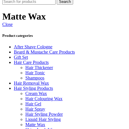
Search
Matte Wax
Close
Product categories
After Shave Cologne
Beard & Mustache Care Products
Gift Set
Hair Care Products
Hair Thickener
Hair Tonic
Shampoos
Hair Removal Wax
Hair Styling Products
Cream Wax
Hair Colouring Wax
Hair Gel
Hair Spray
Hair Styling Powder
Liquid Hair Styling
Matte Wax