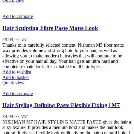
Quick view
Add to compare
Hair Sculpting Fibre Paste Matte Look
£
9.99
inc. VAT
Thanks to its carefully selected content, Nishman M5 fiber matte
wax provides volume and strong hold to your hair, as well as
allowing you to make modern hairstyles that will continue to be
effective on your hair all day. Your hair gets an ultra-hard and
completely matte look. It is suitable for all hair types.
Add to wishlist
Add to basket
Quick view
Add to compare
Hair Styling Defining Paste Flexible Fixing | M7
£
9.99
inc. VAT
NISHMAN M7 HAIR STYLING MATTE PASTE gives the hair a
silky texture. It provides a medium hold and makes the hair look
natural. It gives a flexible look while giving the hair a natural hold. It