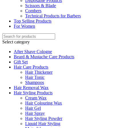
Disposable Products
Scissors & Blade
Combers
Technical Products for Barbers
Top Selling Products
For Women
Select category
After Shave Cologne
Beard & Mustache Care Products
Gift Set
Hair Care Products
Hair Thickener
Hair Tonic
Shampoos
Hair Removal Wax
Hair Styling Products
Cream Wax
Hair Colouring Wax
Hair Gel
Hair Spray
Hair Styling Powder
Liquid Hair Styling