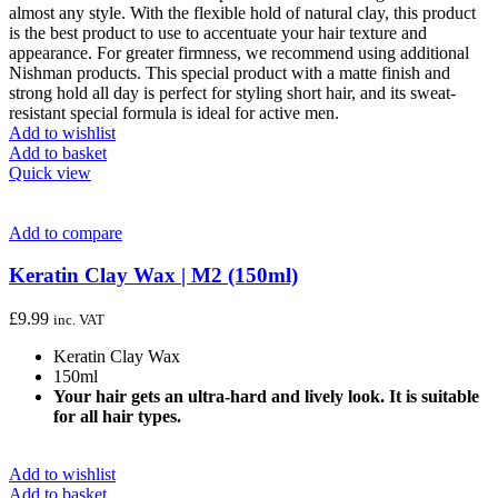
almost any style. With the flexible hold of natural clay, this product
is the best product to use to accentuate your hair texture and
appearance. For greater firmness, we recommend using additional
Nishman products. This special product with a matte finish and
strong hold all day is perfect for styling short hair, and its sweat-
resistant special formula is ideal for active men.
Add to wishlist
Add to basket
Quick view
Add to compare
Keratin Clay Wax | M2 (150ml)
£
9.99
inc. VAT
Keratin Clay Wax
150ml
Your hair gets an ultra-hard and lively look. It is suitable
for all hair types.
Add to wishlist
Add to basket