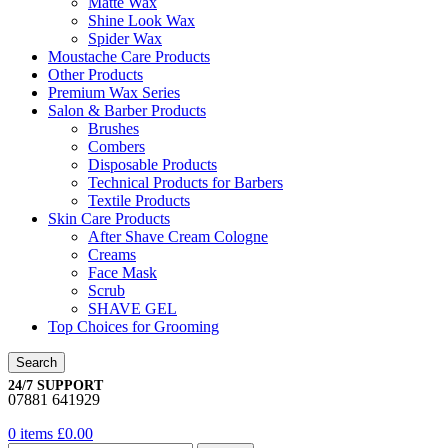
Matte Wax
Shine Look Wax
Spider Wax
Moustache Care Products
Other Products
Premium Wax Series
Salon & Barber Products
Brushes
Combers
Disposable Products
Technical Products for Barbers
Textile Products
Skin Care Products
After Shave Cream Cologne
Creams
Face Mask
Scrub
SHAVE GEL
Top Choices for Grooming
Search
24/7 SUPPORT
07881 641929
0
items
£
0.00