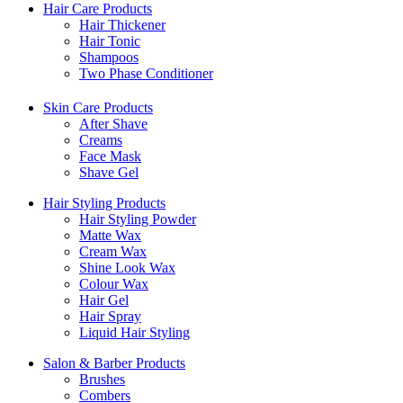
Hair Care Products
Hair Thickener
Hair Tonic
Shampoos
Two Phase Conditioner
Skin Care Products
After Shave
Creams
Face Mask
Shave Gel
Hair Styling Products
Hair Styling Powder
Matte Wax
Cream Wax
Shine Look Wax
Colour Wax
Hair Gel
Hair Spray
Liquid Hair Styling
Salon & Barber Products
Brushes
Combers