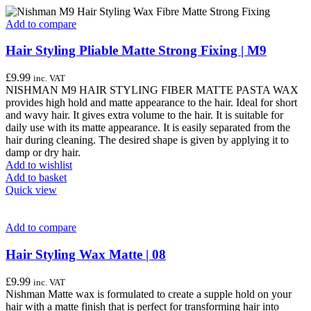
Add to compare
Hair Styling Pliable Matte Strong Fixing | M9
£
9.99
inc. VAT
NISHMAN M9 HAIR STYLING FIBER MATTE PASTA WAX
provides high hold and matte appearance to the hair. Ideal for short
and wavy hair. It gives extra volume to the hair. It is suitable for
daily use with its matte appearance. It is easily separated from the
hair during cleaning. The desired shape is given by applying it to
damp or dry hair.
Add to wishlist
Add to basket
Quick view
Add to compare
Hair Styling Wax Matte | 08
£
9.99
inc. VAT
Nishman Matte wax is formulated to create a supple hold on your
hair with a matte finish that is perfect for transforming hair into