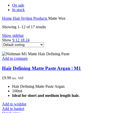
On sale
In stock
Home
Hair Styling Products
Matte Wax
Showing 1–12 of 17 results
Show sidebar
Show
9
12
18
24
Add to compare
Hair Defining Matte Paste Argan | M1
£
9.99
inc. VAT
Hair Defining Matte Paste Argan
100ml
Ideal for short and medium length hair.
Add to wishlist
Add to basket