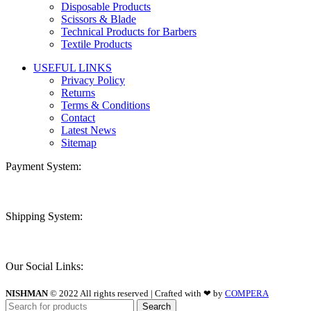
Disposable Products
Scissors & Blade
Technical Products for Barbers
Textile Products
USEFUL LINKS
Privacy Policy
Returns
Terms & Conditions
Contact
Latest News
Sitemap
Payment System:
Shipping System:
Our Social Links:
NISHMAN
© 2022 All rights reserved | Crafted with ❤ by
COMPERA
Search