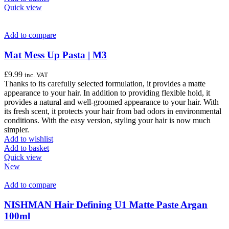
Quick view
Add to compare
Mat Mess Up Pasta | M3
£
9.99
inc. VAT
Thanks to its carefully selected formulation, it provides a matte
appearance to your hair. In addition to providing flexible hold, it
provides a natural and well-groomed appearance to your hair. With
its fresh scent, it protects your hair from bad odors in environmental
conditions. With the easy version, styling your hair is now much
simpler.
Add to wishlist
Add to basket
Quick view
New
Add to compare
NISHMAN Hair Defining U1 Matte Paste Argan
100ml