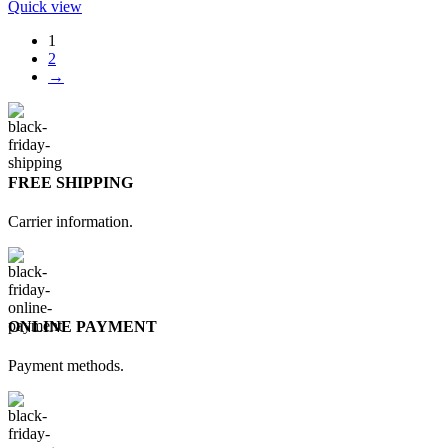
Quick view
1
2
→
FREE SHIPPING
Carrier information.
ONLINE PAYMENT
Payment methods.