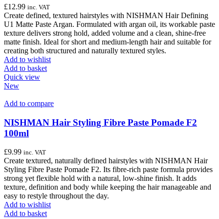
£
12.99
inc. VAT
Create defined, textured hairstyles with NISHMAN Hair Defining
U1 Matte Paste Argan. Formulated with argan oil, its workable paste
texture delivers strong hold, added volume and a clean, shine-free
matte finish. Ideal for short and medium-length hair and suitable for
creating both structured and naturally textured styles.
Add to wishlist
Add to basket
Quick view
New
Add to compare
NISHMAN Hair Styling Fibre Paste Pomade F2
100ml
£
9.99
inc. VAT
Create textured, naturally defined hairstyles with NISHMAN Hair
Styling Fibre Paste Pomade F2. Its fibre-rich paste formula provides
strong yet flexible hold with a natural, low-shine finish. It adds
texture, definition and body while keeping the hair manageable and
easy to restyle throughout the day.
Add to wishlist
Add to basket