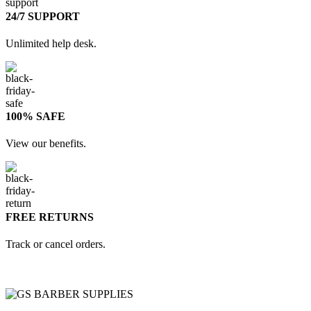
24/7 SUPPORT
Unlimited help desk.
100% SAFE
View our benefits.
FREE RETURNS
Track or cancel orders.