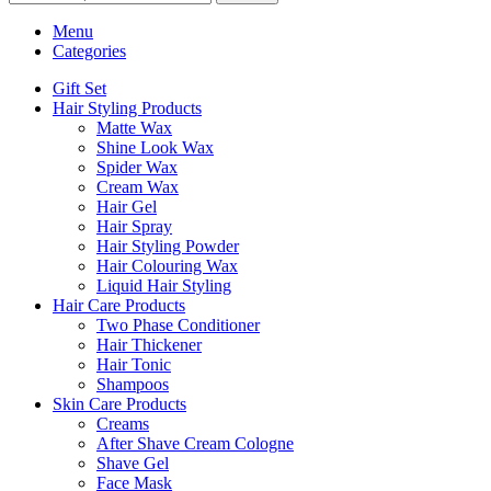
Menu
Categories
Gift Set
Hair Styling Products
Matte Wax
Shine Look Wax
Spider Wax
Cream Wax
Hair Gel
Hair Spray
Hair Styling Powder
Hair Colouring Wax
Liquid Hair Styling
Hair Care Products
Two Phase Conditioner
Hair Thickener
Hair Tonic
Shampoos
Skin Care Products
Creams
After Shave Cream Cologne
Shave Gel
Face Mask