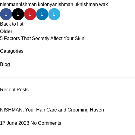
nishman
nishman kolonya
nishman uk
nishman wax
Back to list
Older
5 Factors That Secretly Affect Your Skin
Categories
Blog
Recent Posts
NISHMAN: Your Hair Care and Grooming Haven
17 June 2023
No Comments