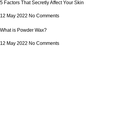
5 Factors That Secretly Affect Your Skin
12 May 2022
No Comments
What is Powder Wax?
12 May 2022
No Comments