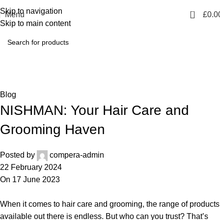
Skip to navigation
0
Menu
£
0.0
Skip to main content
Blog
Home
Blog
Blog
NISHMAN: Your Hair Care and
Grooming Haven
Posted by
compera-admin
22 February 2024
On 17 June 2023
When it comes to hair care and grooming, the range of products
available out there is endless. But who can you trust? That’s