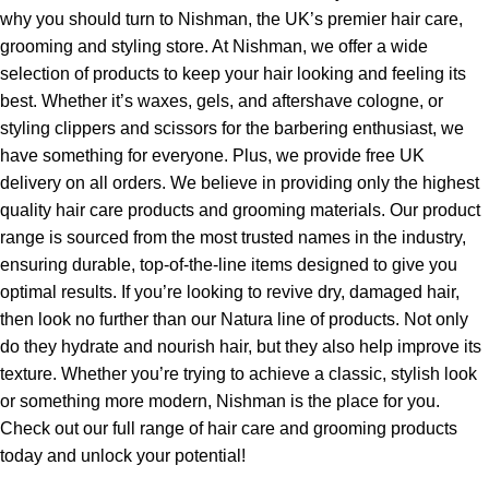
why you should turn to Nishman, the UK’s premier hair care,
grooming and styling store. At Nishman, we offer a wide
selection of products to keep your hair looking and feeling its
best. Whether it’s waxes, gels, and aftershave cologne, or
styling clippers and scissors for the barbering enthusiast, we
have something for everyone. Plus, we provide free UK
delivery on all orders. We believe in providing only the highest
quality hair care products and grooming materials. Our product
range is sourced from the most trusted names in the industry,
ensuring durable, top-of-the-line items designed to give you
optimal results. If you’re looking to revive dry, damaged hair,
then look no further than our Natura line of products. Not only
do they hydrate and nourish hair, but they also help improve its
texture. Whether you’re trying to achieve a classic, stylish look
or something more modern, Nishman is the place for you.
Check out our full range of hair care and grooming products
today and unlock your potential!