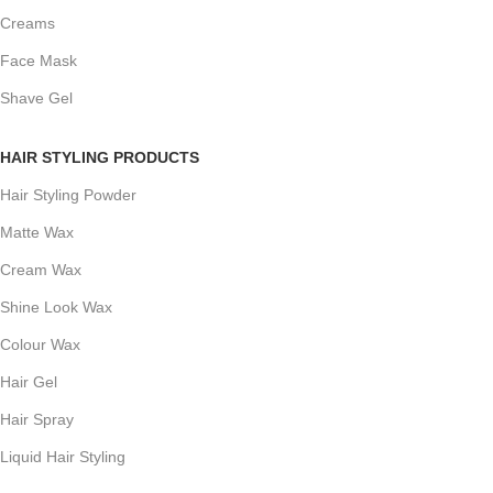
Creams
Face Mask
Shave Gel
HAIR STYLING PRODUCTS
Hair Styling Powder
Matte Wax
Cream Wax
Shine Look Wax
Colour Wax
Hair Gel
Hair Spray
Liquid Hair Styling