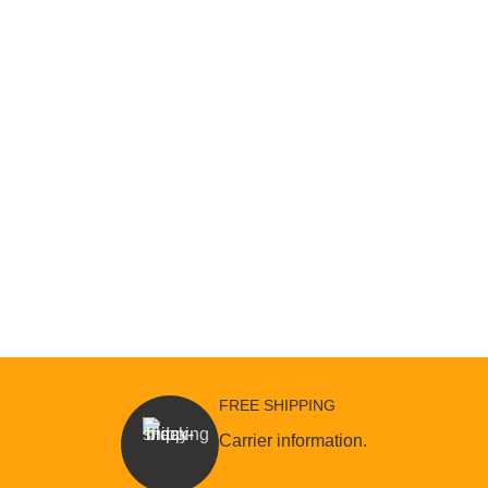
FREE SHIPPING
Carrier information.