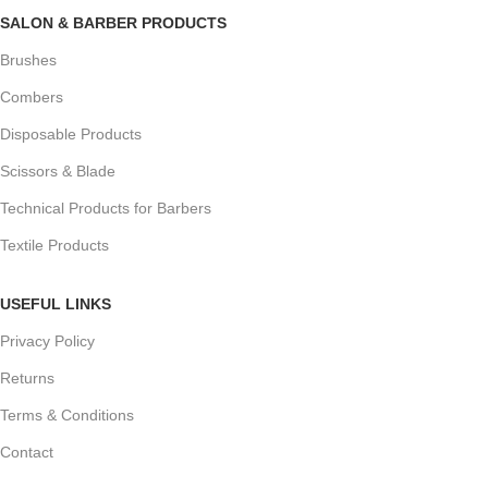
SALON & BARBER PRODUCTS
Brushes
Combers
Disposable Products
Scissors & Blade
Technical Products for Barbers
Textile Products
USEFUL LINKS
Privacy Policy
Returns
Terms & Conditions
Contact