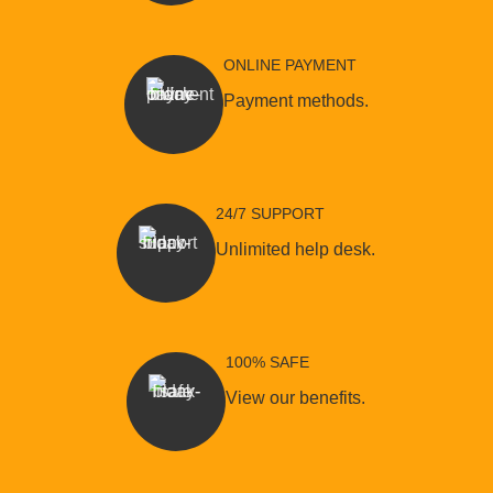
ONLINE PAYMENT
Payment methods.
24/7 SUPPORT
Unlimited help desk.
100% SAFE
View our benefits.