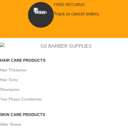
FREE RETURNS
Track or cancel orders.
HAIR CARE PRODUCTS
Hair Thickener
Hair Tonic
Shampoos
Two Phase Conditioner
SKIN CARE PRODUCTS
After Shave