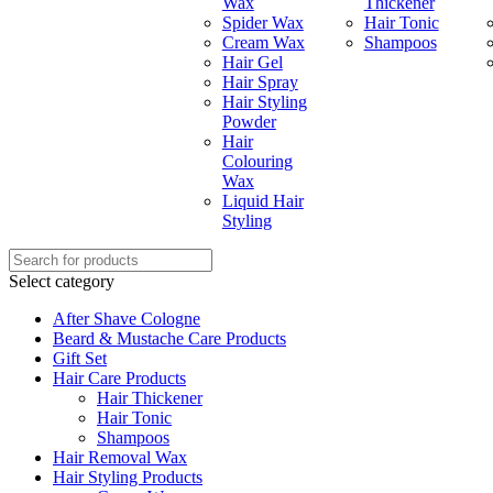
Wax
Thickener
Spider Wax
Hair Tonic
Cream Wax
Shampoos
Hair Gel
Hair Spray
Hair Styling
Powder
Hair
Colouring
Wax
Liquid Hair
Styling
Select category
After Shave Cologne
Beard & Mustache Care Products
Gift Set
Hair Care Products
Hair Thickener
Hair Tonic
Shampoos
Hair Removal Wax
Hair Styling Products