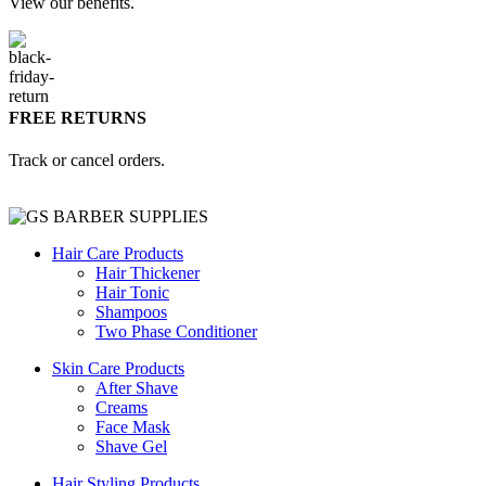
View our benefits.
FREE RETURNS
Track or cancel orders.
Hair Care Products
Hair Thickener
Hair Tonic
Shampoos
Two Phase Conditioner
Skin Care Products
After Shave
Creams
Face Mask
Shave Gel
Hair Styling Products