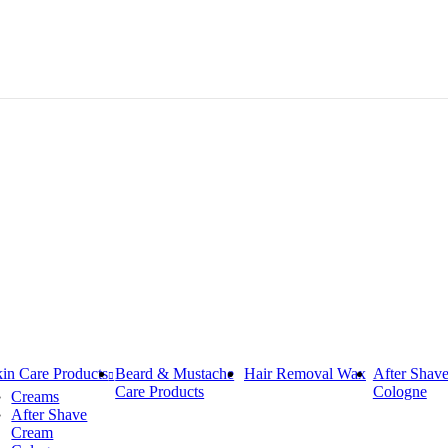
in Care Products
Beard & Mustache
Hair Removal Wax
After Shav
Care Products
Cologne
Creams
After Shave
Cream