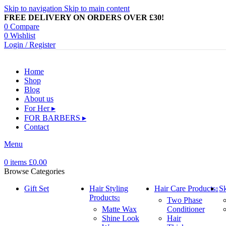
Skip to navigation
Skip to main content
FREE DELIVERY ON ORDERS OVER £30!
0
Compare
0
Wishlist
Login / Register
Home
Shop
Blog
About us
For Her ▸
FOR BARBERS ▸
Contact
Menu
0
items
£
0.00
Browse Categories
Gift Set
Hair Styling
Hair Care Products
Sk
Products
Two Phase
Matte Wax
Conditioner
Shine Look
Hair