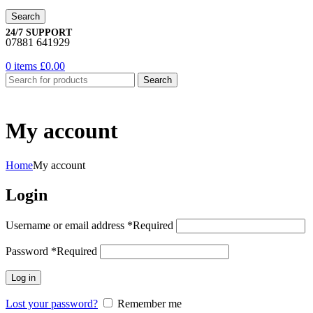
Search
24/7 SUPPORT
07881 641929
0
items
£
0.00
Search
My account
Home
My account
Login
Username or email address
*
Required
Password
*
Required
Log in
Lost your password?
Remember me