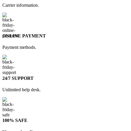
Carrier information.
ONLINE PAYMENT
Payment methods.
24/7 SUPPORT
Unlimited help desk.
100% SAFE