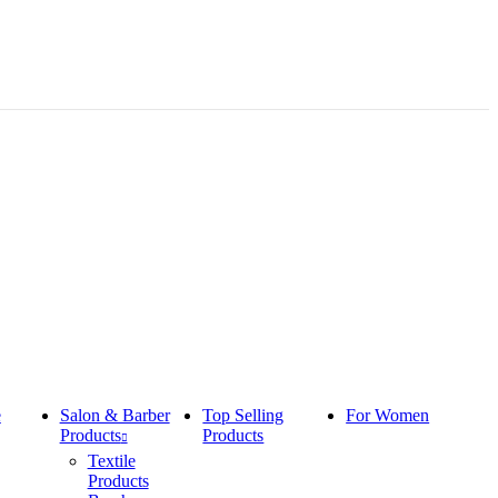
e
Salon & Barber
Top Selling
For Women
Products
Products
Textile
Products