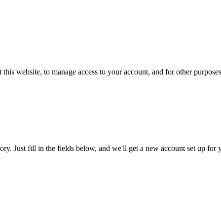
 this website, to manage access to your account, and for other purpose
tory. Just fill in the fields below, and we'll get a new account set up fo