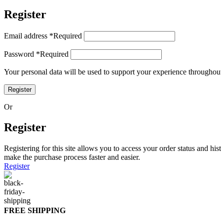
Register
Email address
*
Required
Password
*
Required
Your personal data will be used to support your experience throughout
Register
Or
Register
Registering for this site allows you to access your order status and his
make the purchase process faster and easier.
Register
FREE SHIPPING