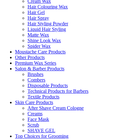
Cream Wax
Hair Colouring Wax
Hair Gel
Hair Spray
Hair Styling Powder
Liquid Hair Styling
Matte Wax
Shine Look Wax
Spider Wax
Moustache Care Products
Other Products
Premium Wax Series
Salon & Barber Products
Brushes
Combers
Disposable Products
Technical Products for Barbers
Textile Products
Skin Care Products
After Shave Cream Cologne
Creams
Face Mask
Scrub
SHAVE GEL
Top Choices for Grooming