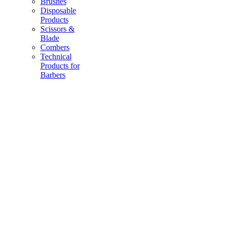
Brushes
Disposable
Products
Scissors &
Blade
Combers
Technical
Products for
Barbers