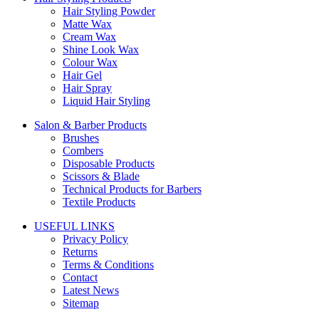
Hair Styling Powder
Matte Wax
Cream Wax
Shine Look Wax
Colour Wax
Hair Gel
Hair Spray
Liquid Hair Styling
Salon & Barber Products
Brushes
Combers
Disposable Products
Scissors & Blade
Technical Products for Barbers
Textile Products
USEFUL LINKS
Privacy Policy
Returns
Terms & Conditions
Contact
Latest News
Sitemap