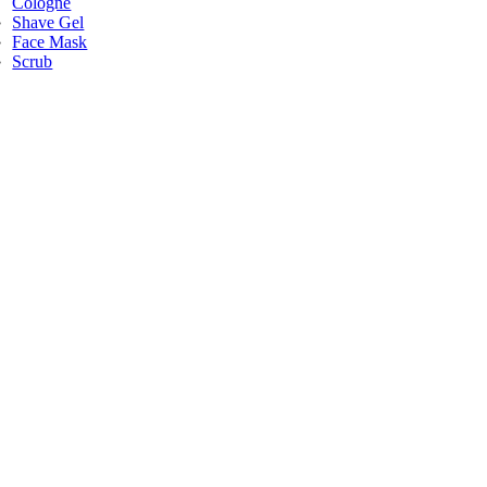
Cologne
Shave Gel
Face Mask
Scrub