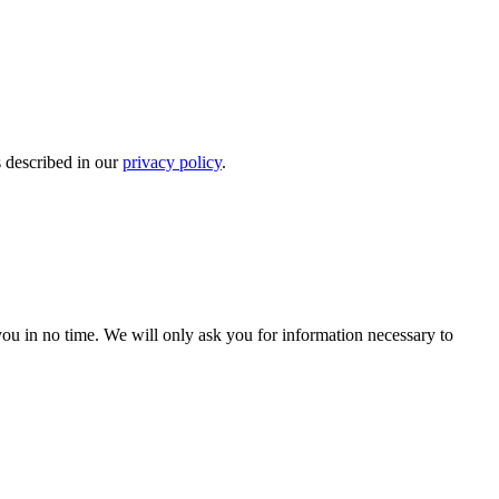
s described in our
privacy policy
.
r you in no time. We will only ask you for information necessary to