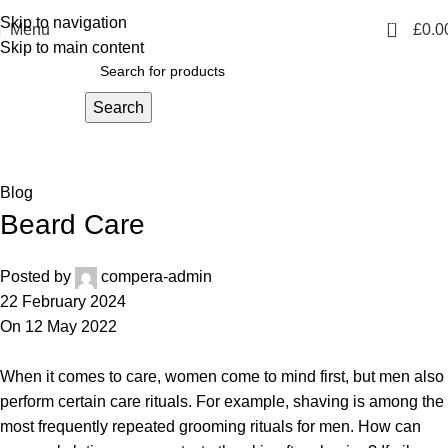
Skip to navigation
0
Menu
£
0.0
Skip to main content
Search
Blog
Home
Blog
Blog
Beard Care
Posted by
compera-admin
22 February 2024
On 12 May 2022
When it comes to care, women come to mind first, but men also
perform certain care rituals. For example, shaving is among the
most frequently repeated grooming rituals for men. How can