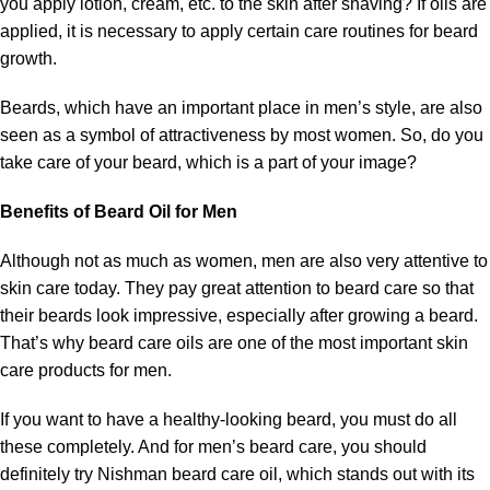
you apply lotion, cream, etc. to the skin after shaving? If oils are
applied, it is necessary to apply certain care routines for beard
growth.
Beards, which have an important place in men’s style, are also
seen as a symbol of attractiveness by most women. So, do you
take care of your beard, which is a part of your image?
Benefits of Beard Oil for Men
Although not as much as women, men are also very attentive to
skin care today. They pay great attention to beard care so that
their beards look impressive, especially after growing a beard.
That’s why beard care oils are one of the most important skin
care products for men.
If you want to have a healthy-looking beard, you must do all
these completely. And for men’s beard care, you should
definitely try Nishman beard care oil, which stands out with its