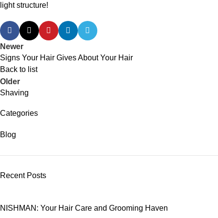
light structure!
Newer
Signs Your Hair Gives About Your Hair
Back to list
Older
Shaving
Categories
Blog
Recent Posts
NISHMAN: Your Hair Care and Grooming Haven