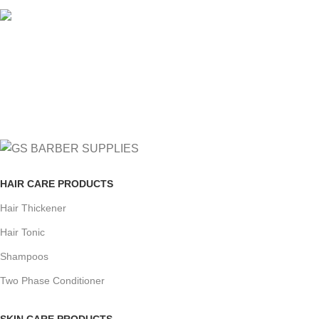
FREE RETURNS
Track or cancel orders.
HAIR CARE PRODUCTS
Hair Thickener
Hair Tonic
Shampoos
Two Phase Conditioner