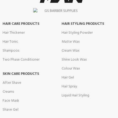
HAIR CARE PRODUCTS
HAIR STYLING PRODUCTS
Hair Thickener
Hair Styling Powder
Hair Tonic
Matte Wax
Shampoos
Cream Wax
Two Phase Conditioner
Shine Look Wax
Colour Wax
SKIN CARE PRODUCTS
Hair Gel
After Shave
Hair Spray
Creams
Liquid Hair Styling
Face Mask
Shave Gel