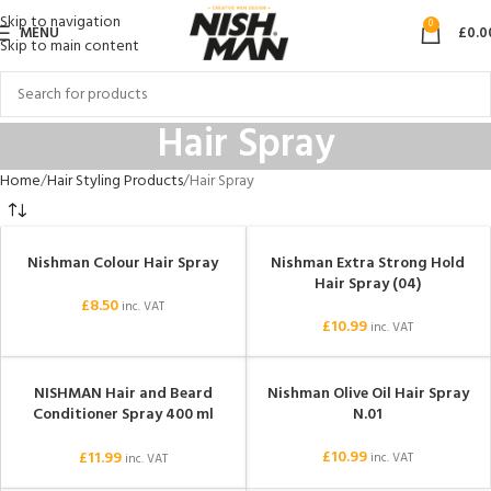
Skip to navigation
0
MENU
£
0.0
Skip to main content
Hair Spray
Home
Hair Styling Products
Hair Spray
Nishman Colour Hair Spray
Nishman Extra Strong Hold
Hair Spray (04)
£
8.50
inc. VAT
£
10.99
inc. VAT
NISHMAN Hair and Beard
Nishman Olive Oil Hair Spray
SOLD OUT
Conditioner Spray 400 ml
N.01
(Argan)
£
10.99
£
11.99
inc. VAT
inc. VAT