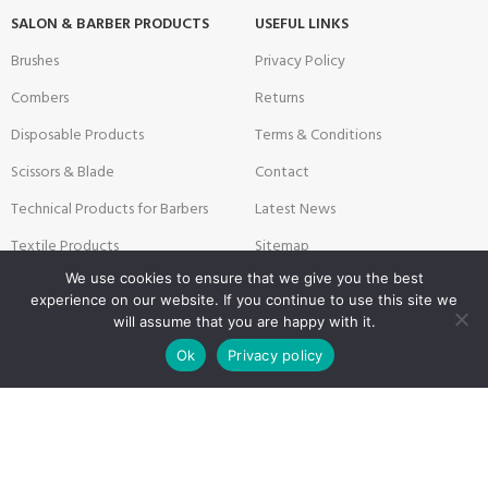
SALON & BARBER PRODUCTS
USEFUL LINKS
Brushes
Privacy Policy
Combers
Returns
Disposable Products
Terms & Conditions
Scissors & Blade
Contact
Technical Products for Barbers
Latest News
Textile Products
Sitemap
We use cookies to ensure that we give you the best
experience on our website. If you continue to use this site we
will assume that you are happy with it.
Payment System:
Shipping System:
0
Ok
Privacy policy
Shop
Filters
Wishlist
Cart
My account
Our Social Links: