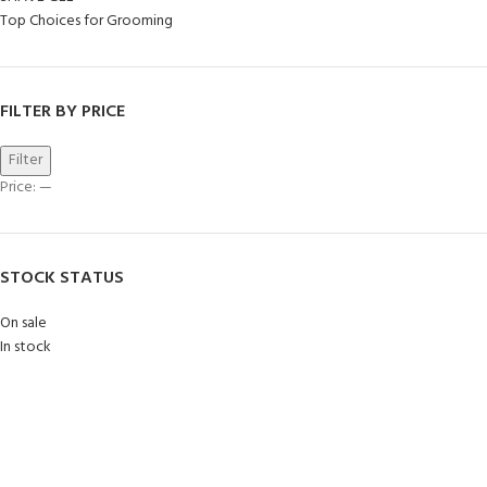
Top Choices for Grooming
FILTER BY PRICE
Filter
Price:
—
STOCK STATUS
On sale
In stock