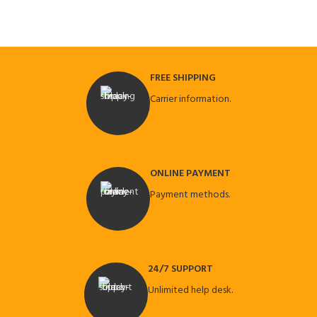
FREE SHIPPING
Carrier information.
ONLINE PAYMENT
Payment methods.
24/7 SUPPORT
Unlimited help desk.