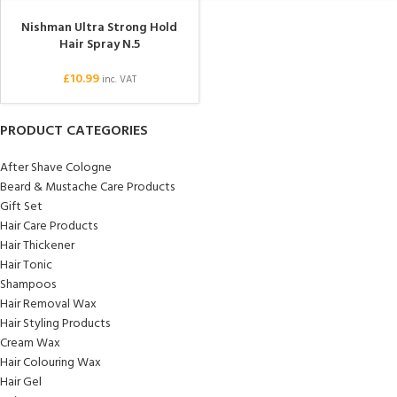
Nishman Ultra Strong Hold
Hair Spray N.5
£
10.99
inc. VAT
PRODUCT CATEGORIES
After Shave Cologne
Beard & Mustache Care Products
Gift Set
Hair Care Products
Hair Thickener
Hair Tonic
Shampoos
Hair Removal Wax
Hair Styling Products
Cream Wax
Hair Colouring Wax
Hair Gel