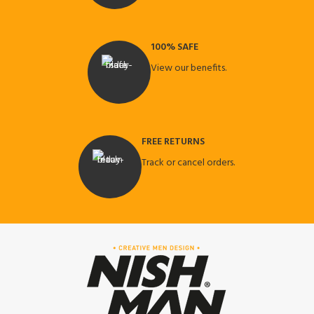
100% SAFE
View our benefits.
FREE RETURNS
Track or cancel orders.