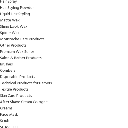
Hair Spray
Hair Styling Powder
Liquid Hair Styling
Matte Wax
Shine Look Wax
Spider Wax
Moustache Care Products
Other Products
Premium Wax Series
Salon & Barber Products
Brushes
Combers
Disposable Products
Technical Products for Barbers
Textile Products
Skin Care Products
After Shave Cream Cologne
Creams
Face Mask
Scrub
SHAVE GEL