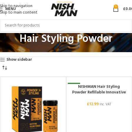
Skip to navigation
0
MENU
£
0.0
Skip to main content
Hair Styling Powder
Home
Hair Styling Products
Hair Styling Powder
Showing all 12 results
Show sidebar
NISHMAN Hair Styling
NEW
Powder Refillable Innovative
Sprayed Powder P0 20gr +
20gr
£
12.99
inc. VAT