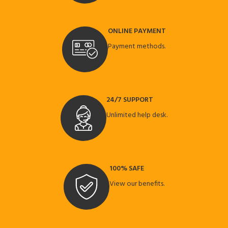
ONLINE PAYMENT
Payment methods.
24/7 SUPPORT
Unlimited help desk.
100% SAFE
View our benefits.