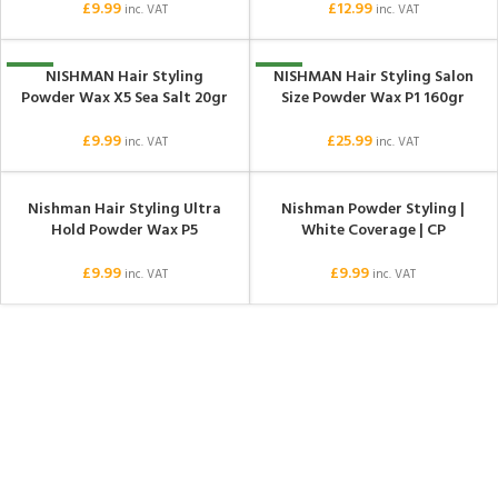
£
9.99
£
12.99
inc. VAT
inc. VAT
NISHMAN Hair Styling
NISHMAN Hair Styling Salon
NEW
NEW
Powder Wax X5 Sea Salt 20gr
Size Powder Wax P1 160gr
£
9.99
£
25.99
inc. VAT
inc. VAT
Nishman Hair Styling Ultra
Nishman Powder Styling |
Hold Powder Wax P5
White Coverage | CP
£
9.99
£
9.99
inc. VAT
inc. VAT