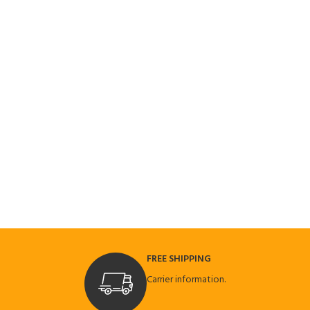
FREE SHIPPING
Carrier information.