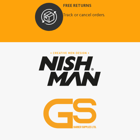
FREE RETURNS
Track or cancel orders.