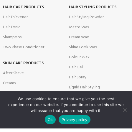
HAIR CARE PRODUCTS
HAIR STYLING PRODUCTS
Hair Thickener
Hair Styling Powder
Hair Tonic
Matte Wax
Shampoos
Cream Wax
Two Phase Conditioner
Shine Look Wax
Colour Wax
SKIN CARE PRODUCTS
Hair Gel
After Shave
Hair Spray
Creams
Liquid Hair Styling
Face Mask
We use cookies to ensure that we give you the best
Shave Gel
experience on our website. If you continue to use this site we
will assume that you are happy with it.
0
SALON & BARBER PRODUCTS
USEFUL LINKS
Ok
Privacy policy
Shop
Filters
Wishlist
Cart
My account
Brushes
Privacy Policy