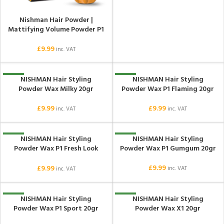
Nishman Hair Powder |
Mattifying Volume Powder P1
£
9.99
inc. VAT
NISHMAN Hair Styling
NISHMAN Hair Styling
NEW
NEW
Powder Wax Milky 20gr
Powder Wax P1 Flaming 20gr
£
9.99
£
9.99
inc. VAT
inc. VAT
NISHMAN Hair Styling
NISHMAN Hair Styling
NEW
NEW
Powder Wax P1 Fresh Look
Powder Wax P1 Gumgum 20gr
20gr
£
9.99
£
9.99
inc. VAT
inc. VAT
NISHMAN Hair Styling
NISHMAN Hair Styling
NEW
NEW
Powder Wax P1 Sport 20gr
Powder Wax X1 20gr