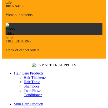
100% SAFE
View our benefits.
FREE RETURNS
Track or cancel orders.
Hair Care Products
Hair Thickener
Hair Tonic
Shampoos
Two Phase
Conditioner
Skin Care Products