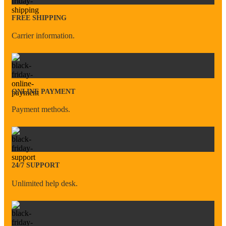
FREE SHIPPING
Carrier information.
ONLINE PAYMENT
Payment methods.
24/7 SUPPORT
Unlimited help desk.