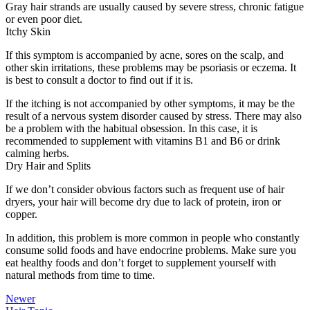
Gray hair strands are usually caused by severe stress, chronic fatigue
or even poor diet.
Itchy Skin
If this symptom is accompanied by acne, sores on the scalp, and
other skin irritations, these problems may be psoriasis or eczema. It
is best to consult a doctor to find out if it is.
If the itching is not accompanied by other symptoms, it may be the
result of a nervous system disorder caused by stress. There may also
be a problem with the habitual obsession. In this case, it is
recommended to supplement with vitamins B1 and B6 or drink
calming herbs.
Dry Hair and Splits
If we don’t consider obvious factors such as frequent use of hair
dryers, your hair will become dry due to lack of protein, iron or
copper.
In addition, this problem is more common in people who constantly
consume solid foods and have endocrine problems. Make sure you
eat healthy foods and don’t forget to supplement yourself with
natural methods from time to time.
Newer