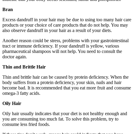
Bran
Excess dandruff in your hair may be due to using too many hair care
products or your choice of care products that do not help. You may
also observe dandruff in your hair as a result of your diets.
Another reason could be stress, problems with your gastrointestinal
tract or immune deficiency. If your dandruff is yellow, various
pharmaceutical shampoos will not help. You need to consult the
doctor again.
Thin and Brittle Hair
Thin and brittle hair can be caused by protein deficiency. When the
body suffers from a protein deficiency, your skin, nails and hair
become bad. It is recommended that you eat more fruit and consume
omega-3 fatty acids.
Oily Hair
Oily hair usually indicates that your diet is not healthy enough and
you are consuming too much fat. To solve this problem, try to
consume less fried foods.