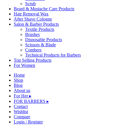
Scrub
Beard & Mustache Care Products
Hair Removal Wax
After Shave Cologne
Salon & Barber Products
Textile Products
Brushes
Disposable Products
Scissors & Blade
Combers
Technical Products for Barbers
Top Selling Products
For Women
Home
Shop
Blog
About us
For Her ▸
FOR BARBERS ▸
Contact
Wishlist
Compare
Login / Register