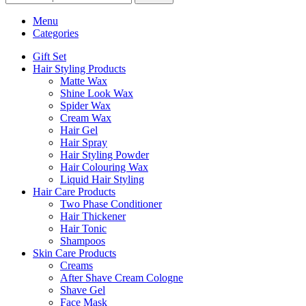
Menu
Categories
Gift Set
Hair Styling Products
Matte Wax
Shine Look Wax
Spider Wax
Cream Wax
Hair Gel
Hair Spray
Hair Styling Powder
Hair Colouring Wax
Liquid Hair Styling
Hair Care Products
Two Phase Conditioner
Hair Thickener
Hair Tonic
Shampoos
Skin Care Products
Creams
After Shave Cream Cologne
Shave Gel
Face Mask