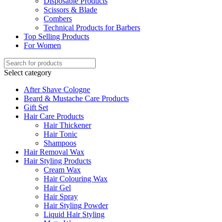
Disposable Products
Scissors & Blade
Combers
Technical Products for Barbers
Top Selling Products
For Women
Select category
After Shave Cologne
Beard & Mustache Care Products
Gift Set
Hair Care Products
Hair Thickener
Hair Tonic
Shampoos
Hair Removal Wax
Hair Styling Products
Cream Wax
Hair Colouring Wax
Hair Gel
Hair Spray
Hair Styling Powder
Liquid Hair Styling