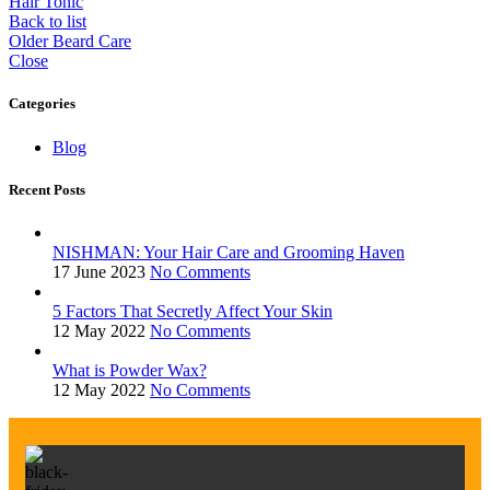
Hair Tonic
Back to list
Older
Beard Care
Close
Categories
Blog
Recent Posts
NISHMAN: Your Hair Care and Grooming Haven
17 June 2023
No Comments
5 Factors That Secretly Affect Your Skin
12 May 2022
No Comments
What is Powder Wax?
12 May 2022
No Comments