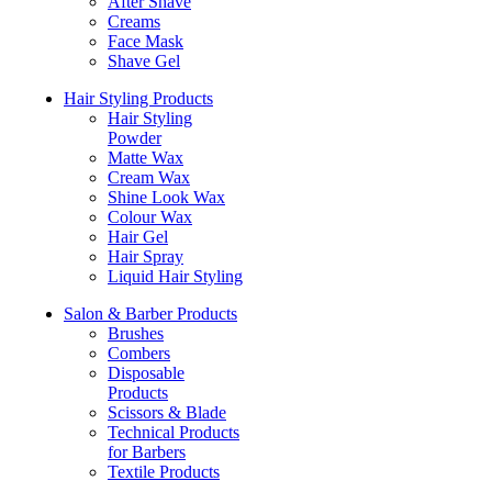
After Shave
Creams
Face Mask
Shave Gel
Hair Styling Products
Hair Styling
Powder
Matte Wax
Cream Wax
Shine Look Wax
Colour Wax
Hair Gel
Hair Spray
Liquid Hair Styling
Salon & Barber Products
Brushes
Combers
Disposable
Products
Scissors & Blade
Technical Products
for Barbers
Textile Products