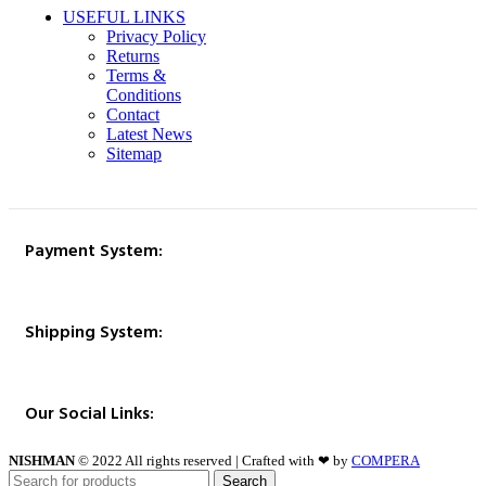
USEFUL LINKS
Privacy Policy
Returns
Terms &
Conditions
Contact
Latest News
Sitemap
Payment System:
Shipping System:
Our Social Links:
NISHMAN
© 2022 All rights reserved | Crafted with ❤ by
COMPERA
Search