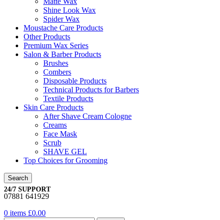
Matte Wax
Shine Look Wax
Spider Wax
Moustache Care Products
Other Products
Premium Wax Series
Salon & Barber Products
Brushes
Combers
Disposable Products
Technical Products for Barbers
Textile Products
Skin Care Products
After Shave Cream Cologne
Creams
Face Mask
Scrub
SHAVE GEL
Top Choices for Grooming
Search
24/7 SUPPORT
07881 641929
0
items
£
0.00