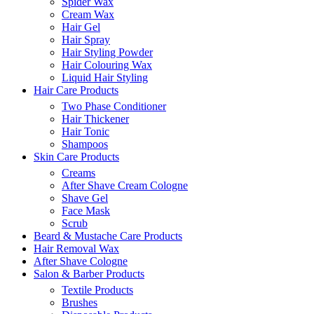
Spider Wax
Cream Wax
Hair Gel
Hair Spray
Hair Styling Powder
Hair Colouring Wax
Liquid Hair Styling
Hair Care Products
Two Phase Conditioner
Hair Thickener
Hair Tonic
Shampoos
Skin Care Products
Creams
After Shave Cream Cologne
Shave Gel
Face Mask
Scrub
Beard & Mustache Care Products
Hair Removal Wax
After Shave Cologne
Salon & Barber Products
Textile Products
Brushes