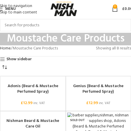
Skip to navigation
0
MENU
£
0.0
Skip to main content
Moustache Care Products
Home
Moustache Care Products
Showing all 8 results
Show sidebar
Adonis (Beard & Mustache
Genius (Beard & Mustache
Perfumed Spray)
Perfumed Spray)
£
12.99
£
12.99
inc. VAT
inc. VAT
Nishman Beard & Mustache
SOLD OUT
Care Oil