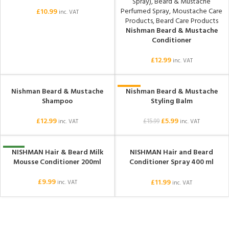
£
10.99
inc. VAT
Nishman Beard & Mustache
Conditioner
£
12.99
inc. VAT
Nishman Beard & Mustache
Nishman Beard & Mustache
SOLD OUT
-63%
Shampoo
Styling Balm
SOLD OUT
£
12.99
£
5.99
£
15.99
inc. VAT
inc. VAT
NISHMAN Hair & Beard Milk
NISHMAN Hair and Beard
NEW
SOLD OUT
Mousse Conditioner 200ml
Conditioner Spray 400 ml
(Argan)
£
9.99
£
11.99
inc. VAT
inc. VAT