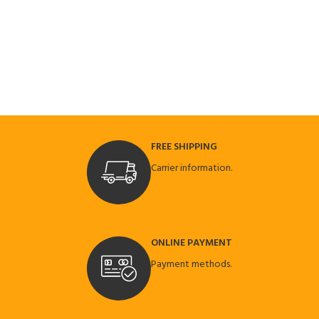
FREE SHIPPING
Carrier information.
ONLINE PAYMENT
Payment methods.