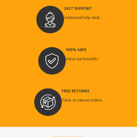
24/7 SUPPORT
Unlimited help desk.
100% SAFE
View our benefits.
FREE RETURNS
Track or cancel orders.