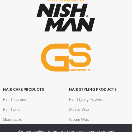
HAIR CARE PRODUCTS
HAIR STYLING PRODUCTS
Hair Thickener
Hair Styling Powder
Hair Tonic
Matte Wax
Shampoos
Cream Wax
Two Phase Conditioner
Shine Look Wax
We use cookies to ensure that we give you the best