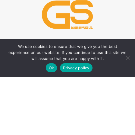
We use cookies to ensure that we give you the best
HAIR CARE PRODUCTS
HAIR STYLING PRODUCTS
experience on our website. If you continue to use this site we
Hair Thickener
Hair Styling Powder
will assume that you are happy with it.
0
Hair Tonic
Matte Wax
Ok
Privacy policy
Shop
Sidebar
Wishlist
Cart
My account
Shampoos
Cream Wax
Two Phase Conditioner
Shine Look Wax
Colour Wax
SKIN CARE PRODUCTS
Hair Gel
After Shave
Hair Spray
Creams
Liquid Hair Styling