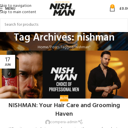
Skip to navigation
0
MENU
£
0.0
Skip to main content
Tag Archives: nishman
Home
Posts Tagged "nishman"
17
JUN
BLOG
NISHMAN: Your Hair Care and Grooming
Haven
compera-admin