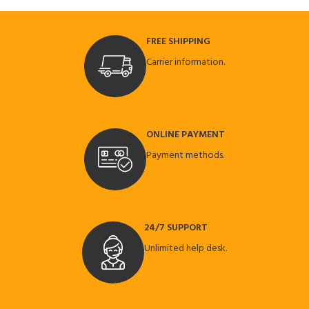
FREE SHIPPING
Carrier information.
ONLINE PAYMENT
Payment methods.
24/7 SUPPORT
Unlimited help desk.