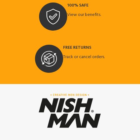
100% SAFE
View our benefits.
FREE RETURNS
Track or cancel orders.