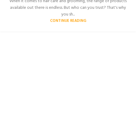
When it comes to hair care and grooming, the range of products
available out there is endless. But who can you trust? That's why
you sh...
CONTINUE READING