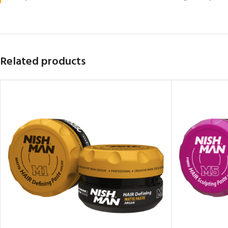
Related products