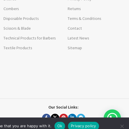
Combers
Returns
Disposable Products
Terms & Conditions
Scissors & Blade
Contact
Technical Products for Barbers
Latest News
Textile Products
Sitemap
Our Social Links:
e that you are happy with it.
Ok
Privacy policy