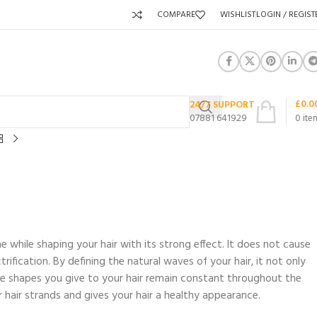
COMPARE
WISHLIST
LOGIN / REGIST
£
0.0
24/7 SUPPORT
07881 641929
0
ite
hile shaping your hair with its strong effect. It does not cause
trification. By defining the natural waves of your hair, it not only
he shapes you give to your hair remain constant throughout the
r hair strands and gives your hair a healthy appearance.