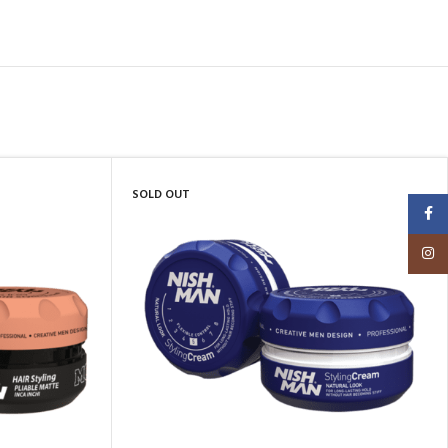
SOLD OUT
Faceb
Insta