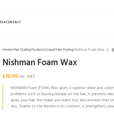
RS ▸
CONTACT
Home
Hair Styling Products
Liquid Hair Styling
Nishman Foam Wax
Nishman Foam Wax
£
10.99
inc. VAT
NISHMAN Foam (FOAX) Wax gives a superior shine and volume w
problems such as leaving residue on the hair, it prevents elec
gives your hair the shape you want, but also ensures that t
day. Thanks to the Keratin in its content, it strengthens you