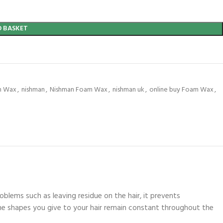
O BASKET
m Wax
,
nishman
,
Nishman Foam Wax
,
nishman uk
,
online buy Foam Wax
,
blems such as leaving residue on the hair, it prevents
t the shapes you give to your hair remain constant throughout the