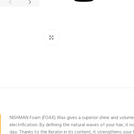
Click to enlarge
NISHMAN Foam (FOAX) Wax gives a superior shine and volume whi
electrification. By defining the natural waves of your hair, i
day. Thanks to the Keratin in its content, it strengthens your