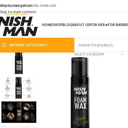
Skip to navigation
REE DELIVERY ON ORDERS OVER £30!
Skip to main content
HOME
SHOP
BLOG
ABOUT US
FOR HER ▸
FOR BARBE
BROWSE CATEGORIES
SELECT CATEGORY