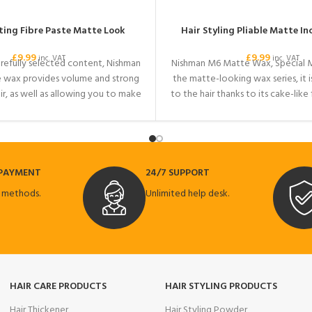
ting Fibre Paste Matte Look
Hair Styling Pliable Matte Inc
£
9.99
£
9.99
inc. VAT
inc. VAT
arefully selected content, Nishman
Nishman M6 Matte Wax, Special 
e wax provides volume and strong
the matte-looking wax series, it i
ir, as well as allowing you to make
to the hair thanks to its cake-like
styles that will continue to be
its INCHA INCI content, it gives
our hair all day. Your hair gets an
healthy look. While it provides 
nd completely matte look. It is
your hair, it provides a volumino
table for all hair types.
for all hair. Your hair will look 
 PAYMENT
24/7 SUPPORT
 methods.
Unlimited help desk.
HAIR CARE PRODUCTS
HAIR STYLING PRODUCTS
Hair Thickener
Hair Styling Powder