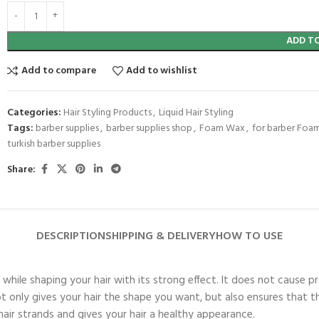
ADD T
Add to compare
Add to wishlist
Categories:
Hair Styling Products
,
Liquid Hair Styling
Tags:
barber supplies
,
barber supplies shop
,
Foam Wax
,
for barber Foa
turkish barber supplies
Share:
DESCRIPTION
SHIPPING & DELIVERY
HOW TO USE
le shaping your hair with its strong effect. It does not cause pro
t not only gives your hair the shape you want, but also ensures tha
 hair strands and gives your hair a healthy appearance.