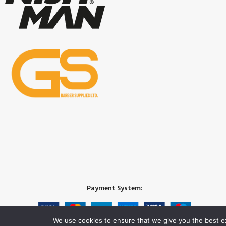
Payment System:
We use cookies to ensure that we give you the best exp