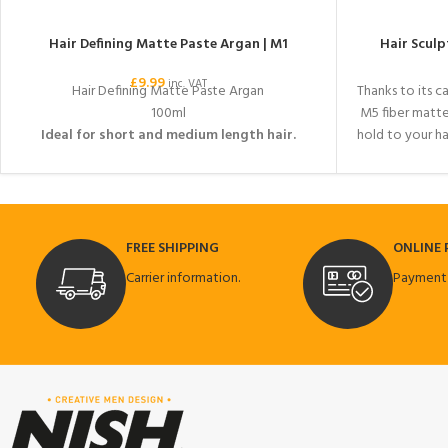
Hair Defining Matte Paste Argan | M1
Hair Sculp
£
9.99
inc. VAT
Hair Defining Matte Paste Argan
Thanks to its c
100ml
M5 fiber matt
Ideal for short and medium length hair.
hold to your ha
modern hair
effective on y
ultra-hard a
sui
FREE SHIPPING
ONLINE
Carrier information.
Payment