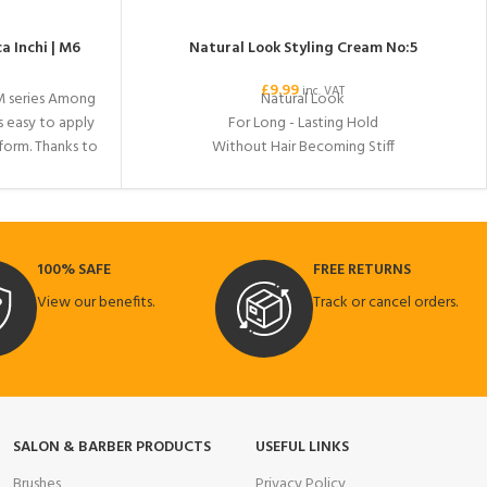
a Inchi | M6
Natural Look Styling Cream No:5
£
9.99
inc. VAT
M series Among
Natural Look
s easy to apply
For Long - Lasting Hold
 form. Thanks to
Without Hair Becoming Stiff
 your hair a
Ideal for full and fluffy hair.
strong hold to
us image. Ideal
fit all day.
100% SAFE
FREE RETURNS
View our benefits.
Track or cancel orders.
SALON & BARBER PRODUCTS
USEFUL LINKS
Brushes
Privacy Policy