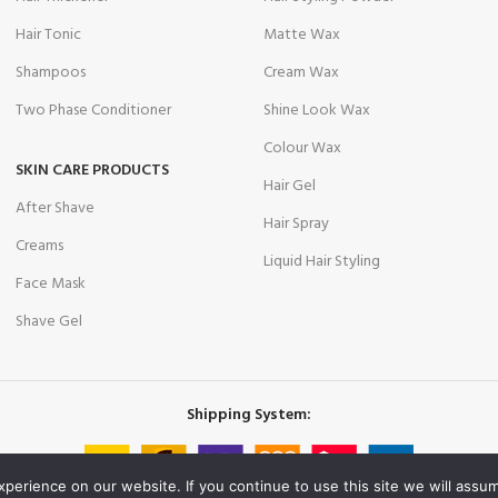
Hair Tonic
Matte Wax
Shampoos
Cream Wax
Two Phase Conditioner
Shine Look Wax
Colour Wax
SKIN CARE PRODUCTS
Hair Gel
After Shave
Hair Spray
Creams
Liquid Hair Styling
Face Mask
Shave Gel
Shipping System:
erience on our website. If you continue to use this site we will assum