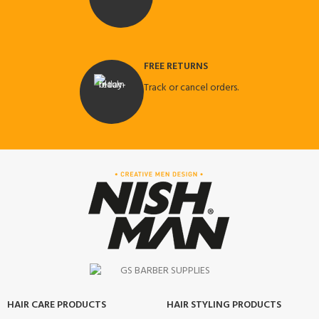
FREE RETURNS
Track or cancel orders.
HAIR CARE PRODUCTS
HAIR STYLING PRODUCTS