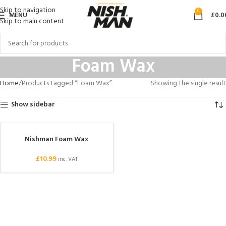
Skip to navigation
0
MENU
£
0.0
Skip to main content
Foam Wax
Home
Products tagged “Foam Wax”
Showing the single result
Show sidebar
Nishman Foam Wax
£
10.99
inc. VAT