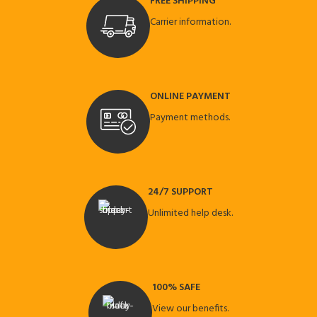
FREE SHIPPING
Carrier information.
ONLINE PAYMENT
Payment methods.
24/7 SUPPORT
Unlimited help desk.
100% SAFE
View our benefits.