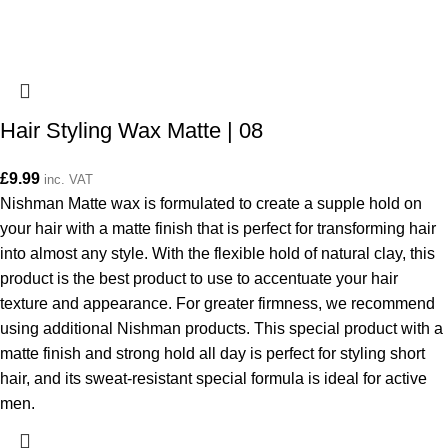
Hair Styling Wax Matte | 08
£
9.99
inc. VAT
Nishman Matte wax is formulated to create a supple hold on
your hair with a matte finish that is perfect for transforming hair
into almost any style. With the flexible hold of natural clay, this
product is the best product to use to accentuate your hair
texture and appearance. For greater firmness, we recommend
using additional Nishman products. This special product with a
matte finish and strong hold all day is perfect for styling short
hair, and its sweat-resistant special formula is ideal for active
men.