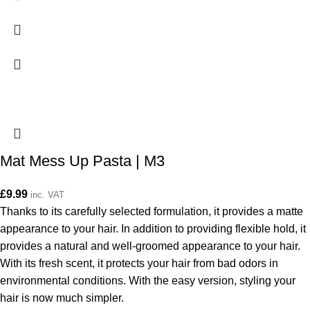
Mat Mess Up Pasta | M3
£
9.99
inc. VAT
Thanks to its carefully selected formulation, it provides a matte
appearance to your hair. In addition to providing flexible hold, it
provides a natural and well-groomed appearance to your hair.
With its fresh scent, it protects your hair from bad odors in
environmental conditions. With the easy version, styling your
hair is now much simpler.