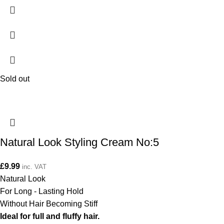
Sold out
Natural Look Styling Cream No:5
£
9.99
inc. VAT
Natural Look
For Long - Lasting Hold
Without Hair Becoming Stiff
Ideal for full and fluffy hair.