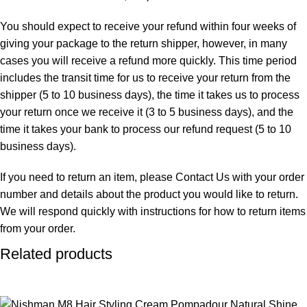
You should expect to receive your refund within four weeks of
giving your package to the return shipper, however, in many
cases you will receive a refund more quickly. This time period
includes the transit time for us to receive your return from the
shipper (5 to 10 business days), the time it takes us to process
your return once we receive it (3 to 5 business days), and the
time it takes your bank to process our refund request (5 to 10
business days).
If you need to return an item, please Contact Us with your order
number and details about the product you would like to return.
We will respond quickly with instructions for how to return items
from your order.
Related products