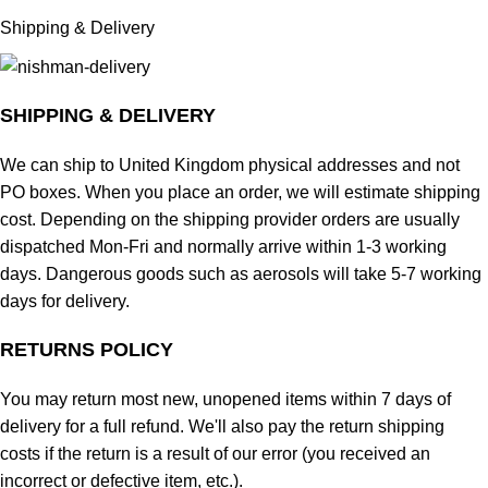
Shipping & Delivery
SHIPPING & DELIVERY
We can ship to United Kingdom physical addresses and not
PO boxes. When you place an order, we will estimate shipping
cost. Depending on the shipping provider orders are usually
dispatched Mon-Fri and normally arrive within 1-3 working
days. Dangerous goods such as aerosols will take 5-7 working
days for delivery.
RETURNS POLICY
You may return most new, unopened items within 7 days of
delivery for a full refund. We'll also pay the return shipping
costs if the return is a result of our error (you received an
incorrect or defective item, etc.).