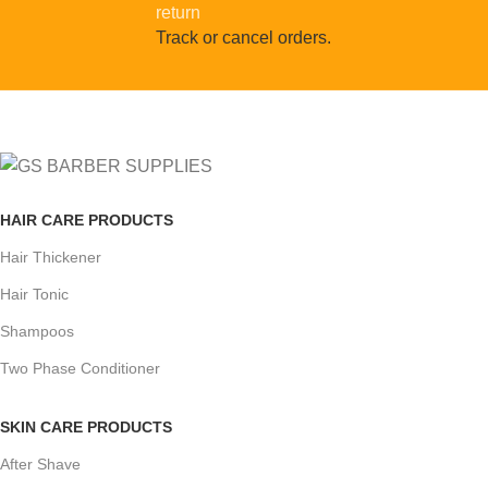
Track or cancel orders.
HAIR CARE PRODUCTS
Hair Thickener
Hair Tonic
Shampoos
Two Phase Conditioner
SKIN CARE PRODUCTS
After Shave