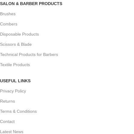
SALON & BARBER PRODUCTS
Brushes
Combers
Disposable Products
Scissors & Blade
Technical Products for Barbers
Textile Products
USEFUL LINKS
Privacy Policy
Returns
Terms & Conditions
Contact
Latest News