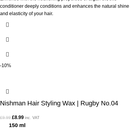
conditioner deeply conditions and enhances the natural shine
and elasticity of your hair.
-10%
Nishman Hair Styling Wax | Rugby No.04
£
8.99
£
9.99
inc. VAT
150 ml