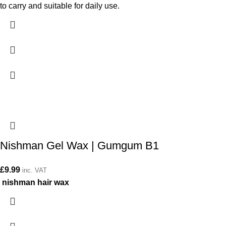
to carry and suitable for daily use.
Nishman Gel Wax | Gumgum B1
£
9.99
inc. VAT
nishman hair wax