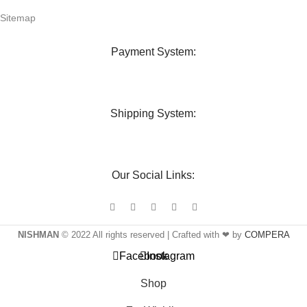
Sitemap
Payment System:
Shipping System:
Our Social Links:
NISHMAN
© 2022 All rights reserved | Crafted with ❤ by
COMPERA
Facebook
Instagram
Shop