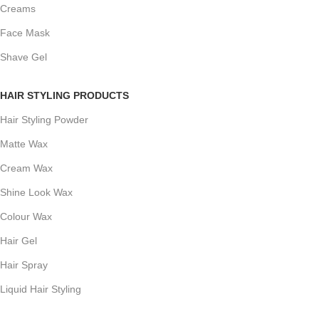
Creams
Face Mask
Shave Gel
HAIR STYLING PRODUCTS
Hair Styling Powder
Matte Wax
Cream Wax
Shine Look Wax
Colour Wax
Hair Gel
Hair Spray
Liquid Hair Styling