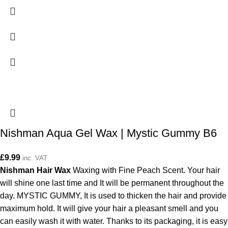
Nishman Aqua Gel Wax | Mystic Gummy B6
£
9.99
inc. VAT
Nishman Hair Wax
Waxing with Fine Peach Scent. Your hair
will shine one last time and It will be permanent throughout the
day. MYSTIC GUMMY, It is used to thicken the hair and provide
maximum hold. It will give your hair a pleasant smell and you
can easily wash it with water. Thanks to its packaging, it is easy