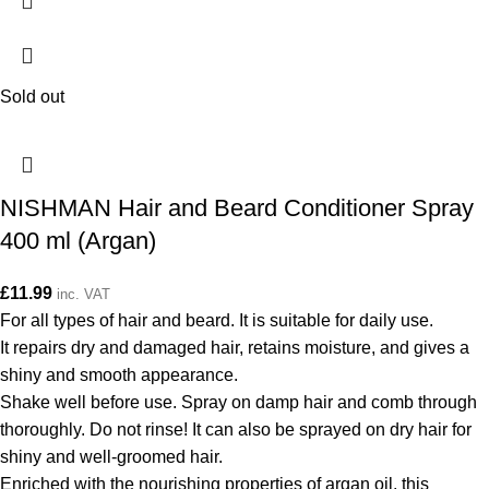
Sold out
NISHMAN Hair and Beard Conditioner Spray
400 ml (Argan)
£
11.99
inc. VAT
For all types of hair and beard. It is suitable for daily use.
It repairs dry and damaged hair, retains moisture, and gives a
shiny and smooth appearance.
Shake well before use. Spray on damp hair and comb through
thoroughly. Do not rinse! It can also be sprayed on dry hair for
shiny and well-groomed hair.
Enriched with the nourishing properties of argan oil, this