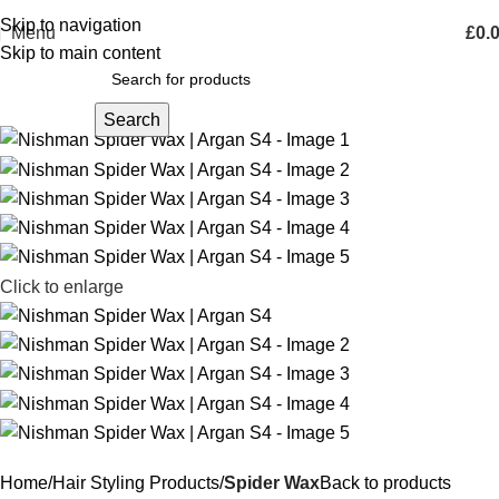
Skip to navigation
Menu
£
0.
Skip to main content
Search
Click to enlarge
Home
Hair Styling Products
Spider Wax
Back to products