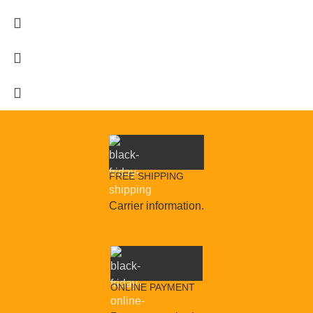
FREE SHIPPING
Carrier information.
ONLINE PAYMENT