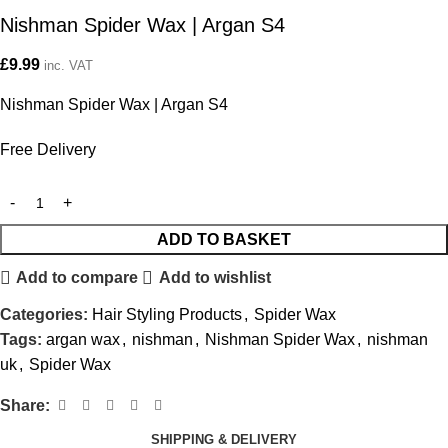
Nishman Spider Wax | Argan S4
£
9.99
inc. VAT
Nishman Spider Wax | Argan S4
Free Delivery
ADD TO BASKET
Add to compare
Add to wishlist
Categories:
Hair Styling Products
,
Spider Wax
Tags:
argan wax
,
nishman
,
Nishman Spider Wax
,
nishman
uk
,
Spider Wax
Share:
SHIPPING & DELIVERY