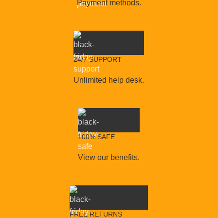
Payment methods.
24/7 SUPPORT
Unlimited help desk.
100% SAFE
View our benefits.
FREE RETURNS