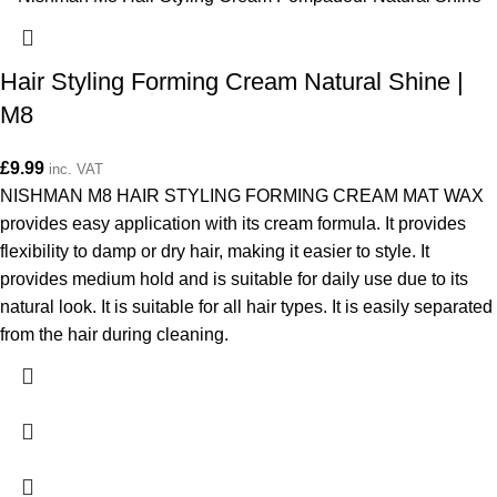
Hair Styling Forming Cream Natural Shine |
M8
£
9.99
inc. VAT
NISHMAN M8 HAIR STYLING FORMING CREAM MAT WAX
provides easy application with its cream formula. It provides
flexibility to damp or dry hair, making it easier to style. It
provides medium hold and is suitable for daily use due to its
natural look. It is suitable for all hair types. It is easily separated
from the hair during cleaning.