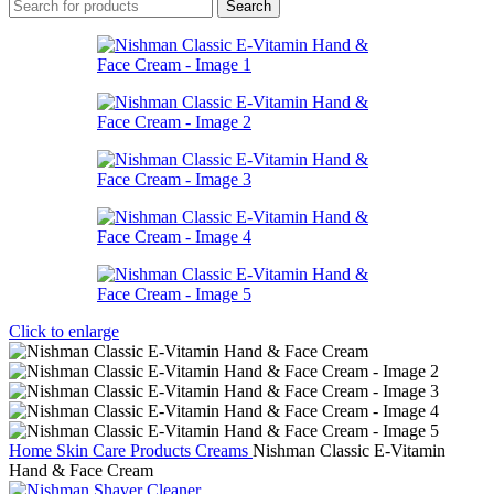
Search
Click to enlarge
Home
Skin Care Products
Creams
Nishman Classic E-Vitamin
Hand & Face Cream