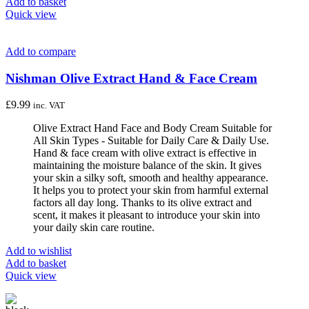
Add to basket
Quick view
Add to compare
Nishman Olive Extract Hand & Face Cream
£
9.99
inc. VAT
Olive Extract Hand Face and Body Cream Suitable for
All Skin Types - Suitable for Daily Care & Daily Use.
Hand & face cream with olive extract is effective in
maintaining the moisture balance of the skin. It gives
your skin a silky soft, smooth and healthy appearance.
It helps you to protect your skin from harmful external
factors all day long. Thanks to its olive extract and
scent, it makes it pleasant to introduce your skin into
your daily skin care routine.
Add to wishlist
Add to basket
Quick view