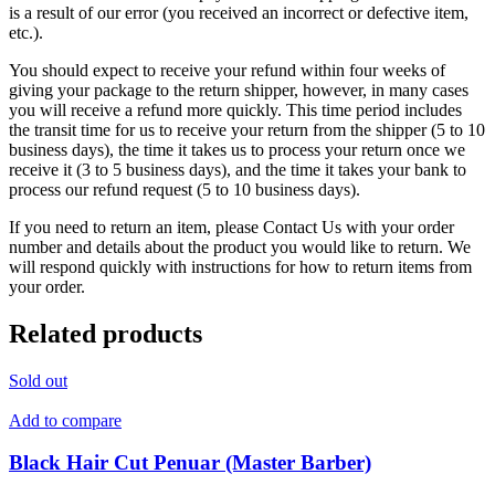
is a result of our error (you received an incorrect or defective item,
etc.).
You should expect to receive your refund within four weeks of
giving your package to the return shipper, however, in many cases
you will receive a refund more quickly. This time period includes
the transit time for us to receive your return from the shipper (5 to 10
business days), the time it takes us to process your return once we
receive it (3 to 5 business days), and the time it takes your bank to
process our refund request (5 to 10 business days).
If you need to return an item, please Contact Us with your order
number and details about the product you would like to return. We
will respond quickly with instructions for how to return items from
your order.
Related products
Sold out
Add to compare
Black Hair Cut Penuar (Master Barber)