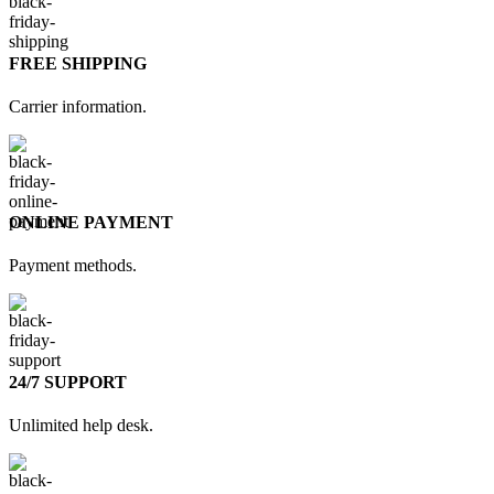
FREE SHIPPING
Carrier information.
ONLINE PAYMENT
Payment methods.
24/7 SUPPORT
Unlimited help desk.