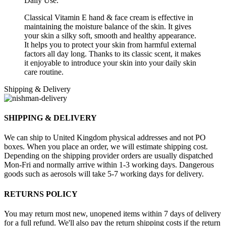
Daily Use.
Classical Vitamin E hand & face cream is effective in
maintaining the moisture balance of the skin. It gives
your skin a silky soft, smooth and healthy appearance.
It helps you to protect your skin from harmful external
factors all day long. Thanks to its classic scent, it makes
it enjoyable to introduce your skin into your daily skin
care routine.
Shipping & Delivery
SHIPPING & DELIVERY
We can ship to United Kingdom physical addresses and not PO
boxes. When you place an order, we will estimate shipping cost.
Depending on the shipping provider orders are usually dispatched
Mon-Fri and normally arrive within 1-3 working days. Dangerous
goods such as aerosols will take 5-7 working days for delivery.
RETURNS POLICY
You may return most new, unopened items within 7 days of delivery
for a full refund. We'll also pay the return shipping costs if the return