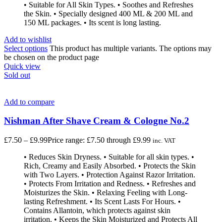
• Suitable for All Skin Types. • Soothes and Refreshes
the Skin. • Specially designed 400 ML & 200 ML and
150 ML packages. • Its scent is long lasting.
Add to wishlist
Select options
This product has multiple variants. The options may
be chosen on the product page
Quick view
Sold out
Add to compare
Nishman After Shave Cream & Cologne No.2
£
7.50
–
£
9.99
Price range: £7.50 through £9.99
inc. VAT
• Reduces Skin Dryness. • Suitable for all skin types. •
Rich, Creamy and Easily Absorbed. • Protects the Skin
with Two Layers. • Protection Against Razor Irritation.
• Protects From Irritation and Redness. • Refreshes and
Moisturizes the Skin. • Relaxing Feeling with Long-
lasting Refreshment. • Its Scent Lasts For Hours. •
Contains Allantoin, which protects against skin
irritation. • Keeps the Skin Moisturized and Protects All