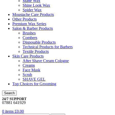
Matte Wax
Shine Look Wax
Spider Wax
Moustache Care Products
Other Products
Premium Wax Series
Salon & Barber Products
Brushes
Combers
Disposable Products
Technical Products for Barbers
Textile Products
Skin Care Products
After Shave Cream Cologne
Creams
Face Mask
Scrub
SHAVE GEL
Top Choices for Grooming
Search
24/7 SUPPORT
07881 641929
0
items
£
0.00