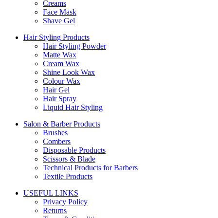
Creams
Face Mask
Shave Gel
Hair Styling Products
Hair Styling Powder
Matte Wax
Cream Wax
Shine Look Wax
Colour Wax
Hair Gel
Hair Spray
Liquid Hair Styling
Salon & Barber Products
Brushes
Combers
Disposable Products
Scissors & Blade
Technical Products for Barbers
Textile Products
USEFUL LINKS
Privacy Policy
Returns