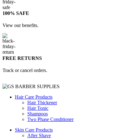
100% SAFE
View our benefits.
FREE RETURNS
Track or cancel orders.
Hair Care Products
Hair Thickener
Hair Tonic
Shampoos
Two Phase Conditioner
Skin Care Products
After Shave