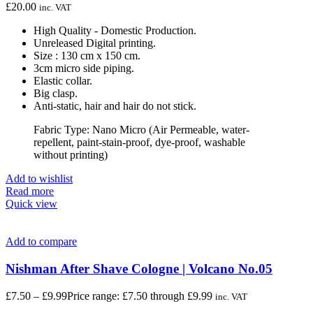
£
20.00
inc. VAT
High Quality - Domestic Production.
Unreleased Digital printing.
Size : 130 cm x 150 cm.
3cm micro side piping.
Elastic collar.
Big clasp.
Anti-static, hair and hair do not stick.
Fabric Type: Nano Micro (Air Permeable, water-
repellent, paint-stain-proof, dye-proof, washable
without printing)
Add to wishlist
Read more
Quick view
Add to compare
Nishman After Shave Cologne | Volcano No.05
£
7.50
–
£
9.99
Price range: £7.50 through £9.99
inc. VAT