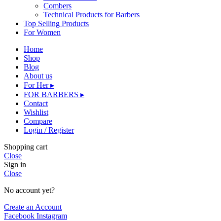
Combers
Technical Products for Barbers
Top Selling Products
For Women
Home
Shop
Blog
About us
For Her ▸
FOR BARBERS ▸
Contact
Wishlist
Compare
Login / Register
Shopping cart
Close
Sign in
Close
No account yet?
Create an Account
Facebook
Instagram