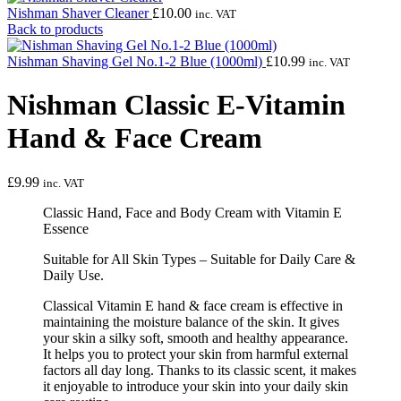
Nishman Shaver Cleaner
£
10.00
inc. VAT
Back to products
Nishman Shaving Gel No.1-2 Blue (1000ml)
£
10.99
inc. VAT
Nishman Classic E-Vitamin
Hand & Face Cream
£
9.99
inc. VAT
Classic Hand, Face and Body Cream with Vitamin E
Essence
Suitable for All Skin Types – Suitable for Daily Care &
Daily Use.
Classical Vitamin E hand & face cream is effective in
maintaining the moisture balance of the skin. It gives
your skin a silky soft, smooth and healthy appearance.
It helps you to protect your skin from harmful external
factors all day long. Thanks to its classic scent, it makes
it enjoyable to introduce your skin into your daily skin