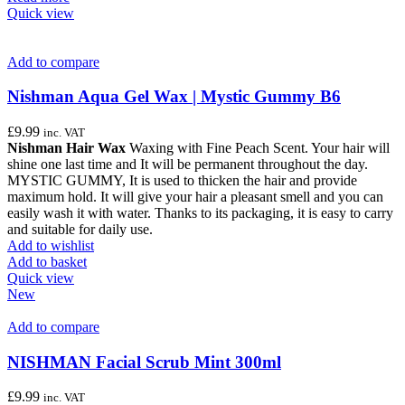
Quick view
Add to compare
Nishman Aqua Gel Wax | Mystic Gummy B6
£
9.99
inc. VAT
Nishman Hair Wax
Waxing with Fine Peach Scent. Your hair will
shine one last time and It will be permanent throughout the day.
MYSTIC GUMMY, It is used to thicken the hair and provide
maximum hold. It will give your hair a pleasant smell and you can
easily wash it with water. Thanks to its packaging, it is easy to carry
and suitable for daily use.
Add to wishlist
Add to basket
Quick view
New
Add to compare
NISHMAN Facial Scrub Mint 300ml
£
9.99
inc. VAT