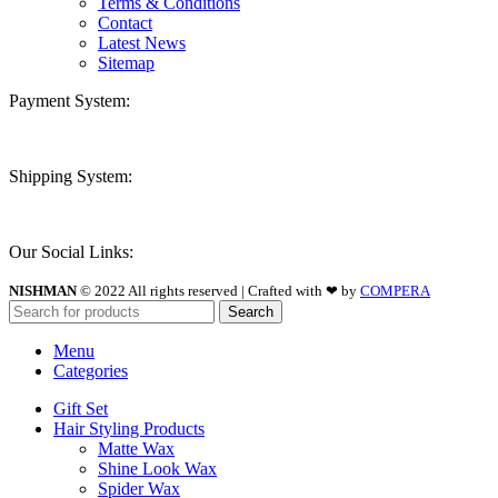
Terms & Conditions
Contact
Latest News
Sitemap
Payment System:
Shipping System:
Our Social Links:
NISHMAN
© 2022 All rights reserved | Crafted with ❤ by
COMPERA
Search
Menu
Categories
Gift Set
Hair Styling Products
Matte Wax
Shine Look Wax
Spider Wax