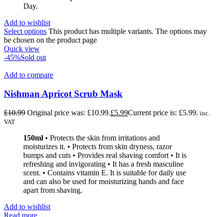
Day.
Add to wishlist
Select options
This product has multiple variants. The options may
be chosen on the product page
Quick view
-45%
Sold out
Add to compare
Nishman Apricot Scrub Mask
£
10.99
Original price was: £10.99.
£
5.99
Current price is: £5.99.
inc.
VAT
150ml
• Protects the skin from irritations and
moisturizes it. • Protects from skin dryness, razor
bumps and cuts • Provides real shaving comfort • It is
refreshing and invigorating • It has a fresh masculine
scent. • Contains vitamin E. It is suitable for daily use
and can also be used for moisturizing hands and face
apart from shaving.
Add to wishlist
Read more