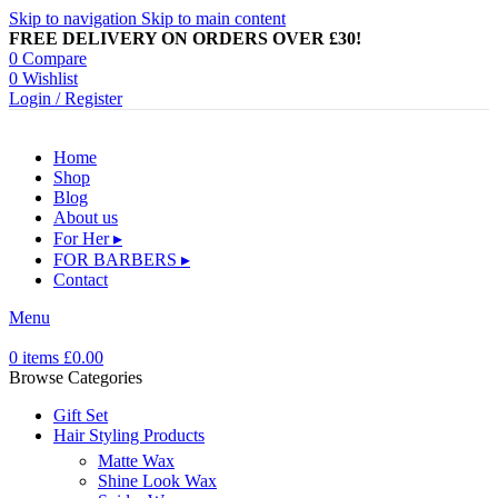
Skip to navigation
Skip to main content
FREE DELIVERY ON ORDERS OVER £30!
0
Compare
0
Wishlist
Login / Register
Home
Shop
Blog
About us
For Her ▸
FOR BARBERS ▸
Contact
Menu
0
items
£
0.00
Browse Categories
Gift Set
Hair Styling Products
Matte Wax
Shine Look Wax