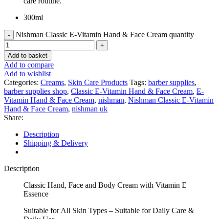
care routine.
300ml
Nishman Classic E-Vitamin Hand & Face Cream quantity
Add to basket
Add to compare
Add to wishlist
Categories:
Creams
,
Skin Care Products
Tags:
barber supplies
,
barber supplies shop
,
Classic E-Vitamin Hand & Face Cream
,
E-
Vitamin Hand & Face Cream
,
nishman
,
Nishman Classic E-Vitamin
Hand & Face Cream
,
nishman uk
Share:
Description
Shipping & Delivery
Description
Classic Hand, Face and Body Cream with Vitamin E
Essence
Suitable for All Skin Types – Suitable for Daily Care &