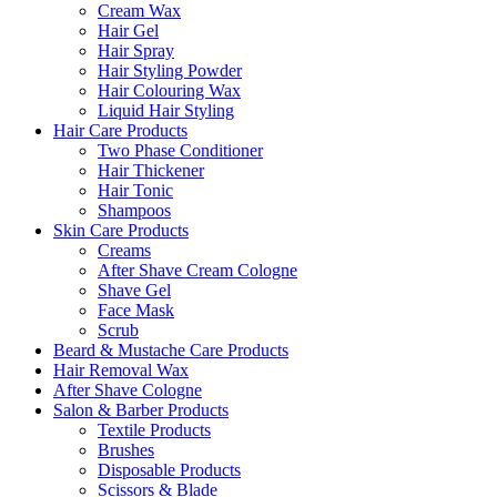
Cream Wax
Hair Gel
Hair Spray
Hair Styling Powder
Hair Colouring Wax
Liquid Hair Styling
Hair Care Products
Two Phase Conditioner
Hair Thickener
Hair Tonic
Shampoos
Skin Care Products
Creams
After Shave Cream Cologne
Shave Gel
Face Mask
Scrub
Beard & Mustache Care Products
Hair Removal Wax
After Shave Cologne
Salon & Barber Products
Textile Products
Brushes
Disposable Products
Scissors & Blade