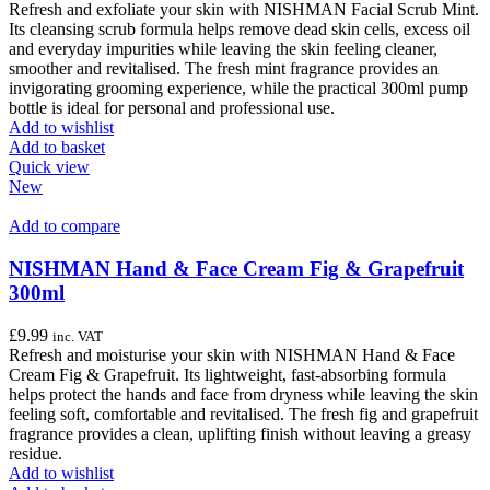
Refresh and exfoliate your skin with NISHMAN Facial Scrub Mint.
Its cleansing scrub formula helps remove dead skin cells, excess oil
and everyday impurities while leaving the skin feeling cleaner,
smoother and revitalised. The fresh mint fragrance provides an
invigorating grooming experience, while the practical 300ml pump
bottle is ideal for personal and professional use.
Add to wishlist
Add to basket
Quick view
New
Add to compare
NISHMAN Hand & Face Cream Fig & Grapefruit
300ml
£
9.99
inc. VAT
Refresh and moisturise your skin with NISHMAN Hand & Face
Cream Fig & Grapefruit. Its lightweight, fast-absorbing formula
helps protect the hands and face from dryness while leaving the skin
feeling soft, comfortable and revitalised. The fresh fig and grapefruit
fragrance provides a clean, uplifting finish without leaving a greasy
residue.
Add to wishlist