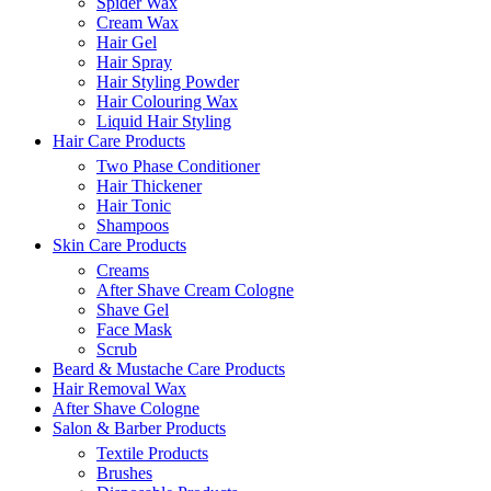
Spider Wax
Cream Wax
Hair Gel
Hair Spray
Hair Styling Powder
Hair Colouring Wax
Liquid Hair Styling
Hair Care Products
Two Phase Conditioner
Hair Thickener
Hair Tonic
Shampoos
Skin Care Products
Creams
After Shave Cream Cologne
Shave Gel
Face Mask
Scrub
Beard & Mustache Care Products
Hair Removal Wax
After Shave Cologne
Salon & Barber Products
Textile Products
Brushes