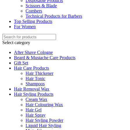
Disposable Products
Scissors & Blade
Combers
Technical Products for Barbers
Top Selling Products
For Women
Select category
After Shave Cologne
Beard & Mustache Care Products
Gift Set
Hair Care Products
Hair Thickener
Hair Tonic
Shampoos
Hair Removal Wax
Hair Styling Products
Cream Wax
Hair Colouring Wax
Hair Gel
Hair Spray
Hair Styling Powder
Liquid Hair Styling