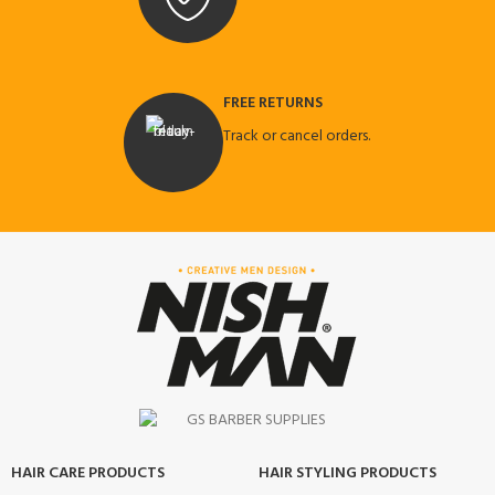
FREE RETURNS
Track or cancel orders.
HAIR CARE PRODUCTS
HAIR STYLING PRODUCTS