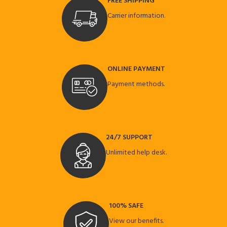
FREE SHIPPING
Carrier information.
ONLINE PAYMENT
Payment methods.
24/7 SUPPORT
Unlimited help desk.
100% SAFE
View our benefits.