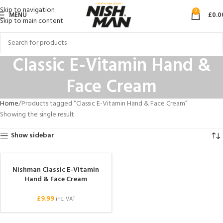
Skip to navigation
0
MENU
£
0.0
Skip to main content
Classic E-Vitamin Hand &
Face Cream
Home
Products tagged “Classic E-Vitamin Hand & Face Cream”
Showing the single result
Show sidebar
Nishman Classic E-Vitamin
Hand & Face Cream
£
9.99
inc. VAT