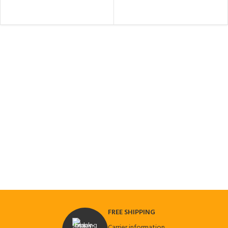
FREE SHIPPING
Carrier information.