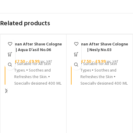
Related products
Nishman After Shave Cologne
Nishman After Shave Cologne
| Aqua D’asil No.06
| Nesly No.03
£
7.50
–
£
9.99
£
7.50
–
£
9.99
inc. VAT
inc. VAT
• Suitable for All Skin
• Suitable for All Skin
Types. • Soothes and
Types • Soothes and
Refreshes the Skin. •
Refreshes the Skin •
Specially designed 400 ML
Specially designed 400 ML
& 200 ML and 150 ML
& 200 ML and 150 ML
packages. • Its scent is
packages • Its scent is long
long lasting.
lasting.