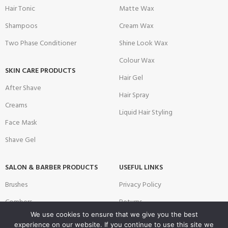
Hair Tonic
Matte Wax
Shampoos
Cream Wax
Two Phase Conditioner
Shine Look Wax
Colour Wax
SKIN CARE PRODUCTS
Hair Gel
After Shave
Hair Spray
Creams
Liquid Hair Styling
Face Mask
Shave Gel
SALON & BARBER PRODUCTS
USEFUL LINKS
Brushes
Privacy Policy
Combers
Returns
We use cookies to ensure that we give you the best
Disposable Products
Terms & Conditions
experience on our website. If you continue to use this site we