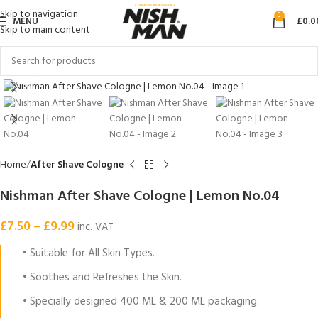
Skip to navigation
0
MENU
£
0.0
Skip to main content
Click to enlarge
Home
After Shave Cologne
Nishman After Shave Cologne | Lemon No.04
£
7.50
–
£
9.99
inc. VAT
• Suitable for All Skin Types.
• Soothes and Refreshes the Skin.
• Specially designed 400 ML & 200 ML packaging.