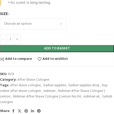
• Its scent is long lasting.
SIZE
ADD TO BASKET
Add to compare
Add to wishlist
SKU:
N/A
Category:
After Shave Cologne
Tags:
after shave cologne
,
barber supplies
,
barber supplies shop
,
buy
online after shave cologne
,
nishman
,
Nishman After Shave Cologne |
Lemon
,
Nishman After Shave Cologne | Lemon No.04
,
nishman uk
,
turkish
cologne
Share: