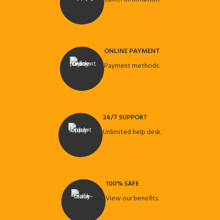
ONLINE PAYMENT
Payment methods.
24/7 SUPPORT
Unlimited help desk.
100% SAFE
View our benefits.