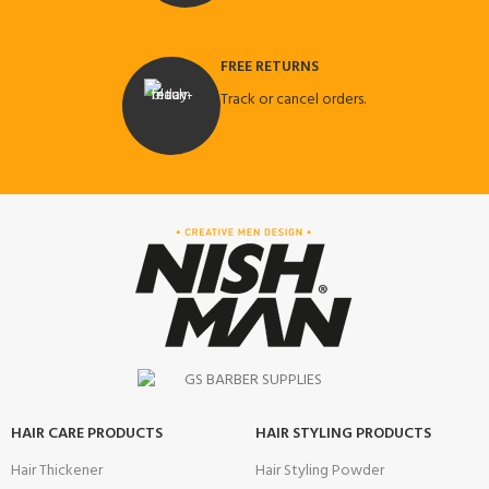
FREE RETURNS
Track or cancel orders.
HAIR CARE PRODUCTS
HAIR STYLING PRODUCTS
Hair Thickener
Hair Styling Powder