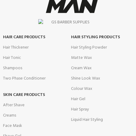
HAIR CARE PRODUCTS
HAIR STYLING PRODUCTS
Hair Thickener
Hair Styling Powder
Hair Tonic
Matte Wax
Shampoos
Cream Wax
Two Phase Conditioner
Shine Look Wax
Colour Wax
SKIN CARE PRODUCTS
Hair Gel
After Shave
Hair Spray
Creams
Liquid Hair Styling
Face Mask