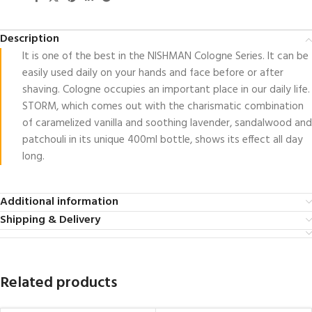
Description
It is one of the best in the NISHMAN Cologne Series. It can be
easily used daily on your hands and face before or after
shaving. Cologne occupies an important place in our daily life.
STORM, which comes out with the charismatic combination
of caramelized vanilla and soothing lavender, sandalwood and
patchouli in its unique 400ml bottle, shows its effect all day
long.
Additional information
Shipping & Delivery
Related products