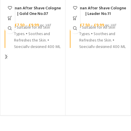
Nishman After Shave Cologne
Nishman After Shave Cologne
| Gold One No.07
| Leader No.11
£
7.50
–
£
9.99
£
7.50
–
£
9.99
inc. VAT
inc. VAT
• Suitable for All Skin
• Suitable for All Skin
Types. • Soothes and
Types. • Soothes and
Refreshes the Skin. •
Refreshes the Skin. •
Specially designed 400 ML
Specially designed 400 ML
& 200 ML and 150 ML
& 200 ML and 150 ML
packages. • Its scent is
packages. • Its scent is
long lasting.
long lasting.