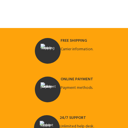
FREE SHIPPING
Carrier information.
ONLINE PAYMENT
Payment methods.
24/7 SUPPORT
Unlimited help desk.