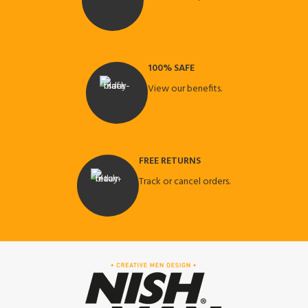
100% SAFE
View our benefits.
FREE RETURNS
Track or cancel orders.