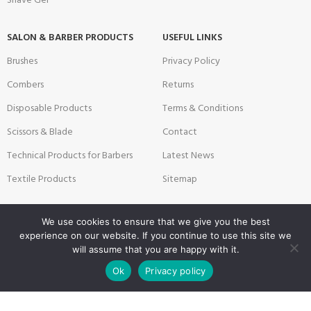
Shave Gel
SALON & BARBER PRODUCTS
USEFUL LINKS
Brushes
Privacy Policy
Combers
Returns
Disposable Products
Terms & Conditions
Scissors & Blade
Contact
Technical Products for Barbers
Latest News
Textile Products
Sitemap
We use cookies to ensure that we give you the best
Payment System:
Shipping System:
experience on our website. If you continue to use this site we
will assume that you are happy with it.
0
Ok
Privacy policy
Shop
Wishlist
Cart
My account
Our Social Links: