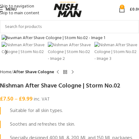
Skip to navigation
0
MENU
£
0.0
Skip to main content
Click to enlarge
Home
After Shave Cologne
Nishman After Shave Cologne | Storm No.02
£
7.50
–
£
9.99
inc. VAT
Suitable for all skin types.
Soothes and refreshes the skin.
Specially designed 400 ML & 200 ML and 150 ML packages.