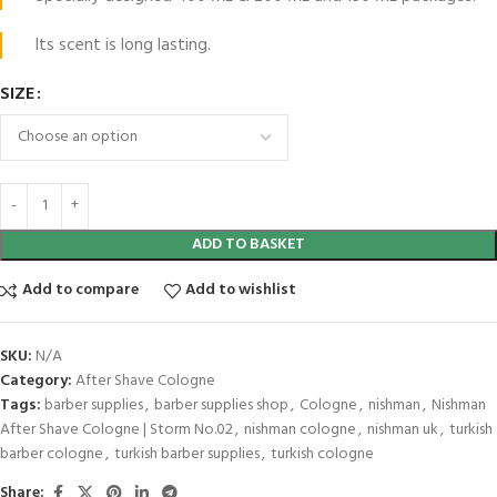
Its scent is long lasting.
SIZE
ADD TO BASKET
Add to compare
Add to wishlist
SKU:
N/A
Category:
After Shave Cologne
Tags:
barber supplies
,
barber supplies shop
,
Cologne
,
nishman
,
Nishman
After Shave Cologne | Storm No.02
,
nishman cologne
,
nishman uk
,
turkish
barber cologne
,
turkish barber supplies
,
turkish cologne
Share: