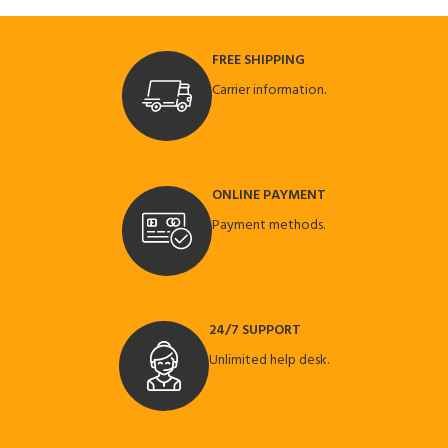
FREE SHIPPING
Carrier information.
ONLINE PAYMENT
Payment methods.
24/7 SUPPORT
Unlimited help desk.