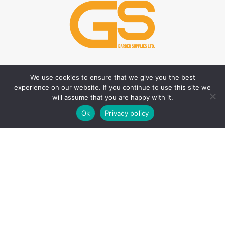
We use cookies to ensure that we give you the best
HAIR CARE PRODUCTS
HAIR STYLING PRODUCTS
experience on our website. If you continue to use this site we
Hair Thickener
Hair Styling Powder
will assume that you are happy with it.
0
Hair Tonic
Matte Wax
Ok
Privacy policy
Shop
Filters
Wishlist
Cart
My account
Shampoos
Cream Wax
Two Phase Conditioner
Shine Look Wax
Colour Wax
SKIN CARE PRODUCTS
Hair Gel
After Shave
Hair Spray
Creams
Liquid Hair Styling