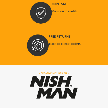
100% SAFE
View our benefits.
FREE RETURNS
Track or cancel orders.