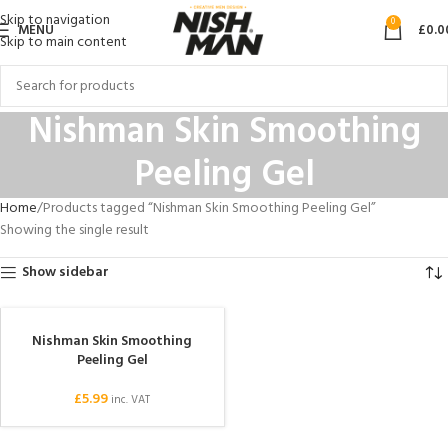
Skip to navigation
0
MENU
£
0.0
Skip to main content
Nishman Skin Smoothing
Peeling Gel
Home
Products tagged “Nishman Skin Smoothing Peeling Gel”
Showing the single result
Show sidebar
Nishman Skin Smoothing
SOLD OUT
Peeling Gel
£
5.99
inc. VAT