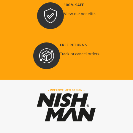
100% SAFE
View our benefits.
FREE RETURNS
Track or cancel orders.