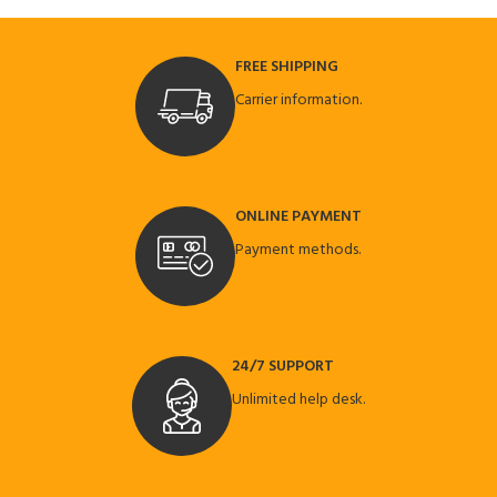
FREE SHIPPING
Carrier information.
ONLINE PAYMENT
Payment methods.
24/7 SUPPORT
Unlimited help desk.