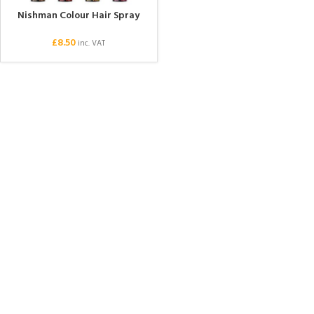
Nishman Colour Hair Spray
£
8.50
inc. VAT