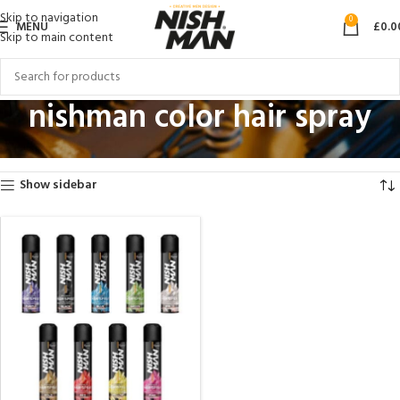
Skip to navigation
0
MENU
£
0.0
Skip to main content
nishman color hair spray
Home
Products tagged “nishman color hair spray”
Showing the single result
Show sidebar