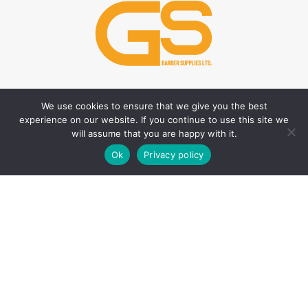
We use cookies to ensure that we give you the best
HAIR CARE PRODUCTS
HAIR STYLING PRODUCTS
experience on our website. If you continue to use this site we
Hair Thickener
Hair Styling Powder
will assume that you are happy with it.
0
Hair Tonic
Matte Wax
Ok
Privacy policy
Shop
Filters
Wishlist
Cart
My account
Shampoos
Cream Wax
Two Phase Conditioner
Shine Look Wax
Colour Wax
SKIN CARE PRODUCTS
Hair Gel
After Shave
Hair Spray
Creams
Liquid Hair Styling