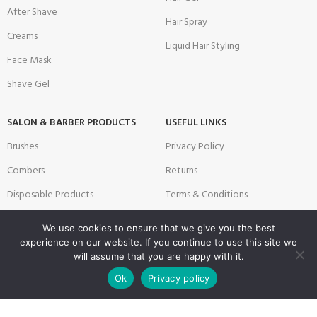
After Shave
Hair Spray
Creams
Liquid Hair Styling
Face Mask
Shave Gel
SALON & BARBER PRODUCTS
USEFUL LINKS
Brushes
Privacy Policy
Combers
Returns
Disposable Products
Terms & Conditions
Scissors & Blade
Contact
We use cookies to ensure that we give you the best
Technical Products for Barbers
Latest News
experience on our website. If you continue to use this site we
will assume that you are happy with it.
Textile Products
Sitemap
0
Ok
Privacy policy
Shop
Filters
Wishlist
Cart
My account