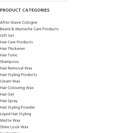
PRODUCT CATEGORIES
After Shave Cologne
Beard & Mustache Care Products
Gift Set
Hair Care Products
Hair Thickener
Hair Tonic
Shampoos
Hair Removal Wax
Hair Styling Products
Cream Wax
Hair Colouring Wax
Hair Gel
Hair Spray
Hair Styling Powder
Liquid Hair Styling
Matte Wax
Shine Look Wax