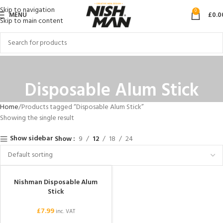
Skip to navigation
0
MENU
£
0.0
Skip to main content
Disposable Alum Stick
Home
Products tagged “Disposable Alum Stick”
Showing the single result
Show sidebar
Show
9
12
18
24
Nishman Disposable Alum
Stick
£
7.99
inc. VAT