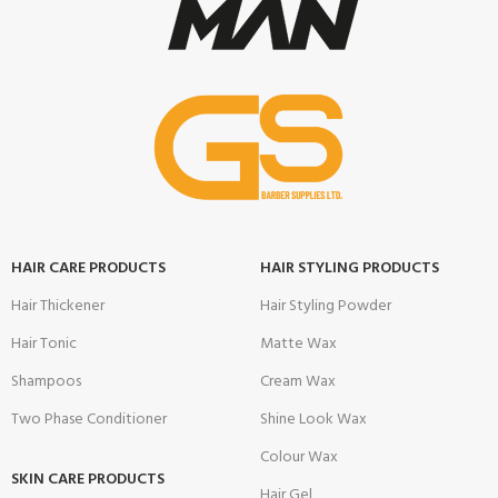
HAIR CARE PRODUCTS
HAIR STYLING PRODUCTS
Hair Thickener
Hair Styling Powder
Hair Tonic
Matte Wax
Shampoos
Cream Wax
Two Phase Conditioner
Shine Look Wax
Colour Wax
SKIN CARE PRODUCTS
Hair Gel