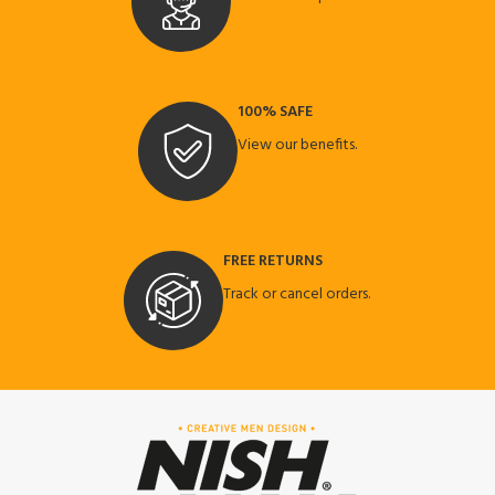
100% SAFE
View our benefits.
FREE RETURNS
Track or cancel orders.