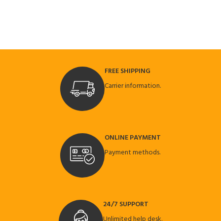
FREE SHIPPING
Carrier information.
ONLINE PAYMENT
Payment methods.
24/7 SUPPORT
Unlimited help desk.