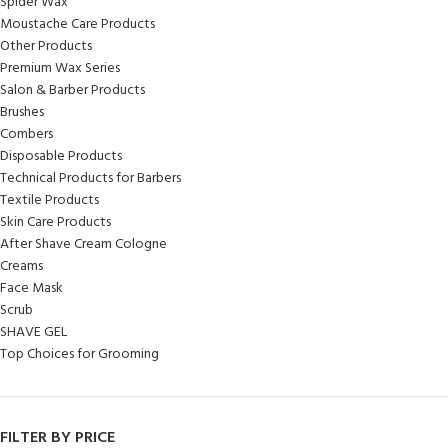
Spider Wax
Moustache Care Products
Other Products
Premium Wax Series
Salon & Barber Products
Brushes
Combers
Disposable Products
Technical Products for Barbers
Textile Products
Skin Care Products
After Shave Cream Cologne
Creams
Face Mask
Scrub
SHAVE GEL
Top Choices for Grooming
FILTER BY PRICE