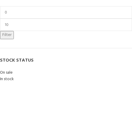
Filter
STOCK STATUS
On sale
In stock