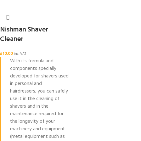
Nishman Shaver
Cleaner
£
10.00
inc. VAT
With its formula and
components specially
developed for shavers used
in personal and
hairdressers, you can safely
use it in the cleaning of
shavers and in the
maintenance required for
the longevity of your
machinery and equipment
(metal equipment such as