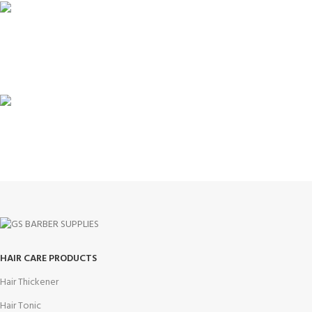
100% SAFE
View our benefits.
FREE RETURNS
Track or cancel orders.
HAIR CARE PRODUCTS
Hair Thickener
Hair Tonic