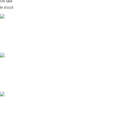
On sale
In stock
FREE SHIPPING
Carrier information.
ONLINE PAYMENT
Payment methods.
24/7 SUPPORT
Unlimited help desk.