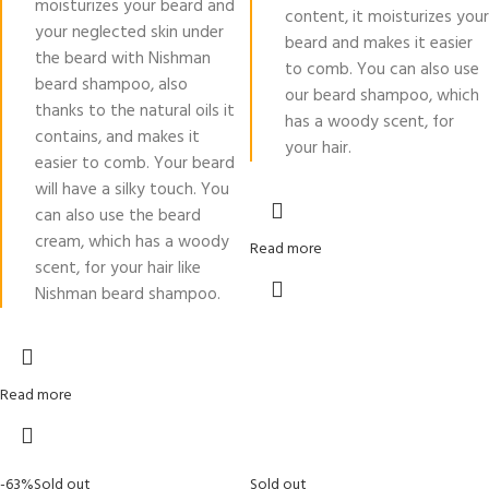
moisturizes your beard and
content, it moisturizes your
your neglected skin under
beard and makes it easier
the beard with Nishman
to comb. You can also use
beard shampoo, also
our beard shampoo, which
thanks to the natural oils it
has a woody scent, for
contains, and makes it
your hair.
easier to comb. Your beard
will have a silky touch. You
can also use the beard
cream, which has a woody
Read more
scent, for your hair like
Nishman beard shampoo.
Read more
-63%
Sold out
Sold out