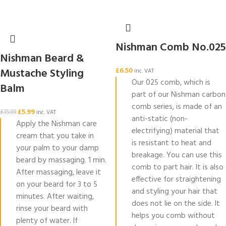
Nishman Comb No.025
Nishman Beard &
Mustache Styling
£
6.50
inc. VAT
Our 025 comb, which is
Balm
part of our Nishman carbon
comb series, is made of an
£
5.99
£
15.99
inc. VAT
anti-static (non-
Apply the Nishman care
electrifying) material that
cream that you take in
is resistant to heat and
your palm to your damp
breakage. You can use this
beard by massaging. 1 min.
comb to part hair. It is also
After massaging, leave it
effective for straightening
on your beard for 3 to 5
and styling your hair that
minutes. After waiting,
does not lie on the side. It
rinse your beard with
helps you comb without
plenty of water. If