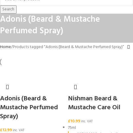
Search
Adonis (Beard & Mustache
Perfumed Spray)
Home
Products tagged “Adonis (Beard & Mustache Perfumed Spray)”
Adonis (Beard &
Nishman Beard &
Mustache Perfumed
Mustache Care Oil
Spray)
£
10.99
inc. VAT
75ml
£
12.99
inc. VAT