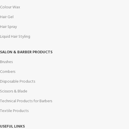
Colour Wax
Hair Gel
Hair Spray
Liquid Hair Styling
SALON & BARBER PRODUCTS
Brushes
Combers
Disposable Products
Scissors & Blade
Technical Products for Barbers
Textile Products
USEFUL LINKS