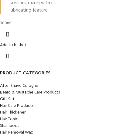
scissors, razor) with its
lubricating feature.
300ml
Add to basket
PRODUCT CATEGORIES
After Shave Cologne
Beard & Mustache Care Products
Gift Set
Hair Care Products
Hair Thickener
Hair Tonic
Shampoos
Hair Removal Wax