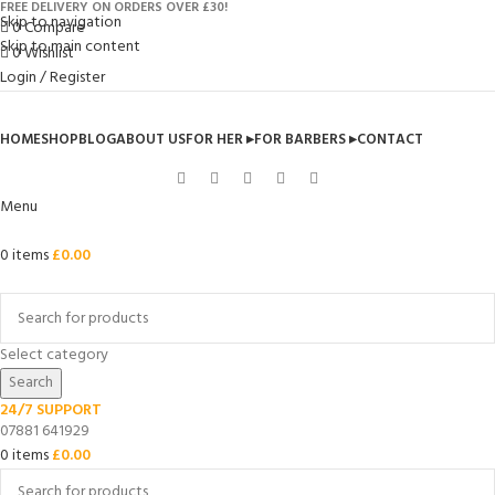
FREE DELIVERY ON ORDERS OVER £30!
Skip to navigation
0
Compare
Skip to main content
0
Wishlist
Login / Register
HOME
SHOP
BLOG
ABOUT US
FOR HER ▸
FOR BARBERS ▸
CONTACT
Menu
0
items
£
0.00
Browse Categories
Select category
Search
24/7 SUPPORT
07881 641929
0
items
£
0.00