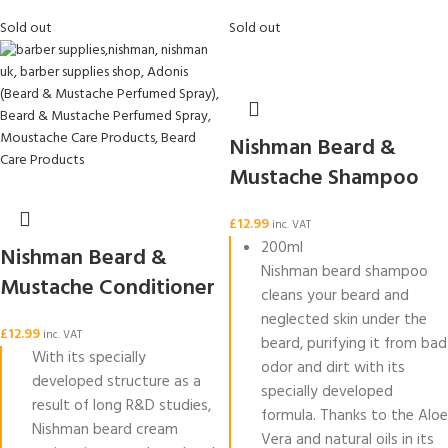
Sold out
Sold out
Nishman Beard &
Mustache Shampoo
£
12.99
inc. VAT
200ml
Nishman Beard &
Nishman beard shampoo
Mustache Conditioner
cleans your beard and
neglected skin under the
£
12.99
inc. VAT
beard, purifying it from bad
With its specially
odor and dirt with its
developed structure as a
specially developed
result of long R&D studies,
formula. Thanks to the Aloe
Nishman beard cream
Vera and natural oils in its