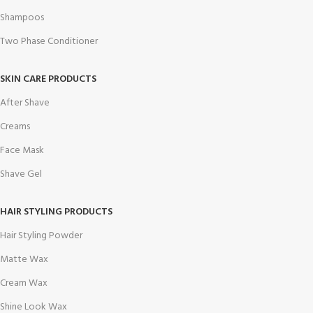
Shampoos
Two Phase Conditioner
SKIN CARE PRODUCTS
After Shave
Creams
Face Mask
Shave Gel
HAIR STYLING PRODUCTS
Hair Styling Powder
Matte Wax
Cream Wax
Shine Look Wax