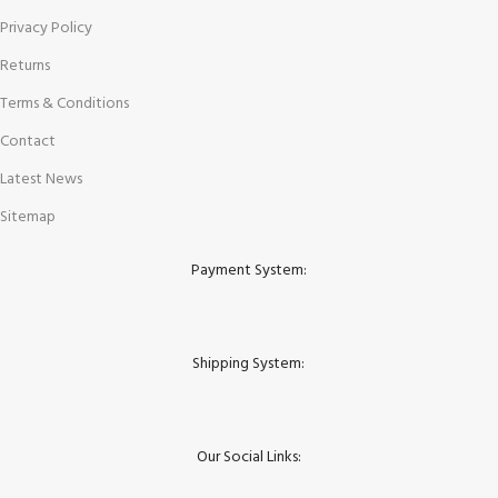
Privacy Policy
Returns
Terms & Conditions
Contact
Latest News
Sitemap
Payment System:
Shipping System:
Our Social Links: