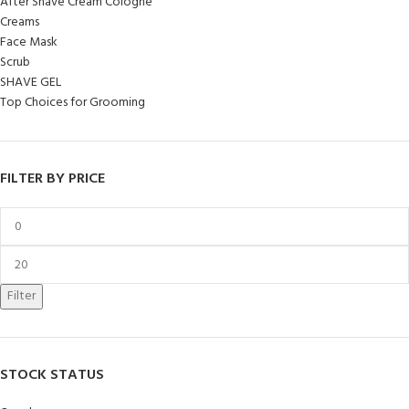
After Shave Cream Cologne
Creams
Face Mask
Scrub
SHAVE GEL
Top Choices for Grooming
FILTER BY PRICE
Filter
STOCK STATUS