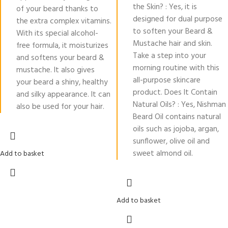
the Skin? : Yes, it is
of your beard thanks to
designed for dual purpose
the extra complex vitamins.
to soften your Beard &
With its special alcohol-
Mustache hair and skin.
free formula, it moisturizes
Take a step into your
and softens your beard &
morning routine with this
mustache. It also gives
all-purpose skincare
your beard a shiny, healthy
product. Does It Contain
and silky appearance. It can
Natural Oils? : Yes, Nishman
also be used for your hair.
Beard Oil contains natural
oils such as jojoba, argan,
sunflower, olive oil and
sweet almond oil.
Add to basket
Add to basket