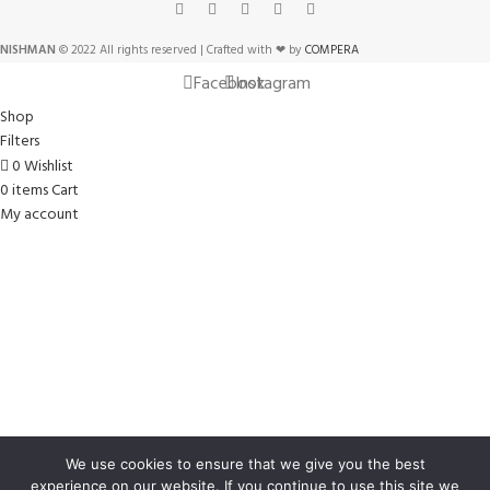
NISHMAN
© 2022 All rights reserved | Crafted with ❤ by
COMPERA
Facebook
Instagram
Shop
Filters
0
Wishlist
0
items
Cart
My account
We use cookies to ensure that we give you the best
experience on our website. If you continue to use this site we