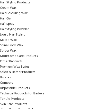
Hair Styling Products
Cream Wax
Hair Colouring Wax
Hair Gel
Hair Spray
Hair Styling Powder
Liquid Hair Styling
Matte Wax
Shine Look Wax
Spider Wax
Moustache Care Products
Other Products
Premium Wax Series
Salon & Barber Products
Brushes
Combers
Disposable Products
Technical Products for Barbers
Textile Products
Skin Care Products