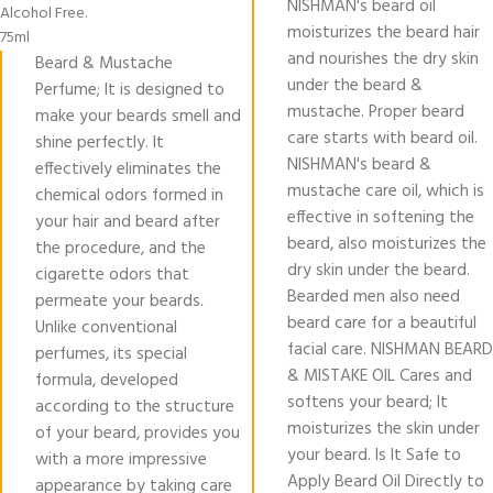
NISHMAN's beard oil
Alcohol Free.
moisturizes the beard hair
75ml
and nourishes the dry skin
Beard & Mustache
under the beard &
Perfume; It is designed to
mustache. Proper beard
make your beards smell and
care starts with beard oil.
shine perfectly. It
NISHMAN's beard &
effectively eliminates the
mustache care oil, which is
chemical odors formed in
effective in softening the
your hair and beard after
beard, also moisturizes the
the procedure, and the
dry skin under the beard.
cigarette odors that
Bearded men also need
permeate your beards.
beard care for a beautiful
Unlike conventional
facial care. NISHMAN BEARD
perfumes, its special
& MISTAKE OIL Cares and
formula, developed
softens your beard; It
according to the structure
moisturizes the skin under
of your beard, provides you
your beard. Is It Safe to
with a more impressive
Apply Beard Oil Directly to
appearance by taking care