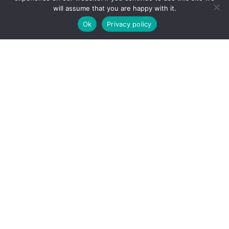
will assume that you are happy with it.
Ok
Privacy policy