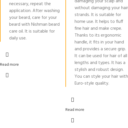
damaging your scalp and
necessary, repeat the
without damaging your hair
application. After washing
strands. It is suitable for
your beard, care for your
home use. It helps to fluff
beard with Nishman beard
fine hair and make crepe.
care oil. It is suitable for
Thanks to its ergonomic
daily use.
handle, it fits in your hand
and provides a secure grip.
It can be used for hair of all
lengths and types. It has a
Read more
stylish and robust design.
You can style your hair with
Euro-style quality.
Read more