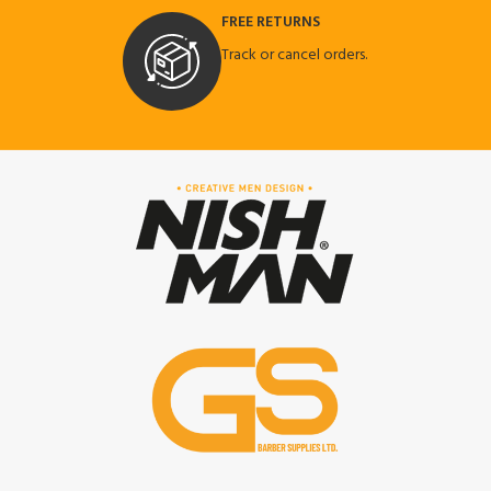
FREE RETURNS
Track or cancel orders.