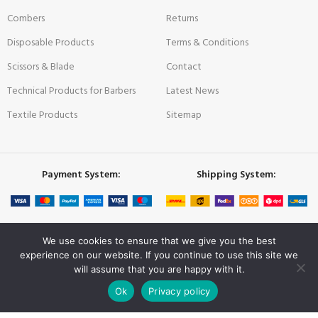
Combers
Returns
Disposable Products
Terms & Conditions
Scissors & Blade
Contact
Technical Products for Barbers
Latest News
Textile Products
Sitemap
Payment System:
Shipping System:
Our Social Links:
We use cookies to ensure that we give you the best
experience on our website. If you continue to use this site we
will assume that you are happy with it.
0
NISHMAN
© 2022 All rights reserved | Crafted with ❤ by
COMPERA
Ok
Privacy policy
Shop
Wishlist
Cart
My account