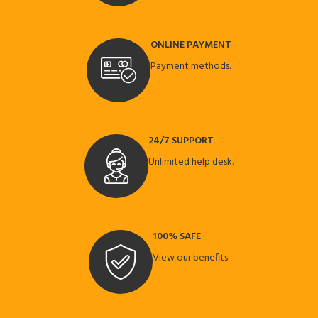
ONLINE PAYMENT
Payment methods.
24/7 SUPPORT
Unlimited help desk.
100% SAFE
View our benefits.