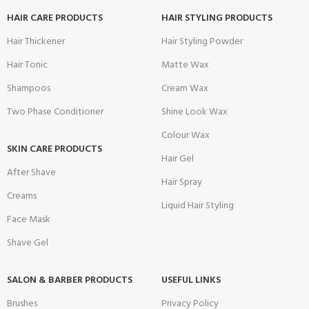
HAIR CARE PRODUCTS
HAIR STYLING PRODUCTS
Hair Thickener
Hair Styling Powder
Hair Tonic
Matte Wax
Shampoos
Cream Wax
Two Phase Conditioner
Shine Look Wax
Colour Wax
SKIN CARE PRODUCTS
Hair Gel
After Shave
Hair Spray
Creams
Liquid Hair Styling
Face Mask
Shave Gel
SALON & BARBER PRODUCTS
USEFUL LINKS
Brushes
Privacy Policy