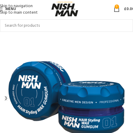
Skip to navigation
0
MENU
£
0.0
Skip to main content