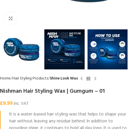
Click to enlarge
Home
Hair Styling Products
Shine Look Wax
Nishman Hair Styling Wax | Gumgum – 01
£
9.99
inc. VAT
It is a water-based hair styling wax that helps to shape your
hair without leaving any residue behind. In addition to
providing shine, it continues to hold all day long. It is used to