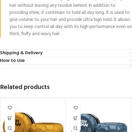
hair without leaving any residue behind. In addition to
providing shine, it continues to hold all day long. It is used to
give volume to your hair and provide ultra high hold. It allows
you to keep control all day with its high performance even on
thick, fluffy and wavy hair.
Shipping & Delivery
How to Use
Related products