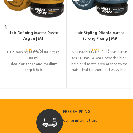
Hair Defining Matte Paste
Hair Styling Pliable Matte
Argan | M1
Strong Fixing | M9
£
9.99
£
9.99
inc. VAT
inc. VAT
Hair Defining Matte Paste Argan
NISHMAN M9 HAIR STYLING FIBER
100ml
MATTE PASTA WAX provides high
Ideal for short and medium
hold and matte appearance to the
length hair.
hair. Ideal for short and wavy hair.
It gives extra volume to the hair. It
is suitable for daily use with its
matte appearance. It is easily
separated from the hair during
cleaning. The desired shape is
given by applying it to damp or
FREE SHIPPING
dry hair.
Carrier information.