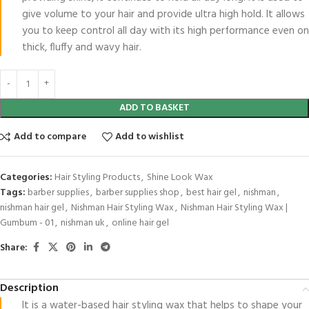
give volume to your hair and provide ultra high hold. It allows
you to keep control all day with its high performance even on
thick, fluffy and wavy hair.
ADD TO BASKET
Add to compare
Add to wishlist
Categories:
Hair Styling Products
,
Shine Look Wax
Tags:
barber supplies
,
barber supplies shop
,
best hair gel
,
nishman
,
nishman hair gel
,
Nishman Hair Styling Wax
,
Nishman Hair Styling Wax |
Gumbum - 01
,
nishman uk
,
online hair gel
Share:
Description
It is a water-based hair styling wax that helps to shape your