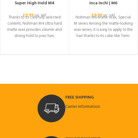
Super High Hold M4
Inca Inchi | M6
£
9.99
£
9.99
inc. VAT
inc. VAT
Thanks to its carefully selected
Nishman M6 Matte Wax, Special
content, Nishman M4 Ultra hard
M series Among the matte-looking
matte wax provides volume and
wax series, it is easy to apply to the
strong hold to your hair,
hair thanks to its cake-like form.
Thanks to its INCHA INCI content, it
gives your hair a healthy look.
While it provides strong hold to
your hair, it provides a voluminous
image. Ideal for all hair. Your hair
will look fit all day.
FREE SHIPPING
Carrier information.