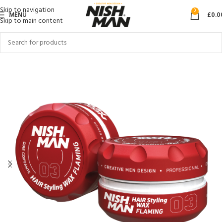
Skip to navigation
0
MENU
£
0.0
Skip to main content