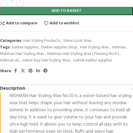
ADD TO BASKET
Add to compare
Add to wishlist
Categories:
Hair Styling Products
,
Shine Look Wax
Tags:
barber supplies
,
barber supplies shop
,
Hair Styling Wax
,
nishman
,
Nishman Hair Styling Wax
,
Nishman Hair Styling Wax | Flaming No.03
,
nishman uk
,
online buy Hair Styling Wax
,
turkish barber supplies
Share:
Description
NISHMAN Hair Styling Wax No.03 is a water-based hair styling
wax that helps shape your hair without leaving any residue
behind. In addition to providing shine, it continues to hold all
day long. It is used to give volume to your hair and provide
ultra high hold. It allows you to keep control all day with its
high performance even on thick, fluffy and wavy hair.