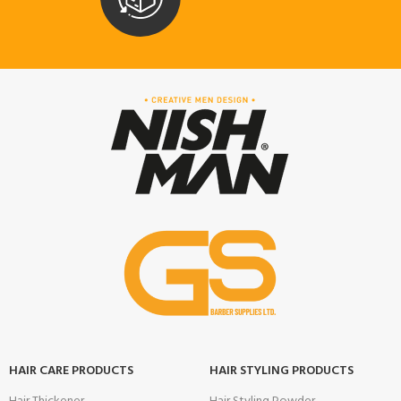
HAIR CARE PRODUCTS
HAIR STYLING PRODUCTS