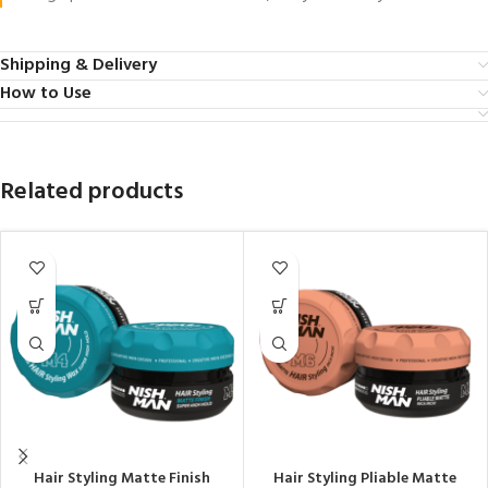
Shipping & Delivery
How to Use
Related products
Hair Styling Matte Finish
Hair Styling Pliable Matte