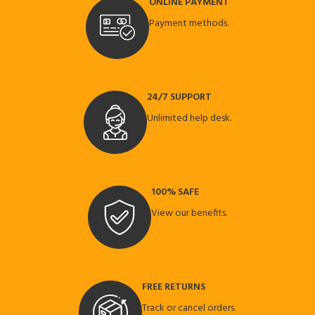
ONLINE PAYMENT
Payment methods.
24/7 SUPPORT
Unlimited help desk.
100% SAFE
View our benefits.
FREE RETURNS
Track or cancel orders.