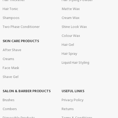
Hair Thickener
Hair Styling Powder
Hair Tonic
Matte Wax
Shampoos
Cream Wax
Two Phase Conditioner
Shine Look Wax
Colour Wax
SKIN CARE PRODUCTS
Hair Gel
After Shave
Hair Spray
Creams
Liquid Hair Styling
Face Mask
Shave Gel
SALON & BARBER PRODUCTS
USEFUL LINKS
Brushes
Privacy Policy
Combers
Returns