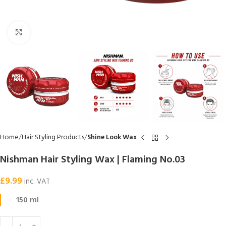
Click to enlarge
Home
Hair Styling Products
Shine Look Wax
Nishman Hair Styling Wax | Flaming No.03
£
9.99
inc. VAT
150 ml