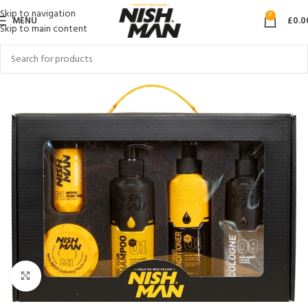
Skip to navigation
0
MENU
£
0.0
Skip to main content
Click to enlarge