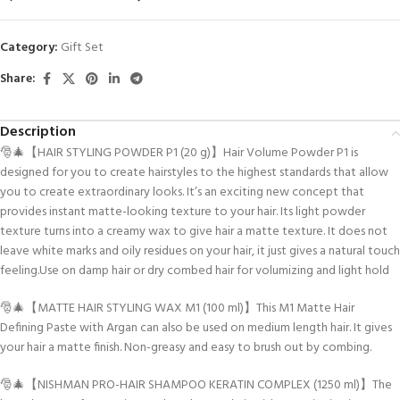
Category:
Gift Set
Share:
Description
🎅🎄【HAIR STYLING POWDER P1 (20 g)】Hair Volume Powder P1 is
designed for you to create hairstyles to the highest standards that allow
you to create extraordinary looks. It’s an exciting new concept that
provides instant matte-looking texture to your hair. Its light powder
texture turns into a creamy wax to give hair a matte texture. It does not
leave white marks and oily residues on your hair, it just gives a natural touch
feeling.Use on damp hair or dry combed hair for volumizing and light hold
🎅🎄【MATTE HAIR STYLING WAX M1 (100 ml)】This M1 Matte Hair
Defining Paste with Argan can also be used on medium length hair. It gives
your hair a matte finish. Non-greasy and easy to brush out by combing.
🎅🎄【NISHMAN PRO-HAIR SHAMPOO KERATIN COMPLEX (1250 ml)】The