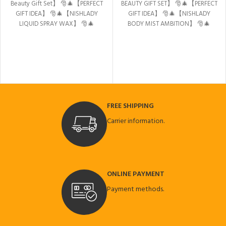
Beauty Gift Set】
🎅🎄【PERFECT
BEAUTY GIFT SET】
🎅🎄【PERFECT
GIFT IDEA】
🎅🎄【NISHLADY
GIFT IDEA】
🎅🎄【NISHLADY
LIQUID SPRAY WAX】
🎅🎄
BODY MIST AMBITION】
🎅🎄
【NISHMAN PEEL OF GOLD
【NISHLADY LIQUID SPRAY WAX】
MASK】
🎅🎄【Nishlady Body
🎅🎄【NISHMAN PEEL OF GOLD
Mist Ambition】
🎅🎄【NISHMAN
MASK】
🎅🎄【NISHMAN HAIR
AFTER SHAVE COLOGNE
STYLING WAX 09 COLA】
NORTHERN LIGHTS】
FREE SHIPPING
Carrier information.
ONLINE PAYMENT
Payment methods.