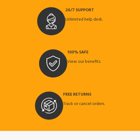
24/7 SUPPORT
Unlimited help desk.
100% SAFE
View our benefits.
FREE RETURNS
Track or cancel orders.