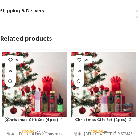
Shipping & Delivery
Related products
SOLD OUT
SOLD OUT
Christmas Gift Set (4pcs) -1
Christmas Gift Set (4pcs) -2
£
29.99
£
29.99
inc. VAT
inc. VAT
🎅🎄【Deluxe 4-Piece Christmas
🎅🎄【DELUXE 4-PIECE CHRISTMAS