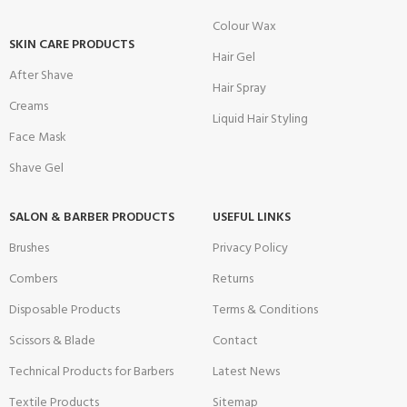
Colour Wax
SKIN CARE PRODUCTS
Hair Gel
After Shave
Hair Spray
Creams
Liquid Hair Styling
Face Mask
Shave Gel
SALON & BARBER PRODUCTS
USEFUL LINKS
Brushes
Privacy Policy
Combers
Returns
Disposable Products
Terms & Conditions
Scissors & Blade
Contact
Technical Products for Barbers
Latest News
Textile Products
Sitemap