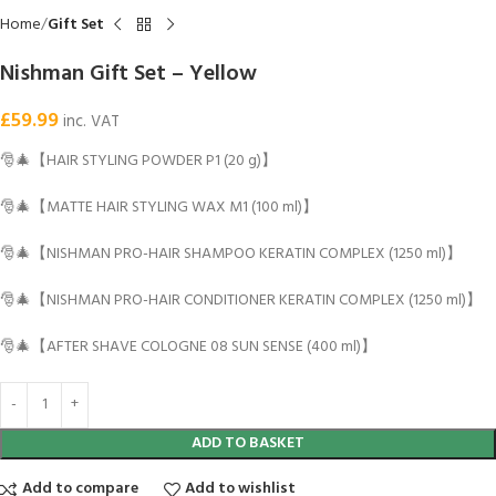
Home
Gift Set
Nishman Gift Set – Yellow
£
59.99
inc. VAT
🎅🎄【HAIR STYLING POWDER P1 (20 g)】
🎅🎄【MATTE HAIR STYLING WAX M1 (100 ml)】
🎅🎄【NISHMAN PRO-HAIR SHAMPOO KERATIN COMPLEX (1250 ml)】
🎅🎄【NISHMAN PRO-HAIR CONDITIONER KERATIN COMPLEX (1250 ml)】
🎅🎄【AFTER SHAVE COLOGNE 08 SUN SENSE (400 ml)】
ADD TO BASKET
Add to compare
Add to wishlist