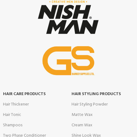
HAIR CARE PRODUCTS
HAIR STYLING PRODUCTS
Hair Thickener
Hair Styling Powder
Hair Tonic
Matte Wax
Shampoos
Cream Wax
Two Phase Conditioner
Shine Look Wax