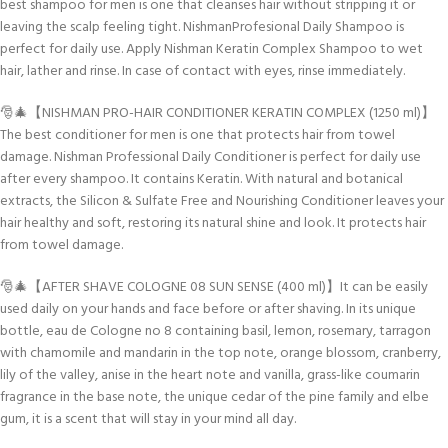
best shampoo for men is one that cleanses hair without stripping it or
leaving the scalp feeling tight. NishmanProfesional Daily Shampoo is
perfect for daily use. Apply Nishman Keratin Complex Shampoo to wet
hair, lather and rinse. In case of contact with eyes, rinse immediately.
🎅🎄【NISHMAN PRO-HAIR CONDITIONER KERATIN COMPLEX (1250 ml)】
The best conditioner for men is one that protects hair from towel
damage. Nishman Professional Daily Conditioner is perfect for daily use
after every shampoo. It contains Keratin. With natural and botanical
extracts, the Silicon & Sulfate Free and Nourishing Conditioner leaves your
hair healthy and soft, restoring its natural shine and look. It protects hair
from towel damage.
🎅🎄【AFTER SHAVE COLOGNE 08 SUN SENSE (400 ml)】It can be easily
used daily on your hands and face before or after shaving. In its unique
bottle, eau de Cologne no 8 containing basil, lemon, rosemary, tarragon
with chamomile and mandarin in the top note, orange blossom, cranberry,
lily of the valley, anise in the heart note and vanilla, grass-like coumarin
fragrance in the base note, the unique cedar of the pine family and elbe
gum, it is a scent that will stay in your mind all day.