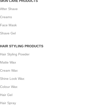
SKIN CARE PRODUCTS
After Shave
Creams
Face Mask
Shave Gel
HAIR STYLING PRODUCTS
Hair Styling Powder
Matte Wax
Cream Wax
Shine Look Wax
Colour Wax
Hair Gel
Hair Spray