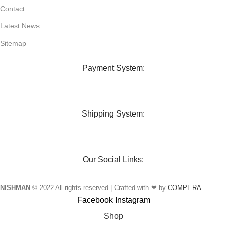
Contact
Latest News
Sitemap
Payment System:
Shipping System:
Our Social Links:
NISHMAN
© 2022 All rights reserved | Crafted with ❤ by
COMPERA
Facebook
Instagram
Shop