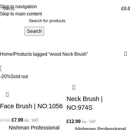
Skip to navigation
Menu
£
0.
Skip to main content
Search
wood Neck Brush
Home
Products tagged “wood Neck Brush”
-20%
Sold out
Neck Brush |
Face Brush | NO:1056
NO:974S
£
7.99
£
9.99
inc. VAT
£
12.99
inc. VAT
Nishman Professional
Nishman Professional