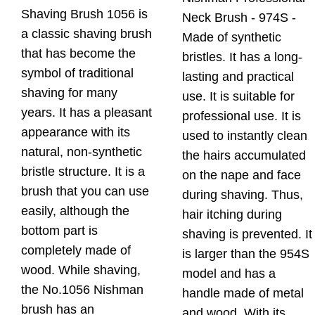
Shaving Brush 1056 is
Neck Brush - 974S -
a classic shaving brush
Made of synthetic
that has become the
bristles. It has a long-
symbol of traditional
lasting and practical
shaving for many
use. It is suitable for
years. It has a pleasant
professional use. It is
appearance with its
used to instantly clean
natural, non-synthetic
the hairs accumulated
bristle structure. It is a
on the nape and face
brush that you can use
during shaving. Thus,
easily, although the
hair itching during
bottom part is
shaving is prevented. It
completely made of
is larger than the 954S
wood. While shaving,
model and has a
the No.1056 Nishman
handle made of metal
brush has an
and wood. With its