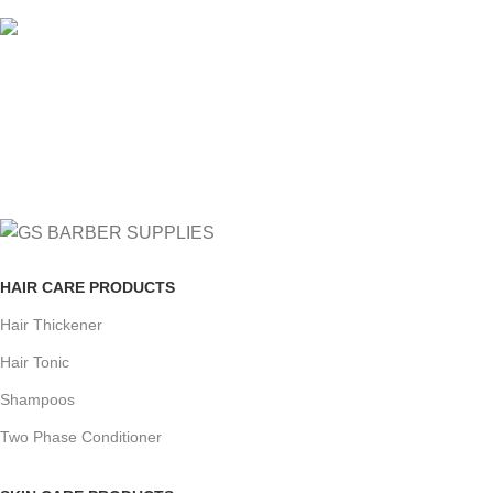
FREE RETURNS
Track or cancel orders.
HAIR CARE PRODUCTS
Hair Thickener
Hair Tonic
Shampoos
Two Phase Conditioner