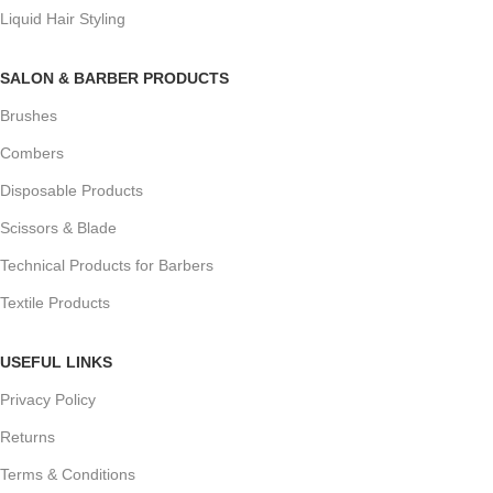
Liquid Hair Styling
SALON & BARBER PRODUCTS
Brushes
Combers
Disposable Products
Scissors & Blade
Technical Products for Barbers
Textile Products
USEFUL LINKS
Privacy Policy
Returns
Terms & Conditions