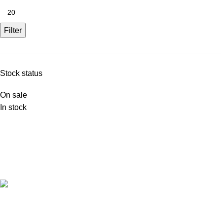
Filter
Stock status
On sale
In stock
FREE SHIPPING