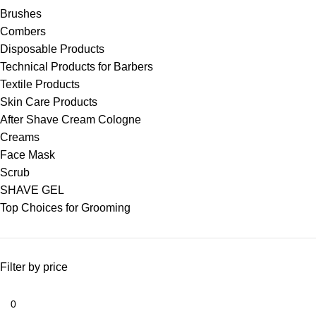
Brushes
Combers
Disposable Products
Technical Products for Barbers
Textile Products
Skin Care Products
After Shave Cream Cologne
Creams
Face Mask
Scrub
SHAVE GEL
Top Choices for Grooming
Filter by price