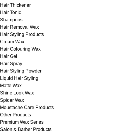
Hair Thickener
Hair Tonic
Shampoos
Hair Removal Wax
Hair Styling Products
Cream Wax
Hair Colouring Wax
Hair Gel
Hair Spray
Hair Styling Powder
Liquid Hair Styling
Matte Wax
Shine Look Wax
Spider Wax
Moustache Care Products
Other Products
Premium Wax Series
Salon & Barber Products