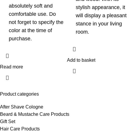
absolutely soft and
stylish appearance, it
comfortable use. Do
will display a pleasant
not forget to specify the
stance in your living
color at the time of
room.
purchase.
Add to basket
Read more
Product categories
After Shave Cologne
Beard & Mustache Care Products
Gift Set
Hair Care Products