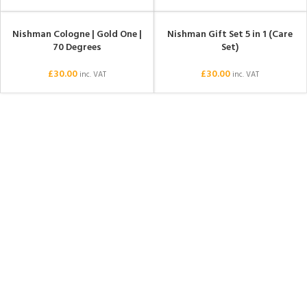
Nishman Cologne | Gold One |
Nishman Gift Set 5 in 1 (Care
SOLD OUT
SOLD OUT
70 Degrees
Set)
£
30.00
£
30.00
inc. VAT
inc. VAT