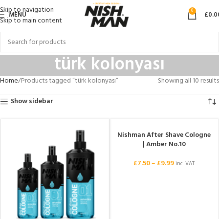
Skip to navigation
0
MENU
£
0.0
Skip to main content
türk kolonyası
Home
Products tagged “türk kolonyası”
Showing all 10 results
Show sidebar
Nishman After Shave Cologne
| Amber No.10
£
7.50
–
£
9.99
inc. VAT