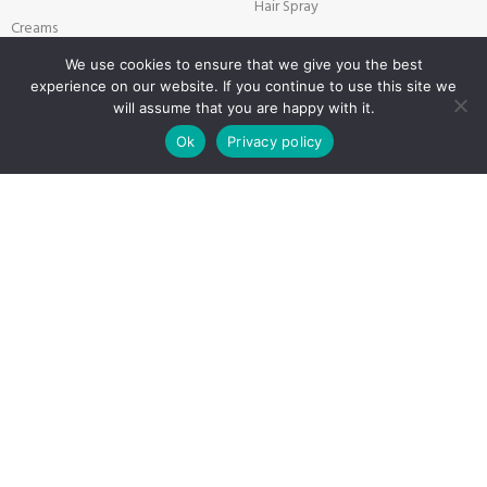
Hair Spray
Creams
Liquid Hair Styling
Face Mask
We use cookies to ensure that we give you the best
experience on our website. If you continue to use this site we
Shave Gel
will assume that you are happy with it.
0
Ok
Privacy policy
Shop
Filters
Wishlist
Cart
My account
SALON & BARBER PRODUCTS
USEFUL LINKS
Brushes
Privacy Policy
Combers
Returns
Disposable Products
Terms & Conditions
Scissors & Blade
Contact
Technical Products for Barbers
Latest News
Textile Products
Sitemap
Payment System:
Shipping System: