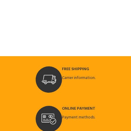
FREE SHIPPING
Carrier information.
ONLINE PAYMENT
Payment methods.