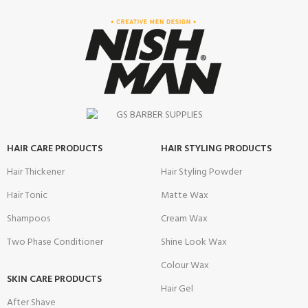
HAIR CARE PRODUCTS
HAIR STYLING PRODUCTS
Hair Thickener
Hair Styling Powder
Hair Tonic
Matte Wax
Shampoos
Cream Wax
Two Phase Conditioner
Shine Look Wax
Colour Wax
SKIN CARE PRODUCTS
Hair Gel
After Shave