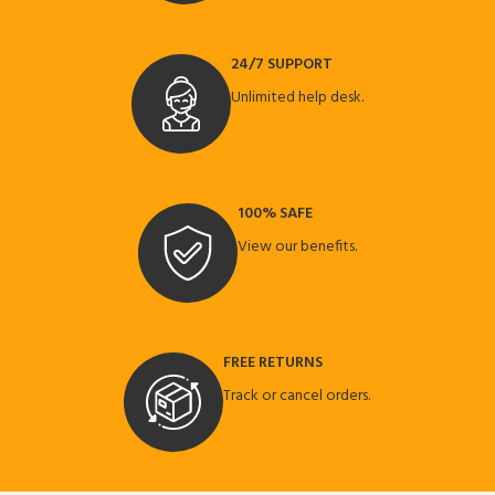
24/7 SUPPORT
Unlimited help desk.
100% SAFE
View our benefits.
FREE RETURNS
Track or cancel orders.