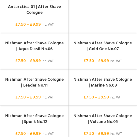
Antarctica 01 | After Shave
Cologne
£
7.50
–
£
9.99
inc. VAT
Nishman After Shave Cologne
Nishman After Shave Cologne
| Aqua D’asil No.06
| Gold One No.07
£
7.50
–
£
9.99
£
7.50
–
£
9.99
inc. VAT
inc. VAT
Nishman After Shave Cologne
Nishman After Shave Cologne
| Leader No.11
| Marine No.09
£
7.50
–
£
9.99
£
7.50
–
£
9.99
inc. VAT
inc. VAT
Nishman After Shave Cologne
Nishman After Shave Cologne
| Spunk No.12
| Volcano No.05
£
7.50
–
£
9.99
£
7.50
–
£
9.99
inc. VAT
inc. VAT