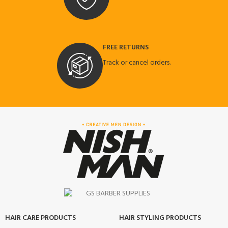
FREE RETURNS
Track or cancel orders.
HAIR CARE PRODUCTS
HAIR STYLING PRODUCTS