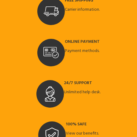
FREE SHIPPING
Carrier information.
ONLINE PAYMENT
Payment methods.
24/7 SUPPORT
Unlimited help desk.
100% SAFE
View our benefits.