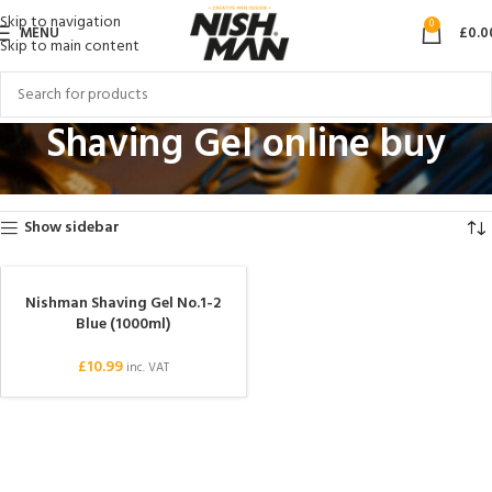
Skip to navigation
0
MENU
£
0.0
Skip to main content
Shaving Gel online buy
Home
Products tagged “Shaving Gel online buy”
Showing the single result
Show sidebar
Nishman Shaving Gel No.1-2
Blue (1000ml)
£
10.99
inc. VAT