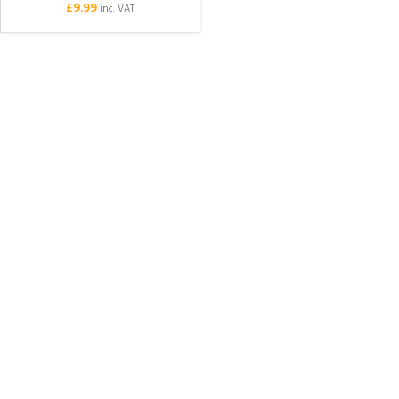
£
9.99
inc. VAT