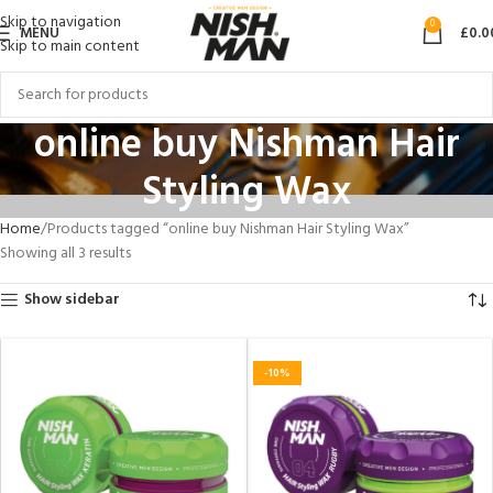
Skip to navigation
0
MENU
£
0.0
Skip to main content
online buy Nishman Hair
Styling Wax
Home
Products tagged “online buy Nishman Hair Styling Wax”
Showing all 3 results
Show sidebar
-10%