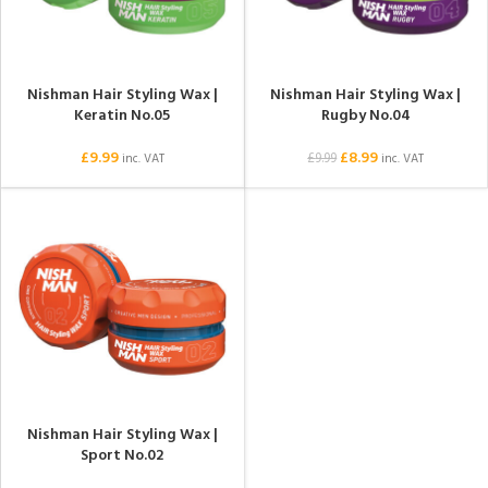
Nishman Hair Styling Wax |
Nishman Hair Styling Wax |
Keratin No.05
Rugby No.04
£
9.99
£
8.99
£
9.99
inc. VAT
inc. VAT
Nishman Hair Styling Wax |
Sport No.02