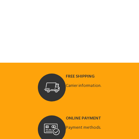
FREE SHIPPING
Carrier information.
ONLINE PAYMENT
Payment methods.