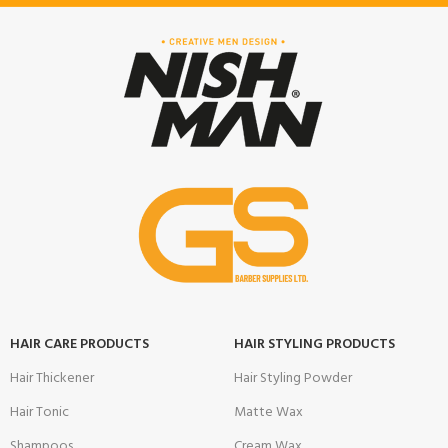
HAIR CARE PRODUCTS
HAIR STYLING PRODUCTS
Hair Thickener
Hair Styling Powder
Hair Tonic
Matte Wax
Shampoos
Cream Wax