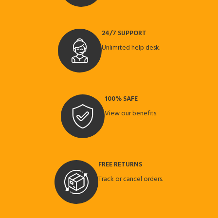
24/7 SUPPORT
Unlimited help desk.
100% SAFE
View our benefits.
FREE RETURNS
Track or cancel orders.