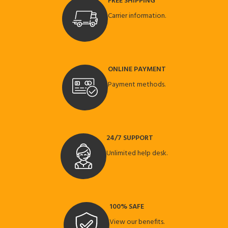
FREE SHIPPING
Carrier information.
ONLINE PAYMENT
Payment methods.
24/7 SUPPORT
Unlimited help desk.
100% SAFE
View our benefits.