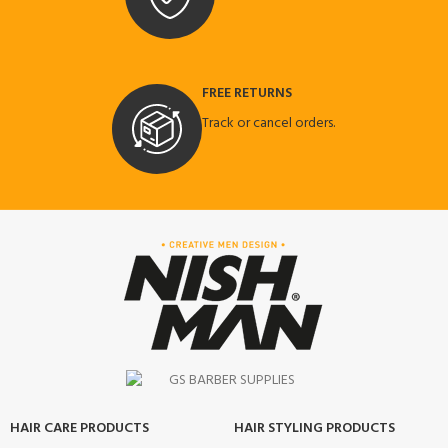
FREE RETURNS
Track or cancel orders.
HAIR CARE PRODUCTS
HAIR STYLING PRODUCTS