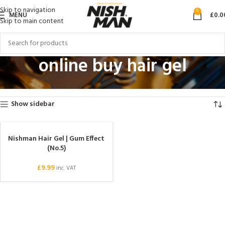
Skip to navigation
0
MENU
£
0.0
Skip to main content
online buy hair gel
Home
Products tagged “online buy hair gel”
Showing the single result
Show sidebar
Nishman Hair Gel | Gum Effect
(No.5)
£
9.99
inc. VAT