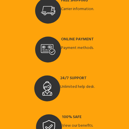
FREE SHIPPING
Carrier information.
ONLINE PAYMENT
Payment methods.
24/7 SUPPORT
Unlimited help desk.
100% SAFE
View our benefits.