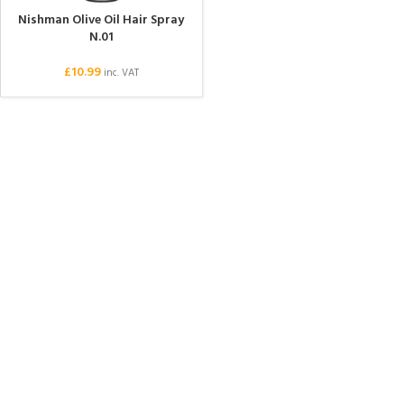
Nishman Olive Oil Hair Spray
N.01
£
10.99
inc. VAT