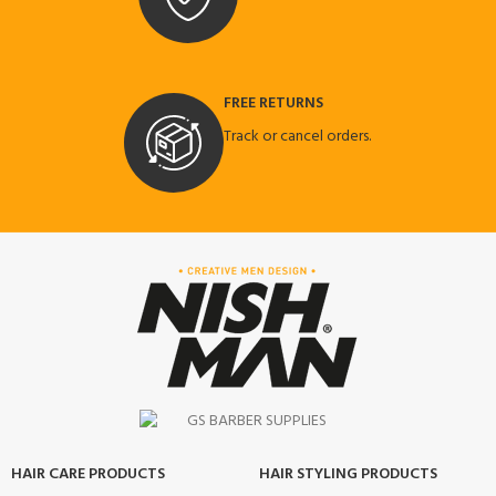
FREE RETURNS
Track or cancel orders.
HAIR CARE PRODUCTS
HAIR STYLING PRODUCTS