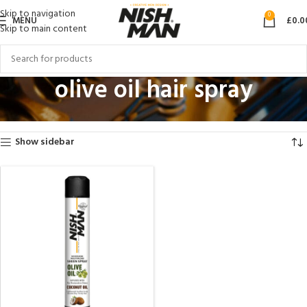
Skip to navigation
0
MENU
£
0.0
Skip to main content
olive oil hair spray
Home
Products tagged “olive oil hair spray”
Showing the single result
Show sidebar