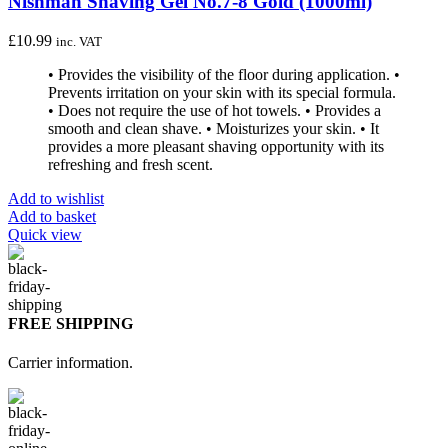
Nishman Shaving Gel No.7-8 Gold (1000ml)
£
10.99
inc. VAT
• Provides the visibility of the floor during application. •
Prevents irritation on your skin with its special formula.
• Does not require the use of hot towels. • Provides a
smooth and clean shave. • Moisturizes your skin. • It
provides a more pleasant shaving opportunity with its
refreshing and fresh scent.
Add to wishlist
Add to basket
Quick view
FREE SHIPPING
Carrier information.