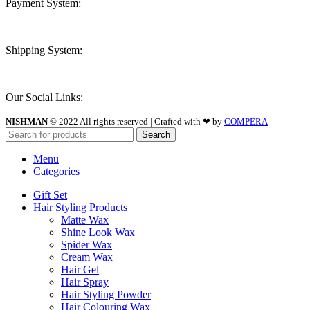
Payment System:
Shipping System:
Our Social Links:
NISHMAN
© 2022 All rights reserved | Crafted with ❤ by
COMPERA
Search
Menu
Categories
Gift Set
Hair Styling Products
Matte Wax
Shine Look Wax
Spider Wax
Cream Wax
Hair Gel
Hair Spray
Hair Styling Powder
Hair Colouring Wax