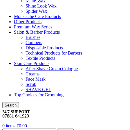
Matte Wax
Shine Look Wax
Spider Wax
Moustache Care Products
Other Products
Premium Wax Series
Salon & Barber Products
Brushes
Combers
Disposable Products
Technical Products for Barbers
Textile Products
Skin Care Products
After Shave Cream Cologne
Creams
Face Mask
Scrub
SHAVE GEL
Top Choices for Grooming
Search
24/7 SUPPORT
07881 641929
0
items
£
0.00