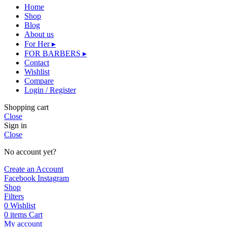
Home
Shop
Blog
About us
For Her ▸
FOR BARBERS ▸
Contact
Wishlist
Compare
Login / Register
Shopping cart
Close
Sign in
Close
No account yet?
Create an Account
Facebook
Instagram
Shop
Filters
0
Wishlist
0
items
Cart
My account