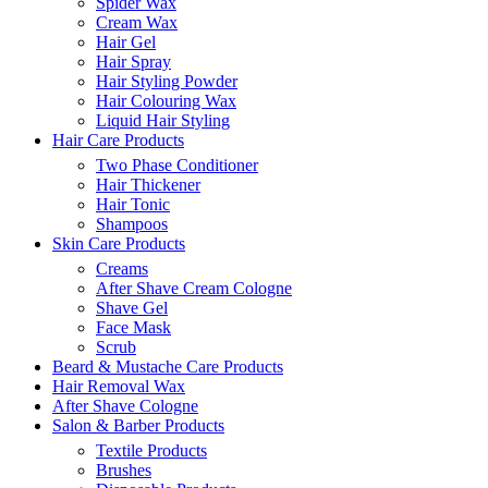
Spider Wax
Cream Wax
Hair Gel
Hair Spray
Hair Styling Powder
Hair Colouring Wax
Liquid Hair Styling
Hair Care Products
Two Phase Conditioner
Hair Thickener
Hair Tonic
Shampoos
Skin Care Products
Creams
After Shave Cream Cologne
Shave Gel
Face Mask
Scrub
Beard & Mustache Care Products
Hair Removal Wax
After Shave Cologne
Salon & Barber Products
Textile Products
Brushes