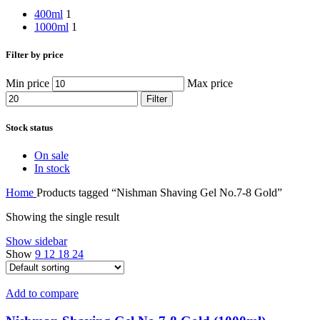
400ml
1
1000ml
1
Filter by price
Min price
Max price
Filter
Stock status
On sale
In stock
Home
Products tagged “Nishman Shaving Gel No.7-8 Gold”
Showing the single result
Show sidebar
Show
9
12
18
24
Add to compare