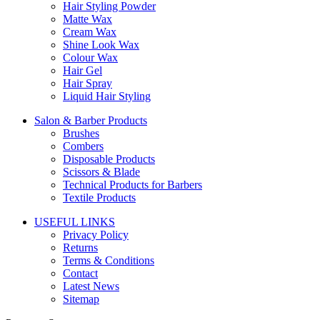
Hair Styling Powder
Matte Wax
Cream Wax
Shine Look Wax
Colour Wax
Hair Gel
Hair Spray
Liquid Hair Styling
Salon & Barber Products
Brushes
Combers
Disposable Products
Scissors & Blade
Technical Products for Barbers
Textile Products
USEFUL LINKS
Privacy Policy
Returns
Terms & Conditions
Contact
Latest News
Sitemap