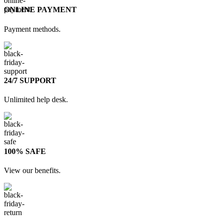
ONLINE PAYMENT
Payment methods.
24/7 SUPPORT
Unlimited help desk.
100% SAFE
View our benefits.