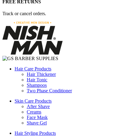
FREE RETURNS
Track or cancel orders.
Hair Care Products
Hair Thickener
Hair Tonic
Shampoos
Two Phase Conditioner
Skin Care Products
After Shave
Creams
Face Mask
Shave Gel
Hair Styling Products