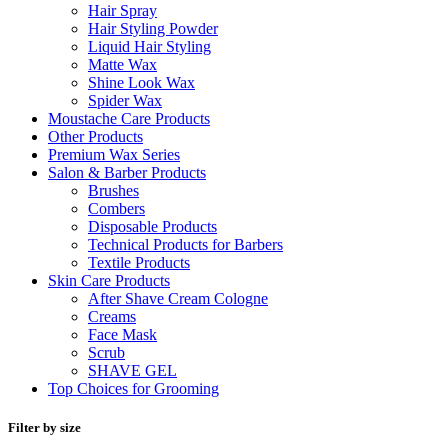
Hair Spray
Hair Styling Powder
Liquid Hair Styling
Matte Wax
Shine Look Wax
Spider Wax
Moustache Care Products
Other Products
Premium Wax Series
Salon & Barber Products
Brushes
Combers
Disposable Products
Technical Products for Barbers
Textile Products
Skin Care Products
After Shave Cream Cologne
Creams
Face Mask
Scrub
SHAVE GEL
Top Choices for Grooming
Filter by size