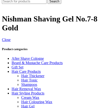
Search
Nishman Shaving Gel No.7-8
Gold
Close
Product categories
After Shave Cologne
Beard & Mustache Care Products
Gift Set
Hair Care Products
Hair Thickener
Hair Tonic
Shampoos
Hair Removal Wax
Hair Styling Products
Cream Wax
Hair Colouring Wax
Hair Gel