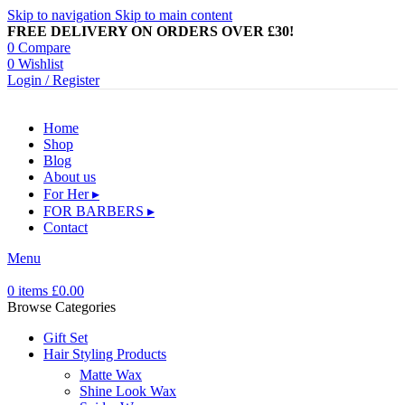
Skip to navigation
Skip to main content
FREE DELIVERY ON ORDERS OVER £30!
0
Compare
0
Wishlist
Login / Register
Home
Shop
Blog
About us
For Her ▸
FOR BARBERS ▸
Contact
Menu
0
items
£
0.00
Browse Categories
Gift Set
Hair Styling Products
Matte Wax
Shine Look Wax