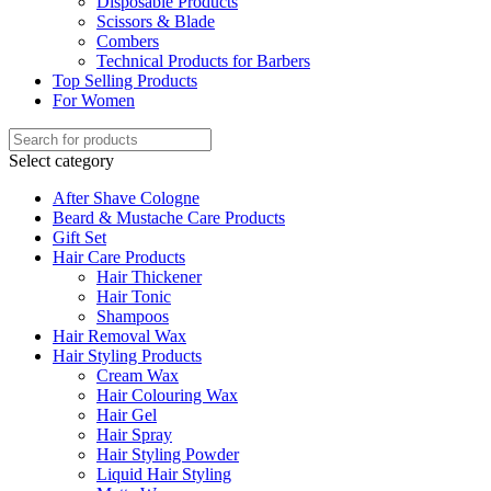
Disposable Products
Scissors & Blade
Combers
Technical Products for Barbers
Top Selling Products
For Women
Select category
After Shave Cologne
Beard & Mustache Care Products
Gift Set
Hair Care Products
Hair Thickener
Hair Tonic
Shampoos
Hair Removal Wax
Hair Styling Products
Cream Wax
Hair Colouring Wax
Hair Gel
Hair Spray
Hair Styling Powder
Liquid Hair Styling