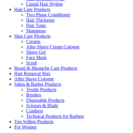
Liquid Hair Styling
Hair Care Products
Two Phase Conditioner
Hair Thickener
Hair Tonic
Shampoos
Skin Care Products
Creams
After Shave Cream Cologne
Shave Gel
Face Mask
Scrub
Beard & Mustache Care Products
Hair Removal Wax
After Shave Cologne
Salon & Barber Products
Textile Products
Brushes
Disposable Products
Scissors & Blade
Combers
Technical Products for Barbers
Top Selling Products
For Women