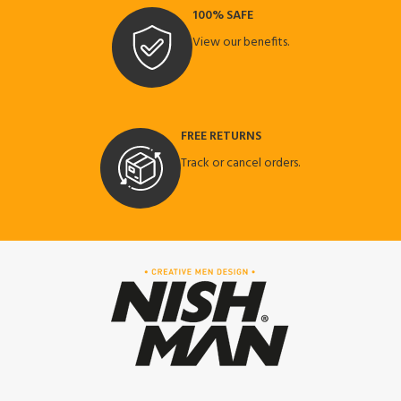
100% SAFE
View our benefits.
FREE RETURNS
Track or cancel orders.