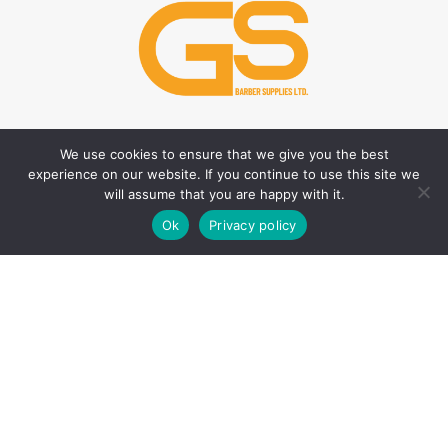
We use cookies to ensure that we give you the best
HAIR CARE PRODUCTS
HAIR STYLING PRODUCTS
experience on our website. If you continue to use this site we
Hair Thickener
Hair Styling Powder
will assume that you are happy with it.
0
Hair Tonic
Matte Wax
Ok
Privacy policy
Shop
Filters
Wishlist
Cart
My account
Shampoos
Cream Wax
Two Phase Conditioner
Shine Look Wax
Colour Wax
SKIN CARE PRODUCTS
Hair Gel
After Shave
Hair Spray
Creams
Liquid Hair Styling