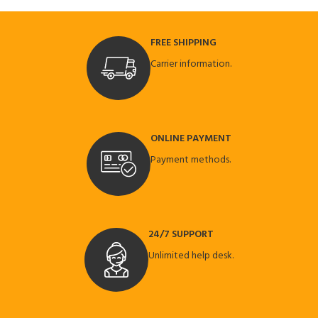
FREE SHIPPING
Carrier information.
ONLINE PAYMENT
Payment methods.
24/7 SUPPORT
Unlimited help desk.