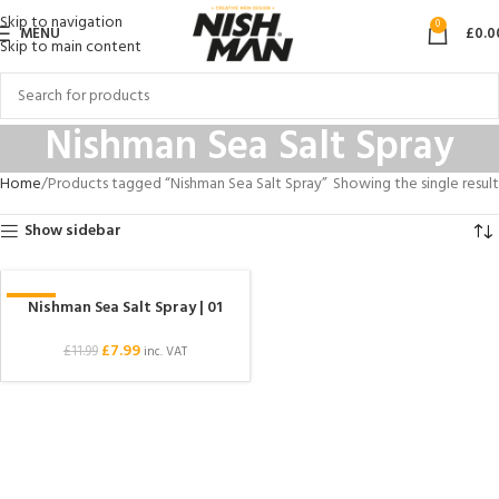
Skip to navigation
0
MENU
£
0.0
Skip to main content
Nishman Sea Salt Spray
Home
Products tagged “Nishman Sea Salt Spray”
Showing the single result
Show sidebar
Nishman Sea Salt Spray | 01
-33%
£
7.99
£
11.99
inc. VAT