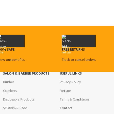
00% SAFE
FREE RETURNS
iew our benefits.
Track or cancel orders.
SALON & BARBER PRODUCTS
USEFUL LINKS
Brushes
Privacy Policy
Combers
Returns
Disposable Products
Terms & Conditions
Scissors & Blade
Contact