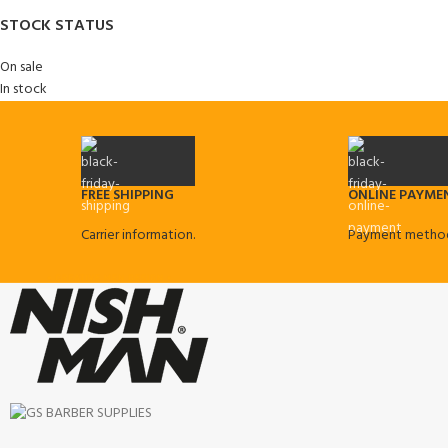
STOCK STATUS
On sale
In stock
FREE SHIPPING
ONLINE PAYME
Carrier information.
Payment method