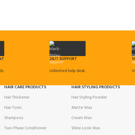
NT
24/7 SUPPORT
1
s.
Unlimited help desk.
V
HAIR CARE PRODUCTS
HAIR STYLING PRODUCTS
Hair Thickener
Hair Styling Powder
Hair Tonic
Matte Wax
Shampoos
Cream Wax
Two Phase Conditioner
Shine Look Wax