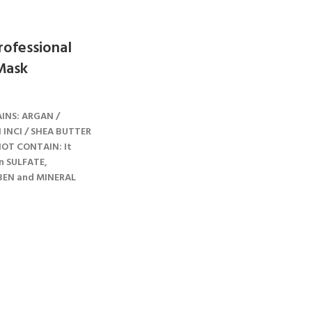
ofessional
Mask
INS: ARGAN /
I INCI / SHEA BUTTER
OT CONTAIN: It
n SULFATE,
BEN and MINERAL