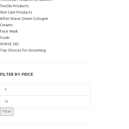
Textile Products
Skin Care Products
After Shave Cream Cologne
Creams
Face Mask
Scrub
SHAVE GEL
Top Choices for Grooming
FILTER BY PRICE
Filter