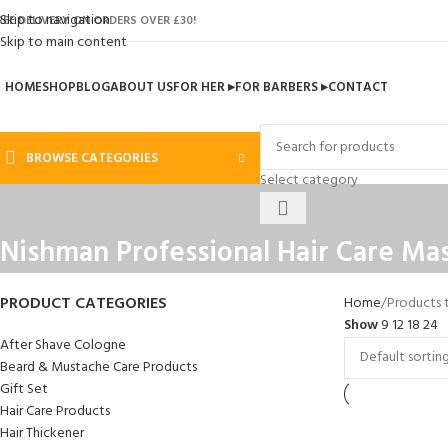
Skip to navigation
REE DELIVERY ON ORDERS OVER £30!
Skip to main content
HOME
SHOP
BLOG
ABOUT US
FOR HER ▸
FOR BARBERS ▸
CONTACT
BROWSE CATEGORIES
Select category
Nishman Professional Hair Care Ma
PRODUCT CATEGORIES
Home
Products 
Show
9
12
18
24
After Shave Cologne
Beard & Mustache Care Products
Gift Set
Hair Care Products
Hair Thickener