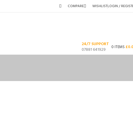
COMPARE
WISHLIST
LOGIN / REGIST
24/7 SUPPORT
0
ITEMS
£
0.
07881 641929