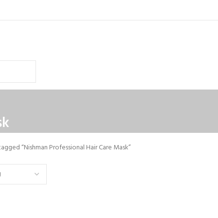
sk
tagged “Nishman Professional Hair Care Mask”