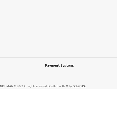
Payment System:
NISHMAN
© 2022 All rights reserved | Crafted with ❤ by
COMPERA