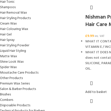
Hair Tonic
Shampoos
Hair Removal Wax
Nishman Pr
Hair Styling Products
Hair Care 
Cream Wax
Hair Colouring Wax
Hair Gel
£
9.99
inc. VAT
Hair Spray
WHAT IT CONTA
Hair Styling Powder
VITAMIN E / INC
Liquid Hair Styling
WHAT IT DOES N
Matte Wax
does not contai
Shine Look Wax
SILICONE, PARA
Spider Wax
OIL.
Moustache Care Products
Other Products
Premium Wax Series
Salon & Barber Products
Add to basket
Brushes
Combers
Disposable Products
Technical Products for Barbers