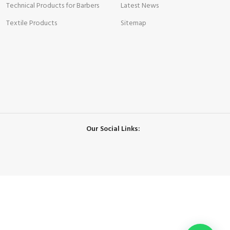
Technical Products for Barbers
Latest News
Textile Products
Sitemap
Our Social Links: