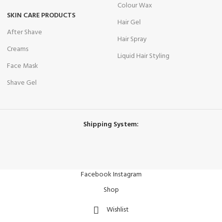
Colour Wax
SKIN CARE PRODUCTS
Hair Gel
After Shave
Hair Spray
Creams
Liquid Hair Styling
Face Mask
Shave Gel
Shipping System:
Facebook
Instagram
Shop
Wishlist