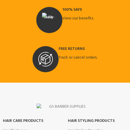
100% SAFE
View our benefits.
FREE RETURNS
Track or cancel orders.
HAIR CARE PRODUCTS
HAIR STYLING PRODUCTS