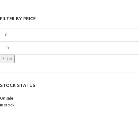
FILTER BY PRICE
Filter
STOCK STATUS
On sale
In stock