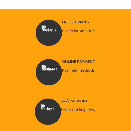
FREE SHIPPING
Carrier information.
ONLINE PAYMENT
Payment methods.
24/7 SUPPORT
Unlimited help desk.