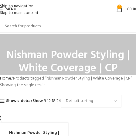
Skip to navigation
0
MENU
£
0.0
Skip to main content
Nishman Powder Styling |
White Coverage | CP
Home
Products tagged “Nishman Powder Styling | White Coverage | CP”
Showing the single result
Show sidebar
Show
9
12
18
24
Nishman Powder Styling |