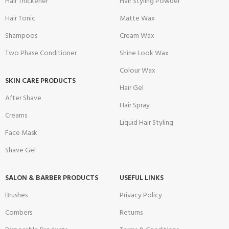
Hair Thickener
Hair Styling Powder
Hair Tonic
Matte Wax
Shampoos
Cream Wax
Two Phase Conditioner
Shine Look Wax
Colour Wax
SKIN CARE PRODUCTS
Hair Gel
After Shave
Hair Spray
Creams
Liquid Hair Styling
Face Mask
Shave Gel
SALON & BARBER PRODUCTS
USEFUL LINKS
Brushes
Privacy Policy
Combers
Returns