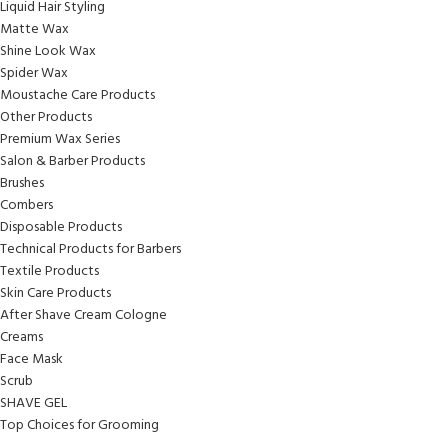
Liquid Hair Styling
Matte Wax
Shine Look Wax
Spider Wax
Moustache Care Products
Other Products
Premium Wax Series
Salon & Barber Products
Brushes
Combers
Disposable Products
Technical Products for Barbers
Textile Products
Skin Care Products
After Shave Cream Cologne
Creams
Face Mask
Scrub
SHAVE GEL
Top Choices for Grooming