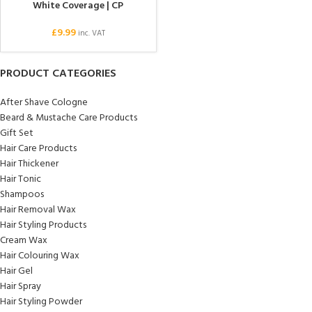
White Coverage | CP
£
9.99
inc. VAT
PRODUCT CATEGORIES
After Shave Cologne
Beard & Mustache Care Products
Gift Set
Hair Care Products
Hair Thickener
Hair Tonic
Shampoos
Hair Removal Wax
Hair Styling Products
Cream Wax
Hair Colouring Wax
Hair Gel
Hair Spray
Hair Styling Powder