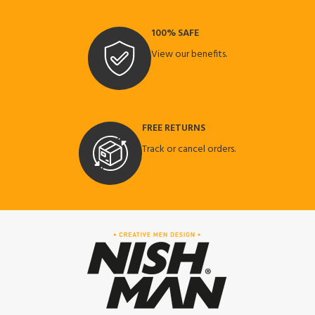
100% SAFE
View our benefits.
FREE RETURNS
Track or cancel orders.