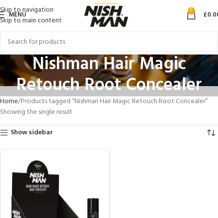
Skip to navigation
0
MENU
£
0.0
Skip to main content
Nishman Hair Magic
Retouch Root Concealer
Home
Products tagged “Nishman Hair Magic Retouch Root Concealer”
Showing the single result
Show sidebar