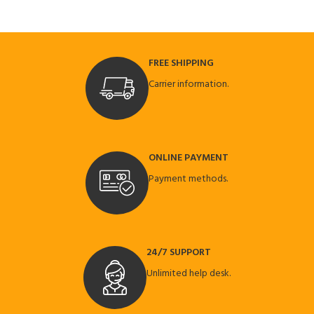
FREE SHIPPING
Carrier information.
ONLINE PAYMENT
Payment methods.
24/7 SUPPORT
Unlimited help desk.