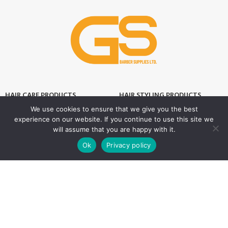
HAIR CARE PRODUCTS
HAIR STYLING PRODUCTS
We use cookies to ensure that we give you the best
Hair Thickener
Hair Styling Powder
experience on our website. If you continue to use this site we
Hair Tonic
Matte Wax
will assume that you are happy with it.
0
Ok
Privacy policy
Shampoos
Cream Wax
Shop
Filters
Wishlist
Cart
My account
Two Phase Conditioner
Shine Look Wax
Colour Wax
SKIN CARE PRODUCTS
Hair Gel
After Shave
Hair Spray
Creams