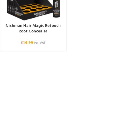
Nishman Hair Magic Retouch
Root Concealer
£
14.99
inc. VAT