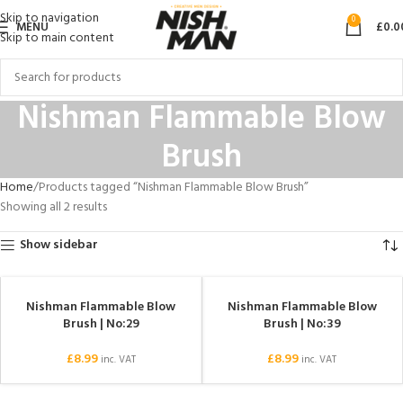
Skip to navigation
0
MENU
£
0.0
Skip to main content
Nishman Flammable Blow
Brush
Home
Products tagged “Nishman Flammable Blow Brush”
Showing all 2 results
Show sidebar
Nishman Flammable Blow
Nishman Flammable Blow
SOLD OUT
Brush | No:29
Brush | No:39
£
8.99
£
8.99
inc. VAT
inc. VAT