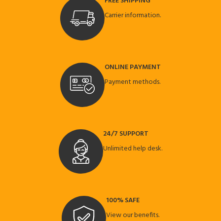
FREE SHIPPING
Carrier information.
ONLINE PAYMENT
Payment methods.
24/7 SUPPORT
Unlimited help desk.
100% SAFE
View our benefits.