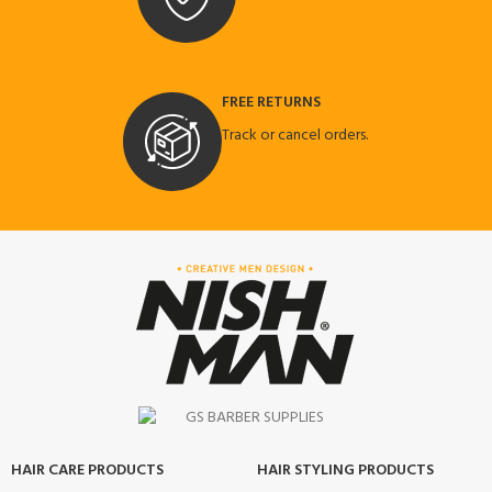
FREE RETURNS
Track or cancel orders.
HAIR CARE PRODUCTS
HAIR STYLING PRODUCTS