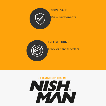
100% SAFE
View our benefits.
FREE RETURNS
Track or cancel orders.