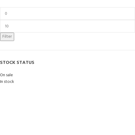
Filter
STOCK STATUS
On sale
In stock