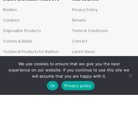
Brushes
Privacy Policy
Combers
Returns
Disposable Products
Terms & Conditions
Scissors & Blade
Contact
Technical Products for Barbers
Latest News
Textile Products
Sitemap
We use cookies to ensure that we give you the best
experience on our website. If you continue to use this site we
will assume that you are happy with it.
0
Ok
Privacy policy
Payment System:
Shipping System:
Shop
Filters
Wishlist
Cart
My account
Our Social Links: