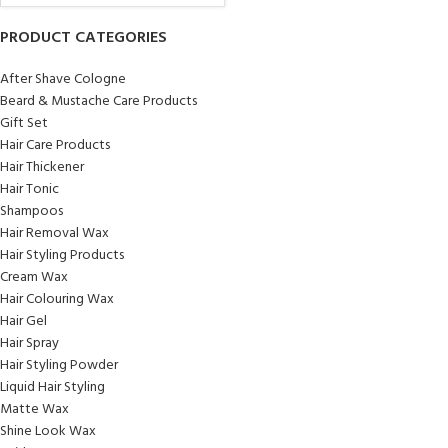
PRODUCT CATEGORIES
After Shave Cologne
Beard & Mustache Care Products
Gift Set
Hair Care Products
Hair Thickener
Hair Tonic
Shampoos
Hair Removal Wax
Hair Styling Products
Cream Wax
Hair Colouring Wax
Hair Gel
Hair Spray
Hair Styling Powder
Liquid Hair Styling
Matte Wax
Shine Look Wax