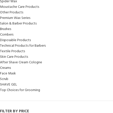
Spider Wax
Moustache Care Products
Other Products
Premium Wax Series
Salon & Barber Products
Brushes
Combers
Disposable Products
Technical Products for Barbers
Textile Products
Skin Care Products
After Shave Cream Cologne
Creams
Face Mask
Scrub
SHAVE GEL
Top Choices for Grooming
FILTER BY PRICE