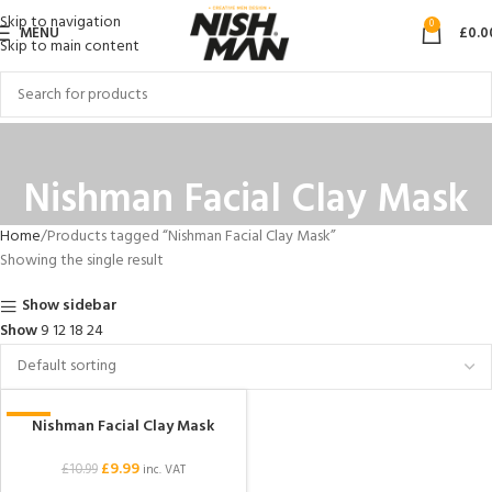
Skip to navigation
0
MENU
£
0.0
Skip to main content
Nishman Facial Clay Mask
Home
Products tagged “Nishman Facial Clay Mask”
Showing the single result
Show sidebar
Show
9
12
18
24
Nishman Facial Clay Mask
-9%
£
9.99
£
10.99
inc. VAT