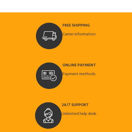
FREE SHIPPING
Carrier information.
ONLINE PAYMENT
Payment methods.
24/7 SUPPORT
Unlimited help desk.