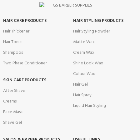
HAIR CARE PRODUCTS
HAIR STYLING PRODUCTS
Hair Thickener
Hair Styling Powder
Hair Tonic
Matte Wax
Shampoos
Cream Wax
Two Phase Conditioner
Shine Look Wax
Colour Wax
SKIN CARE PRODUCTS
Hair Gel
After Shave
Hair Spray
Creams
Liquid Hair Styling
Face Mask
Shave Gel
SALON & BARBER PRODUCTS
USEFUL LINKS