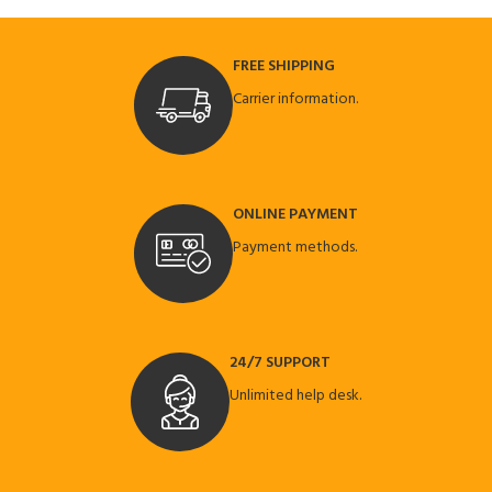
FREE SHIPPING
Carrier information.
ONLINE PAYMENT
Payment methods.
24/7 SUPPORT
Unlimited help desk.