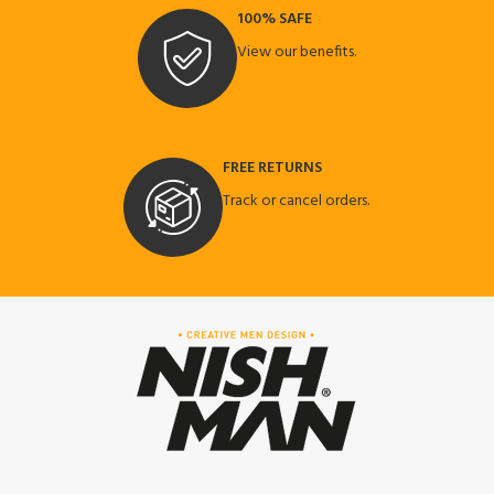
100% SAFE
View our benefits.
FREE RETURNS
Track or cancel orders.