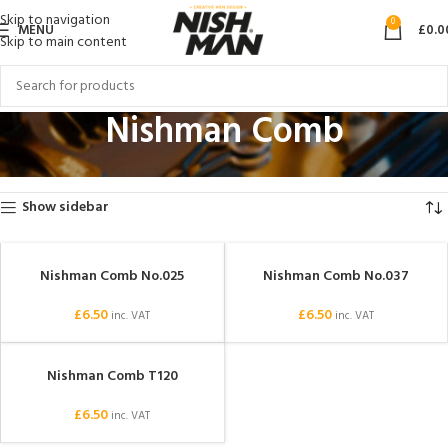
Skip to navigation
0
MENU
£
0.0
Skip to main content
Nishman Comb
Home
Products tagged “Nishman Comb”
Showing all 3 results
Show sidebar
Nishman Comb No.025
Nishman Comb No.037
SOLD OUT
SOLD OUT
£
6.50
£
6.50
inc. VAT
inc. VAT
Nishman Comb T120
SOLD OUT
£
6.50
inc. VAT