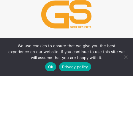
We use cookies to ensure that we give you the best
HAIR CARE PRODUCTS
HAIR STYLING PRODUCTS
experience on our website. If you continue to use this site we
Hair Thickener
Hair Styling Powder
will assume that you are happy with it.
0
Hair Tonic
Matte Wax
Ok
Privacy policy
Shop
Filters
Wishlist
Cart
My account
Shampoos
Cream Wax
Two Phase Conditioner
Shine Look Wax
Colour Wax
SKIN CARE PRODUCTS
Hair Gel
After Shave
Hair Spray
Creams
Liquid Hair Styling