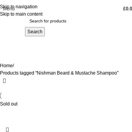
Skip to navigation
Menu
£
0.
Skip to main content
Search
Nishman Beard & Mustache
Shampoo
Home
Products tagged “Nishman Beard & Mustache Shampoo”
Sold out