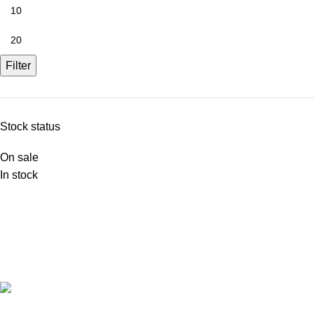
Filter
Stock status
On sale
In stock