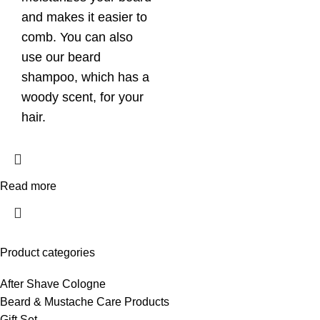
and makes it easier to
comb. You can also
use our beard
shampoo, which has a
woody scent, for your
hair.
Read more
Product categories
After Shave Cologne
Beard & Mustache Care Products
Gift Set