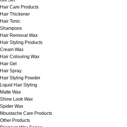
Hair Care Products
Hair Thickener
Hair Tonic
Shampoos
Hair Removal Wax
Hair Styling Products
Cream Wax
Hair Colouring Wax
Hair Gel
Hair Spray
Hair Styling Powder
Liquid Hair Styling
Matte Wax
Shine Look Wax
Spider Wax
Moustache Care Products
Other Products