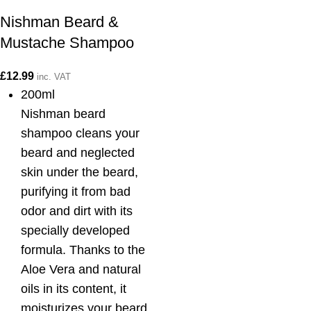
Nishman Beard &
Mustache Shampoo
£
12.99
inc. VAT
200ml
Nishman beard
shampoo cleans your
beard and neglected
skin under the beard,
purifying it from bad
odor and dirt with its
specially developed
formula. Thanks to the
Aloe Vera and natural
oils in its content, it
moisturizes your beard