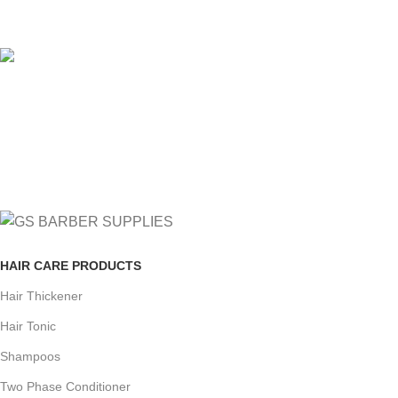
View our benefits.
FREE RETURNS
Track or cancel orders.
HAIR CARE PRODUCTS
Hair Thickener
Hair Tonic
Shampoos
Two Phase Conditioner