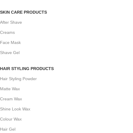
SKIN CARE PRODUCTS
After Shave
Creams
Face Mask
Shave Gel
HAIR STYLING PRODUCTS
Hair Styling Powder
Matte Wax
Cream Wax
Shine Look Wax
Colour Wax
Hair Gel