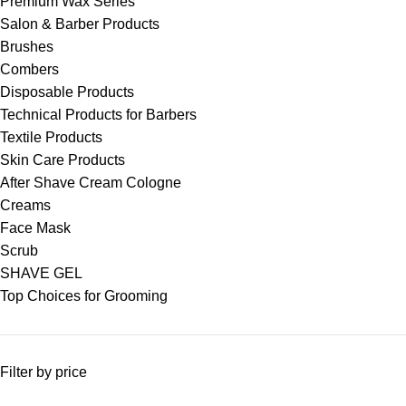
Premium Wax Series
Salon & Barber Products
Brushes
Combers
Disposable Products
Technical Products for Barbers
Textile Products
Skin Care Products
After Shave Cream Cologne
Creams
Face Mask
Scrub
SHAVE GEL
Top Choices for Grooming
Filter by price