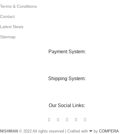
Terms & Conditions
Contact
Latest News
Sitemap
Payment System:
Shipping System:
Our Social Links:
NISHMAN
© 2022 All rights reserved | Crafted with ❤ by
COMPERA