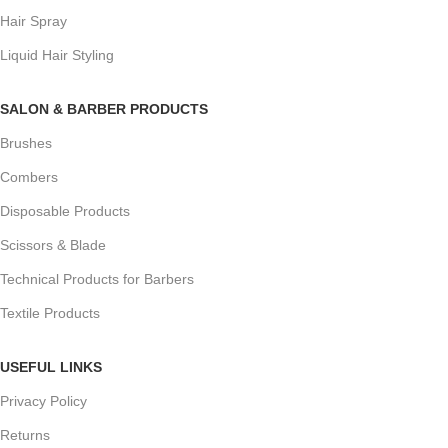
Hair Spray
Liquid Hair Styling
SALON & BARBER PRODUCTS
Brushes
Combers
Disposable Products
Scissors & Blade
Technical Products for Barbers
Textile Products
USEFUL LINKS
Privacy Policy
Returns