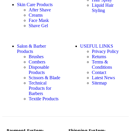
Skin Care Products
Liquid Hair
After Shave
Styling
Creams
Face Mask
Shave Gel
Salon & Barber
USEFUL LINKS
Products
Privacy Policy
Brushes
Returns
Combers
Terms &
Disposable
Conditions
Products
Contact
Scissors & Blade
Latest News
Technical
Sitemap
Products for
Barbers
Textile Products
Payment System:
Shipping System: