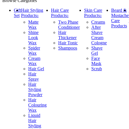
Browse Categories
Gift
Hair Styling
Hair Care
Skin Care
Beard &
Set
Products
Products
Products
Mustache
Care
Matte
Two Phase
Creams
Products
Wax
Conditioner
After
Shine
Hair
Shave
Look
Thickener
Cream
Wax
Hair Tonic
Cologne
Spider
Shampoos
Shave
Wax
Gel
Cream
Face
Wax
Mask
Hair Gel
Scrub
Hair
Spray
Hair
Styling
Powder
Hair
Colouring
Wax
Liquid
Hair
Styling