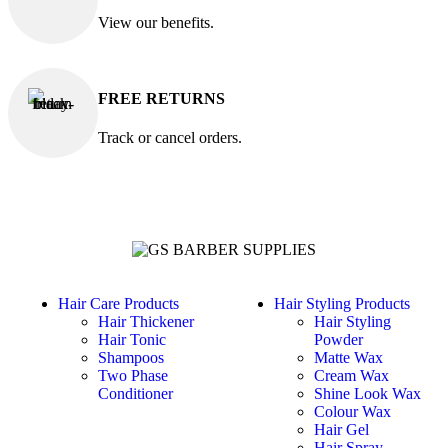
View our benefits.
FREE RETURNS
Track or cancel orders.
Hair Care Products
Hair Styling Products
Hair Thickener
Hair Styling
Hair Tonic
Powder
Shampoos
Matte Wax
Two Phase
Cream Wax
Conditioner
Shine Look Wax
Colour Wax
Hair Gel
Hair Spray