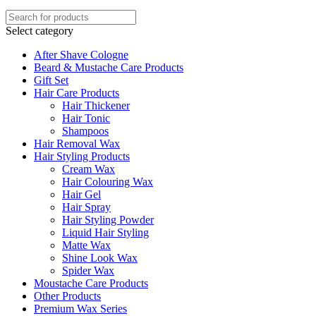
Select category
After Shave Cologne
Beard & Mustache Care Products
Gift Set
Hair Care Products
Hair Thickener
Hair Tonic
Shampoos
Hair Removal Wax
Hair Styling Products
Cream Wax
Hair Colouring Wax
Hair Gel
Hair Spray
Hair Styling Powder
Liquid Hair Styling
Matte Wax
Shine Look Wax
Spider Wax
Moustache Care Products
Other Products
Premium Wax Series