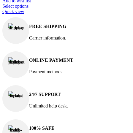
Add to wishlist
Select options
Quick view
FREE SHIPPING
Carrier information.
ONLINE PAYMENT
Payment methods.
24/7 SUPPORT
Unlimited help desk.
100% SAFE