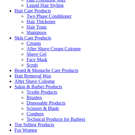
Liquid Hair Styling
Hair Care Products
Two Phase Conditioner
Hair Thickener
Hair Tonic
Shampoos
Skin Care Products
Creams
After Shave Cream Cologne
Shave Gel
Face Mask
Scrub
Beard & Mustache Care Products
Hair Removal Wax
After Shave Cologne
Salon & Barber Products
Textile Products
Brushes
Disposable Products
Scissors & Blade
Combers
Technical Products for Barbers
Top Selling Products
For Women