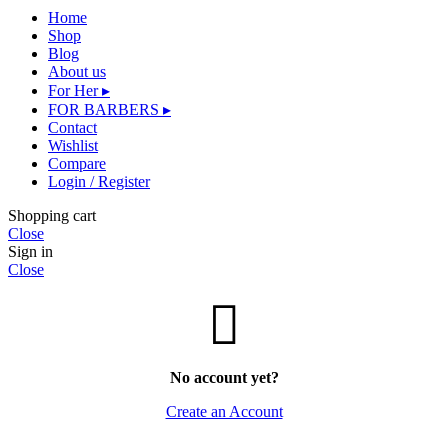
Home
Shop
Blog
About us
For Her ▸
FOR BARBERS ▸
Contact
Wishlist
Compare
Login / Register
Shopping cart
Close
Sign in
Close
No account yet?
Create an Account