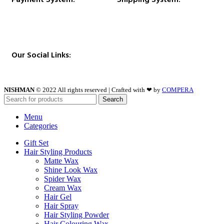
Our Social Links:
NISHMAN
© 2022 All rights reserved | Crafted with ❤ by
COMPERA
Search
Menu
Categories
Gift Set
Hair Styling Products
Matte Wax
Shine Look Wax
Spider Wax
Cream Wax
Hair Gel
Hair Spray
Hair Styling Powder
Hair Colouring Wax