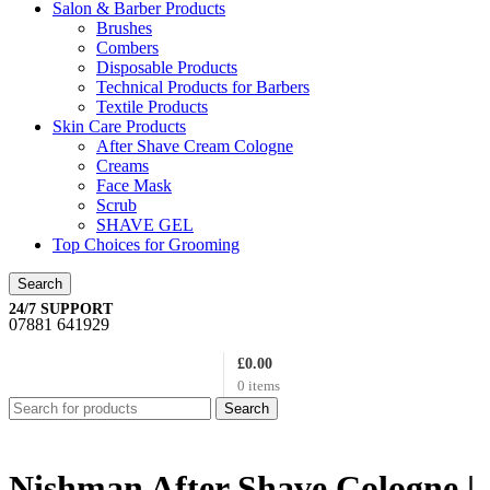
Salon & Barber Products
Brushes
Combers
Disposable Products
Technical Products for Barbers
Textile Products
Skin Care Products
After Shave Cream Cologne
Creams
Face Mask
Scrub
SHAVE GEL
Top Choices for Grooming
Search
24/7 SUPPORT
07881 641929
£
0.00
0
items
Search
Nishman After Shave Cologne |