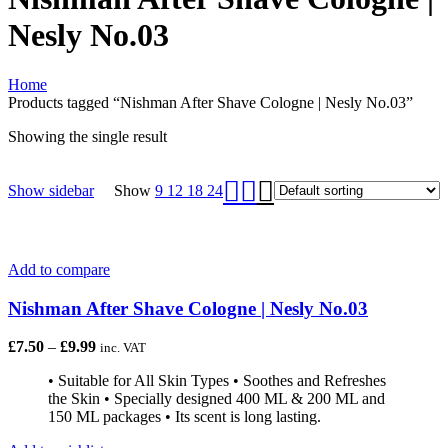
Nesly No.03
Home
Products tagged “Nishman After Shave Cologne | Nesly No.03”
Showing the single result
Show sidebar
Show
9
12
18
24
Add to compare
Nishman After Shave Cologne | Nesly No.03
£
7.50
–
£
9.99
inc. VAT
• Suitable for All Skin Types • Soothes and Refreshes
the Skin • Specially designed 400 ML & 200 ML and
150 ML packages • Its scent is long lasting.