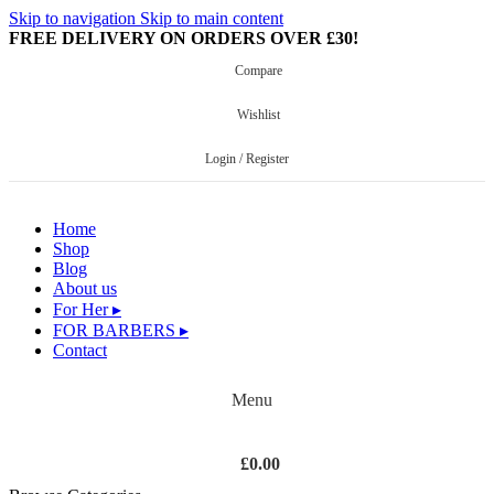
Skip to navigation
Skip to main content
FREE DELIVERY ON ORDERS OVER £30!
Compare
Wishlist
Login / Register
Home
Shop
Blog
About us
For Her ▸
FOR BARBERS ▸
Contact
Menu
£
0.00