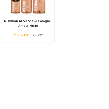
Nishman After Shave Cologne
| Amber No.10
£
7.50
–
£
9.99
inc. VAT