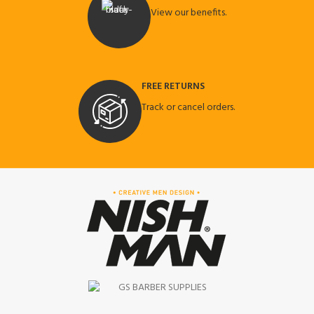
View our benefits.
FREE RETURNS
Track or cancel orders.