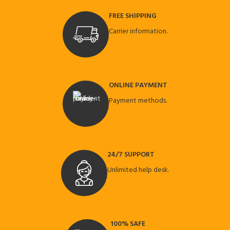
FREE SHIPPING
Carrier information.
ONLINE PAYMENT
Payment methods.
24/7 SUPPORT
Unlimited help desk.
100% SAFE