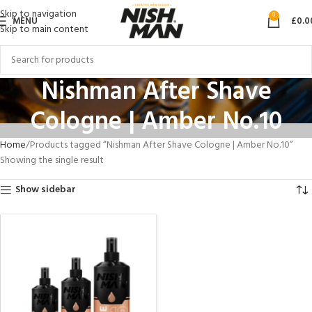
Skip to navigation
0
MENU
£
0.0
Skip to main content
Nishman After Shave
Cologne | Amber No.10
Home
Products tagged “Nishman After Shave Cologne | Amber No.10”
Showing the single result
Show sidebar