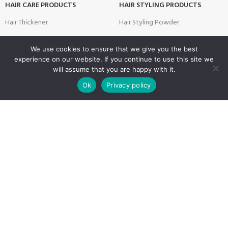
HAIR CARE PRODUCTS
HAIR STYLING PRODUCTS
Hair Thickener
Hair Styling Powder
Hair Tonic
Matte Wax
We use cookies to ensure that we give you the best
Shampoos
Cream Wax
experience on our website. If you continue to use this site we
will assume that you are happy with it.
Two Phase Conditioner
Shine Look Wax
0
Ok
Privacy policy
Colour Wax
Shop
Filters
Wishlist
Cart
My account
SKIN CARE PRODUCTS
Hair Gel
After Shave
Hair Spray
Creams
Liquid Hair Styling
Face Mask
Shave Gel
SALON & BARBER PRODUCTS
USEFUL LINKS
Brushes
Privacy Policy