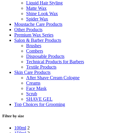
Liquid Hair Styling
Matte Wax
Shine Look Wax
Spider Wax
Moustache Care Products
Other Products
Premium Wax Series
Salon & Barber Products
Brushes
Combers
Disposable Products
Technical Products for Barbers
Textile Products
Skin Care Products
After Shave Cream Cologne
Creams
Face Mask
Scrub
SHAVE GEL
Top Choices for Grooming
Filter by size
100ml
2