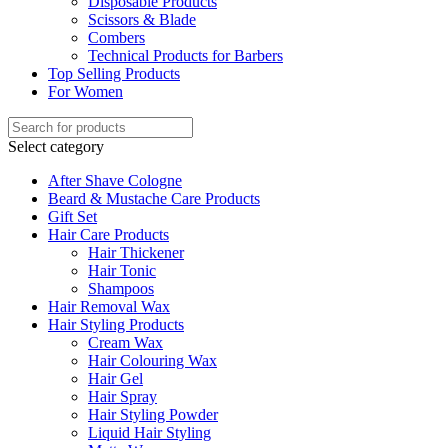
Disposable Products
Scissors & Blade
Combers
Technical Products for Barbers
Top Selling Products
For Women
Select category
After Shave Cologne
Beard & Mustache Care Products
Gift Set
Hair Care Products
Hair Thickener
Hair Tonic
Shampoos
Hair Removal Wax
Hair Styling Products
Cream Wax
Hair Colouring Wax
Hair Gel
Hair Spray
Hair Styling Powder
Liquid Hair Styling