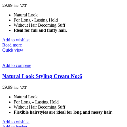
£
9.99
inc. VAT
Natural Look
For Long - Lasting Hold
Without Hair Becoming Stiff
Ideal for full and fluffy hair.
Add to wishlist
Read more
Quick view
Add to compare
Natural Look Styling Cream No:6
£
9.99
inc. VAT
Natural Look
For Long – Lasting Hold
Without Hair Becoming Stiff
Flexible hairstyles are ideal for long and messy hair.
Add to wishlist
Add to basket