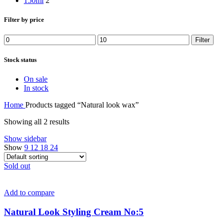
150ml
2
Filter by price
Min
Max
Filter
price
price
Stock status
On sale
In stock
Home
Products tagged “Natural look wax”
Showing all 2 results
Show sidebar
Show
9
12
18
24
Sold out
Add to compare
Natural Look Styling Cream No:5