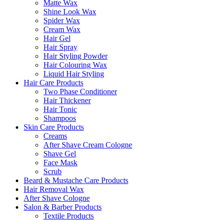
Matte Wax
Shine Look Wax
Spider Wax
Cream Wax
Hair Gel
Hair Spray
Hair Styling Powder
Hair Colouring Wax
Liquid Hair Styling
Hair Care Products
Two Phase Conditioner
Hair Thickener
Hair Tonic
Shampoos
Skin Care Products
Creams
After Shave Cream Cologne
Shave Gel
Face Mask
Scrub
Beard & Mustache Care Products
Hair Removal Wax
After Shave Cologne
Salon & Barber Products
Textile Products