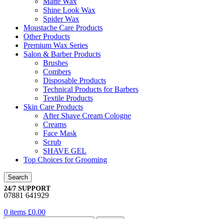
Matte Wax
Shine Look Wax
Spider Wax
Moustache Care Products
Other Products
Premium Wax Series
Salon & Barber Products
Brushes
Combers
Disposable Products
Technical Products for Barbers
Textile Products
Skin Care Products
After Shave Cream Cologne
Creams
Face Mask
Scrub
SHAVE GEL
Top Choices for Grooming
Search
24/7 SUPPORT
07881 641929
0
items
£
0.00