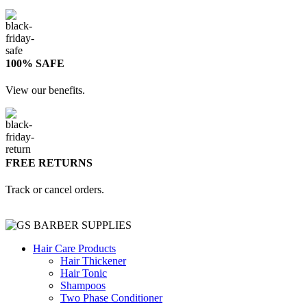
100% SAFE
View our benefits.
FREE RETURNS
Track or cancel orders.
Hair Care Products
Hair Thickener
Hair Tonic
Shampoos
Two Phase Conditioner