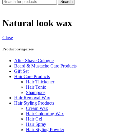
Search
Natural look wax
Close
Product categories
After Shave Cologne
Beard & Mustache Care Products
Gift Set
Hair Care Products
Hair Thickener
Hair Tonic
Shampoos
Hair Removal Wax
Hair Styling Products
Cream Wax
Hair Colouring Wax
Hair Gel
Hair Spray
Hair Styling Powder