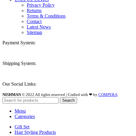
Privacy Policy
Returns
Terms & Conditions
Contact
Latest News
Sitemap
Payment System:
Shipping System:
Our Social Links:
NISHMAN
© 2022 All rights reserved | Crafted with ❤ by
COMPERA
Search
Menu
Categories
Gift Set
Hair Styling Products