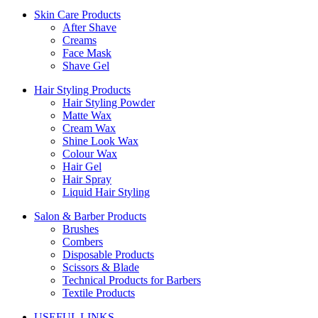
Skin Care Products
After Shave
Creams
Face Mask
Shave Gel
Hair Styling Products
Hair Styling Powder
Matte Wax
Cream Wax
Shine Look Wax
Colour Wax
Hair Gel
Hair Spray
Liquid Hair Styling
Salon & Barber Products
Brushes
Combers
Disposable Products
Scissors & Blade
Technical Products for Barbers
Textile Products
USEFUL LINKS