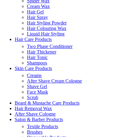
Spider Wax
Cream Wax
Hair Gel
Hair Spray
Hair Styling Powder
Hair Colouring Wax
Liquid Hair Styling
Hair Care Products
Two Phase Conditioner
Hair Thickener
Hair Tonic
Shampoos
Skin Care Products
Creams
After Shave Cream Cologne
Shave Gel
Face Mask
Scrub
Beard & Mustache Care Products
Hair Removal Wax
After Shave Cologne
Salon & Barber Products
Textile Products
Brushes