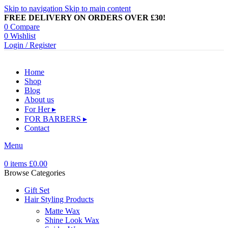
Skip to navigation
Skip to main content
FREE DELIVERY ON ORDERS OVER £30!
0
Compare
0
Wishlist
Login / Register
Home
Shop
Blog
About us
For Her ▸
FOR BARBERS ▸
Contact
Menu
0
items
£
0.00
Browse Categories
Gift Set
Hair Styling Products
Matte Wax
Shine Look Wax