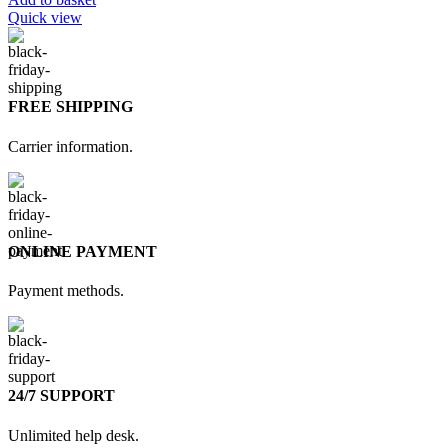
Quick view
FREE SHIPPING
Carrier information.
ONLINE PAYMENT
Payment methods.
24/7 SUPPORT
Unlimited help desk.