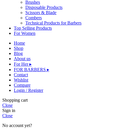
Brushes
Disposable Products
Scissors & Blade
Combers
Technical Products for Barbers
Top Selling Products
For Women
Home
Shop
Blog
About us
For Her ▸
FOR BARBERS ▸
Contact
Wishlist
Compare
Login / Register
Shopping cart
Close
Sign in
Close
No account yet?