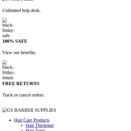
Unlimited help desk.
100% SAFE
View our benefits.
FREE RETURNS
Track or cancel orders.
Hair Care Products
Hair Thickener
Hair Tonic