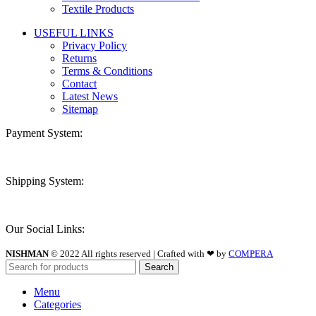
Textile Products
USEFUL LINKS
Privacy Policy
Returns
Terms & Conditions
Contact
Latest News
Sitemap
Payment System:
Shipping System:
Our Social Links:
NISHMAN
© 2022 All rights reserved | Crafted with ❤ by
COMPERA
Search
Menu
Categories