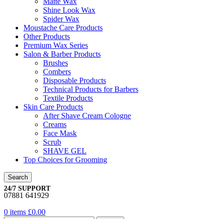
Matte Wax
Shine Look Wax
Spider Wax
Moustache Care Products
Other Products
Premium Wax Series
Salon & Barber Products
Brushes
Combers
Disposable Products
Technical Products for Barbers
Textile Products
Skin Care Products
After Shave Cream Cologne
Creams
Face Mask
Scrub
SHAVE GEL
Top Choices for Grooming
Search
24/7 SUPPORT
07881 641929
0
items
£
0.00