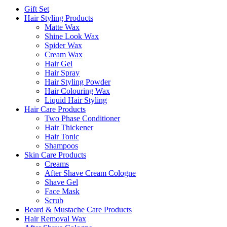
Gift Set
Hair Styling Products
Matte Wax
Shine Look Wax
Spider Wax
Cream Wax
Hair Gel
Hair Spray
Hair Styling Powder
Hair Colouring Wax
Liquid Hair Styling
Hair Care Products
Two Phase Conditioner
Hair Thickener
Hair Tonic
Shampoos
Skin Care Products
Creams
After Shave Cream Cologne
Shave Gel
Face Mask
Scrub
Beard & Mustache Care Products
Hair Removal Wax