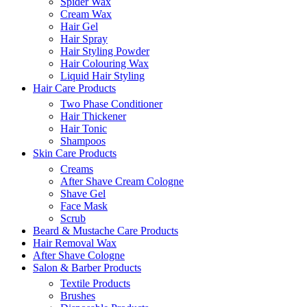
Spider Wax
Cream Wax
Hair Gel
Hair Spray
Hair Styling Powder
Hair Colouring Wax
Liquid Hair Styling
Hair Care Products
Two Phase Conditioner
Hair Thickener
Hair Tonic
Shampoos
Skin Care Products
Creams
After Shave Cream Cologne
Shave Gel
Face Mask
Scrub
Beard & Mustache Care Products
Hair Removal Wax
After Shave Cologne
Salon & Barber Products
Textile Products
Brushes