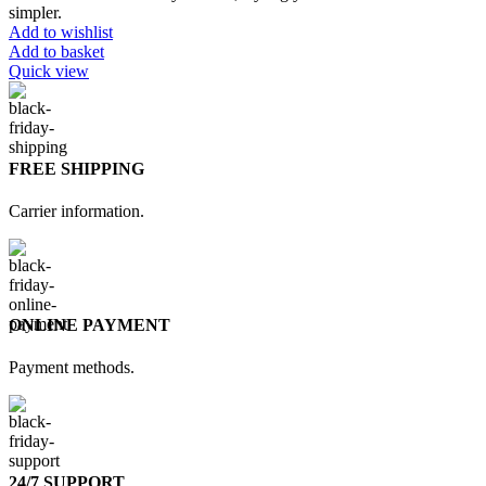
simpler.
Add to wishlist
Add to basket
Quick view
FREE SHIPPING
Carrier information.
ONLINE PAYMENT
Payment methods.
24/7 SUPPORT