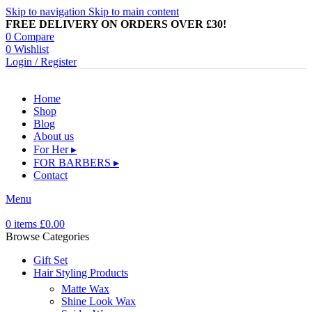
Skip to navigation
Skip to main content
FREE DELIVERY ON ORDERS OVER £30!
0
Compare
0
Wishlist
Login / Register
Home
Shop
Blog
About us
For Her ▸
FOR BARBERS ▸
Contact
Menu
0
items
£
0.00
Browse Categories
Gift Set
Hair Styling Products
Matte Wax
Shine Look Wax