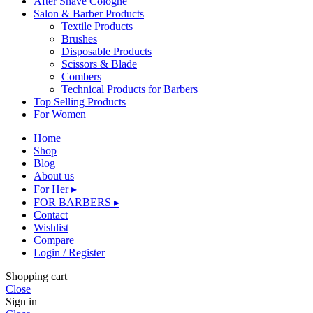
After Shave Cologne
Salon & Barber Products
Textile Products
Brushes
Disposable Products
Scissors & Blade
Combers
Technical Products for Barbers
Top Selling Products
For Women
Home
Shop
Blog
About us
For Her ▸
FOR BARBERS ▸
Contact
Wishlist
Compare
Login / Register
Shopping cart
Close
Sign in