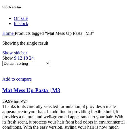
Stock status
On sale
In stock
Home
Products tagged “Mat Mess Up Pasta | M3”
Showing the single result
Show sidebar
Show
9
12
18
24
Add to compare
Mat Mess Up Pasta | M3
£
9.99
inc. VAT
Thanks to its carefully selected formulation, it provides a matte
appearance to your hair. In addition to providing flexible hold, it
provides a natural and well-groomed appearance to your hair. With
its fresh scent, it protects your hair from bad odors in environmental
conditions. With the easy version, styling your hair is now much