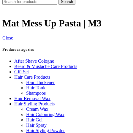
Search
Mat Mess Up Pasta | M3
Close
Product categories
After Shave Cologne
Beard & Mustache Care Products
Gift Set
Hair Care Products
Hair Thickener
Hair Tonic
Shampoos
Hair Removal Wax
Hair Styling Products
Cream Wax
Hair Colouring Wax
Hair Gel
Hair Spray
Hair Styling Powder