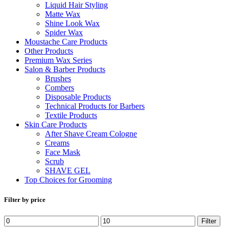
Liquid Hair Styling
Matte Wax
Shine Look Wax
Spider Wax
Moustache Care Products
Other Products
Premium Wax Series
Salon & Barber Products
Brushes
Combers
Disposable Products
Technical Products for Barbers
Textile Products
Skin Care Products
After Shave Cream Cologne
Creams
Face Mask
Scrub
SHAVE GEL
Top Choices for Grooming
Filter by price
Min
Max
Filter
price
price