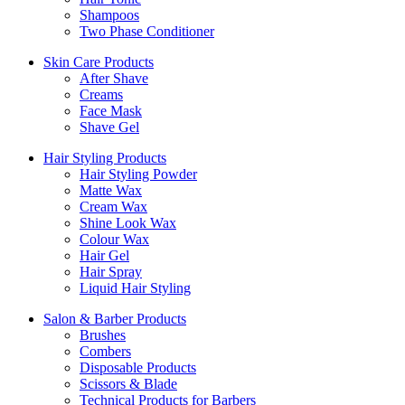
Shampoos
Two Phase Conditioner
Skin Care Products
After Shave
Creams
Face Mask
Shave Gel
Hair Styling Products
Hair Styling Powder
Matte Wax
Cream Wax
Shine Look Wax
Colour Wax
Hair Gel
Hair Spray
Liquid Hair Styling
Salon & Barber Products
Brushes
Combers
Disposable Products
Scissors & Blade
Technical Products for Barbers