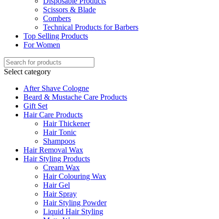
Disposable Products
Scissors & Blade
Combers
Technical Products for Barbers
Top Selling Products
For Women
Select category
After Shave Cologne
Beard & Mustache Care Products
Gift Set
Hair Care Products
Hair Thickener
Hair Tonic
Shampoos
Hair Removal Wax
Hair Styling Products
Cream Wax
Hair Colouring Wax
Hair Gel
Hair Spray
Hair Styling Powder
Liquid Hair Styling