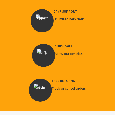
24/7 SUPPORT
Unlimited help desk.
100% SAFE
View our benefits.
FREE RETURNS
Track or cancel orders.