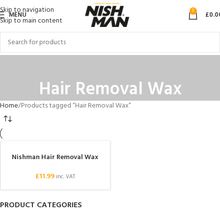
Skip to navigation
0
MENU
£
0.0
Skip to main content
Hair Removal Wax
Home
Products tagged “Hair Removal Wax”
Nishman Hair Removal Wax
£
11.99
inc. VAT
PRODUCT CATEGORIES