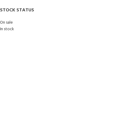
STOCK STATUS
On sale
In stock