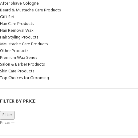
After Shave Cologne
Beard & Mustache Care Products
Gift Set
Hair Care Products
Hair Removal Wax
Hair Styling Products
Moustache Care Products
Other Products
Premium Wax Series
Salon & Barber Products
Skin Care Products
Top Choices for Grooming
FILTER BY PRICE
Filter
Price:
—