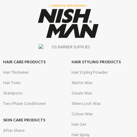
HAIR CARE PRODUCTS
HAIR STYLING PRODUCTS
Hair Thickener
Hair Styling Powder
Hair Tonic
Matte Wax
Shampoos
Cream Wax
Two Phase Conditioner
Shine Look Wax
Colour Wax
SKIN CARE PRODUCTS
Hair Gel
After Shave
Hair Spray