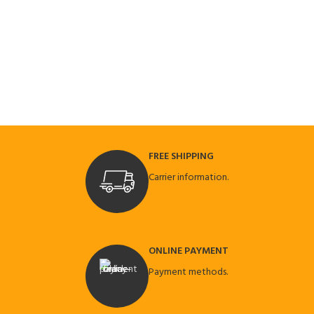
FREE SHIPPING
Carrier information.
ONLINE PAYMENT
Payment methods.