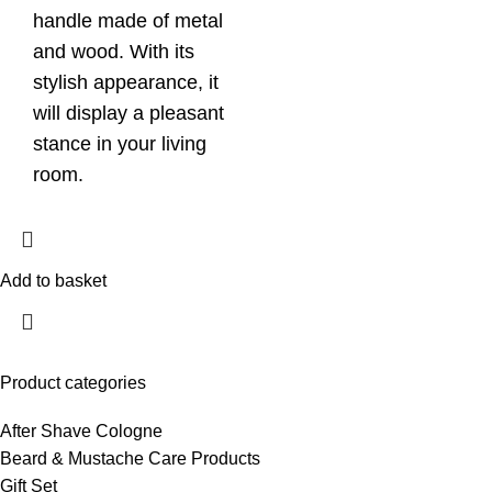
handle made of metal
and wood. With its
stylish appearance, it
will display a pleasant
stance in your living
room.
Add to basket
Product categories
After Shave Cologne
Beard & Mustache Care Products
Gift Set