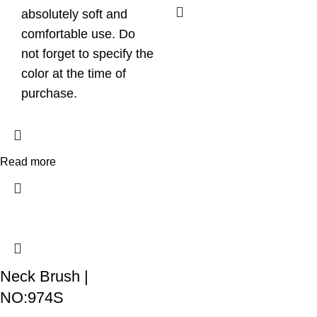
absolutely soft and
comfortable use. Do
not forget to specify the
color at the time of
purchase.
Read more
Neck Brush |
NO:974S