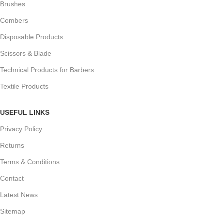
Brushes
Combers
Disposable Products
Scissors & Blade
Technical Products for Barbers
Textile Products
USEFUL LINKS
Privacy Policy
Returns
Terms & Conditions
Contact
Latest News
Sitemap