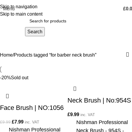
Skip to navigation
Menu
£
0.
Skip to main content
Search
for barber neck brush
Home
Products tagged “for barber neck brush”
-20%
Sold out
Neck Brush | No:954S
Face Brush | NO:1056
£
9.99
inc. VAT
£
7.99
Nishman Professional
£
9.99
inc. VAT
Nishman Professional
Neck Brush - 954S -