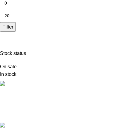
Filter
Stock status
On sale
In stock
FREE SHIPPING
Carrier information.