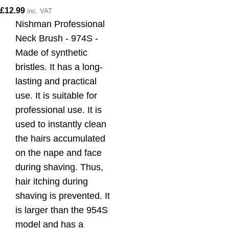
£
12.99
inc. VAT
Nishman Professional
Neck Brush - 974S -
Made of synthetic
bristles. It has a long-
lasting and practical
use. It is suitable for
professional use. It is
used to instantly clean
the hairs accumulated
on the nape and face
during shaving. Thus,
hair itching during
shaving is prevented. It
is larger than the 954S
model and has a