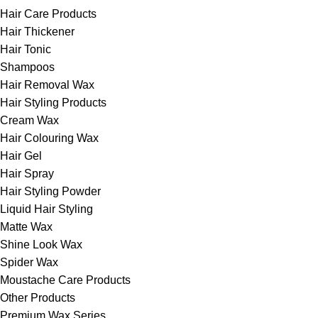
Hair Care Products
Hair Thickener
Hair Tonic
Shampoos
Hair Removal Wax
Hair Styling Products
Cream Wax
Hair Colouring Wax
Hair Gel
Hair Spray
Hair Styling Powder
Liquid Hair Styling
Matte Wax
Shine Look Wax
Spider Wax
Moustache Care Products
Other Products
Premium Wax Series