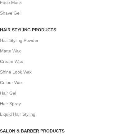
Face Mask
Shave Gel
HAIR STYLING PRODUCTS
Hair Styling Powder
Matte Wax
Cream Wax
Shine Look Wax
Colour Wax
Hair Gel
Hair Spray
Liquid Hair Styling
SALON & BARBER PRODUCTS