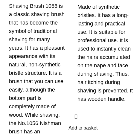
Shaving Brush 1056 is
Made of synthetic
a classic shaving brush
bristles. It has a long-
that has become the
lasting and practical
symbol of traditional
use. It is suitable for
shaving for many
professional use. It is
years. It has a pleasant
used to instantly clean
appearance with its
the hairs accumulated
natural, non-synthetic
on the nape and face
bristle structure. It is a
during shaving. Thus,
brush that you can use
hair itching during
easily, although the
shaving is prevented. It
bottom part is
has wooden handle.
completely made of
wood. While shaving,
the No.1056 Nishman
Add to basket
brush has an