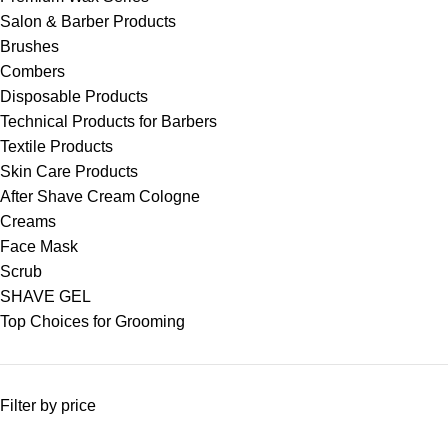
Salon & Barber Products
Brushes
Combers
Disposable Products
Technical Products for Barbers
Textile Products
Skin Care Products
After Shave Cream Cologne
Creams
Face Mask
Scrub
SHAVE GEL
Top Choices for Grooming
Filter by price