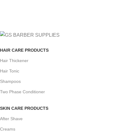
Track or cancel orders.
HAIR CARE PRODUCTS
Hair Thickener
Hair Tonic
Shampoos
Two Phase Conditioner
SKIN CARE PRODUCTS
After Shave
Creams