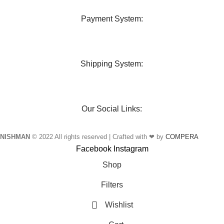
Payment System:
Shipping System:
Our Social Links:
NISHMAN
© 2022 All rights reserved | Crafted with ❤ by
COMPERA
Facebook
Instagram
Shop
Filters
Wishlist