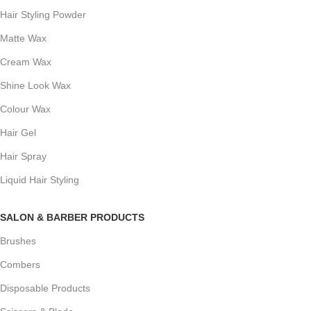
Hair Styling Powder
Matte Wax
Cream Wax
Shine Look Wax
Colour Wax
Hair Gel
Hair Spray
Liquid Hair Styling
SALON & BARBER PRODUCTS
Brushes
Combers
Disposable Products