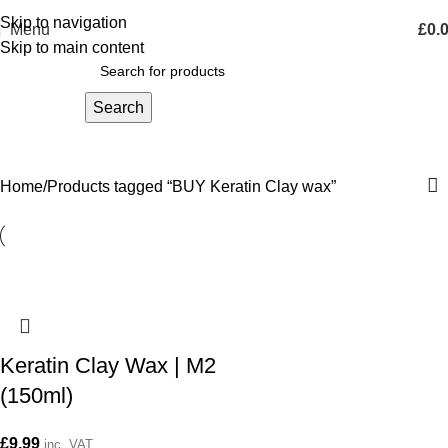
Skip to navigation
Menu
£
0.
Skip to main content
Search
BUY Keratin Clay wax
Home
Products tagged “BUY Keratin Clay wax”
Keratin Clay Wax | M2
(150ml)
£
9.99
inc. VAT