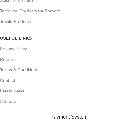
Scissors & Blade
Technical Products for Barbers
Textile Products
USEFUL LINKS
Privacy Policy
Returns
Terms & Conditions
Contact
Latest News
Sitemap
Payment System: