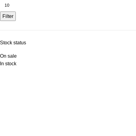
Filter
Stock status
On sale
In stock