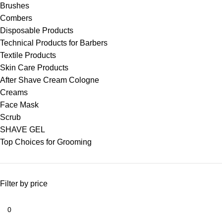
Brushes
Combers
Disposable Products
Technical Products for Barbers
Textile Products
Skin Care Products
After Shave Cream Cologne
Creams
Face Mask
Scrub
SHAVE GEL
Top Choices for Grooming
Filter by price