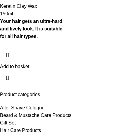
Keratin Clay Wax
150ml
Your hair gets an ultra-hard
and lively look. It is suitable
for all hair types.
Add to basket
Product categories
After Shave Cologne
Beard & Mustache Care Products
Gift Set
Hair Care Products