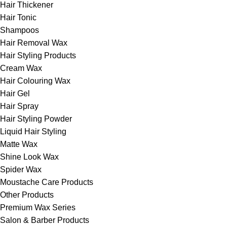
Hair Thickener
Hair Tonic
Shampoos
Hair Removal Wax
Hair Styling Products
Cream Wax
Hair Colouring Wax
Hair Gel
Hair Spray
Hair Styling Powder
Liquid Hair Styling
Matte Wax
Shine Look Wax
Spider Wax
Moustache Care Products
Other Products
Premium Wax Series
Salon & Barber Products