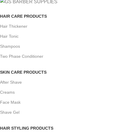
HAIR CARE PRODUCTS
Hair Thickener
Hair Tonic
Shampoos
Two Phase Conditioner
SKIN CARE PRODUCTS
After Shave
Creams
Face Mask
Shave Gel
HAIR STYLING PRODUCTS