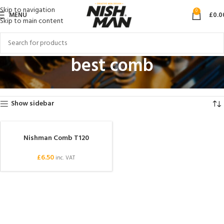
Skip to navigation
0
MENU
£
0.0
Skip to main content
best comb
Home
Products tagged “best comb”
Showing the single result
Show sidebar
Nishman Comb T120
SOLD OUT
£
6.50
inc. VAT