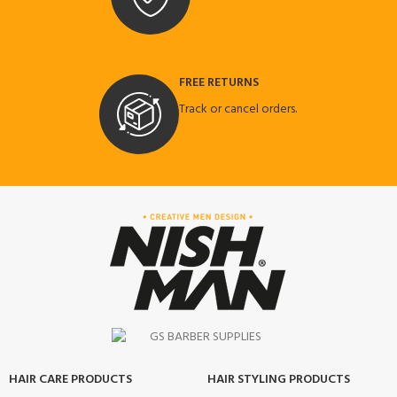
FREE RETURNS
Track or cancel orders.
HAIR CARE PRODUCTS
HAIR STYLING PRODUCTS