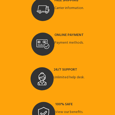
FREE SHIPPING
Carrier information.
ONLINE PAYMENT
Payment methods.
24/7 SUPPORT
Unlimited help desk.
100% SAFE
View our benefits.