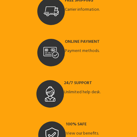
FREE SHIPPING
Carrier information.
ONLINE PAYMENT
Payment methods.
24/7 SUPPORT
Unlimited help desk.
100% SAFE
View our benefits.