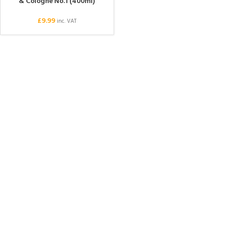
& Cologne No.1 (400ml)
£
9.99
inc. VAT