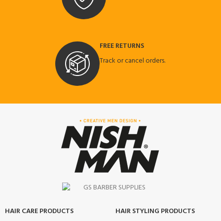
FREE RETURNS
Track or cancel orders.
HAIR CARE PRODUCTS
HAIR STYLING PRODUCTS