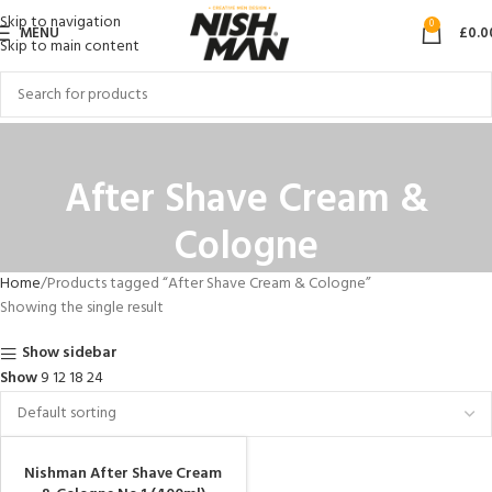
Skip to navigation
0
MENU
£
0.0
Skip to main content
After Shave Cream &
Cologne
Home
Products tagged “After Shave Cream & Cologne”
Showing the single result
Show sidebar
Show
9
12
18
24
Nishman After Shave Cream